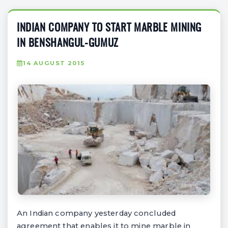
INDIAN COMPANY TO START MARBLE MINING
IN BENSHANGUL-GUMUZ
14 AUGUST 2015
An Indian company yesterday concluded
agreement that enables it to mine marble in