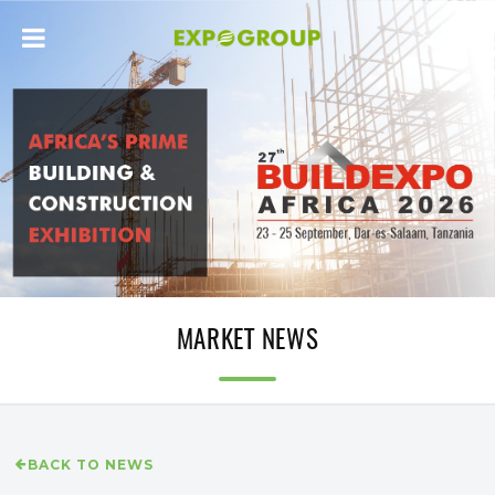
MARKET NEWS
BACK TO NEWS