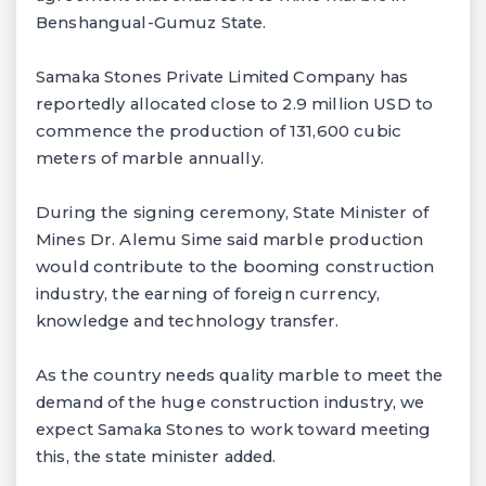
Benshangual-Gumuz State.
Samaka Stones Private Limited Company has
reportedly allocated close to 2.9 million USD to
commence the production of 131,600 cubic
meters of marble annually.
During the signing ceremony, State Minister of
Mines Dr. Alemu Sime said marble production
would contribute to the booming construction
industry, the earning of foreign currency,
knowledge and technology transfer.
As the country needs quality marble to meet the
demand of the huge construction industry, we
expect Samaka Stones to work toward meeting
this, the state minister added.