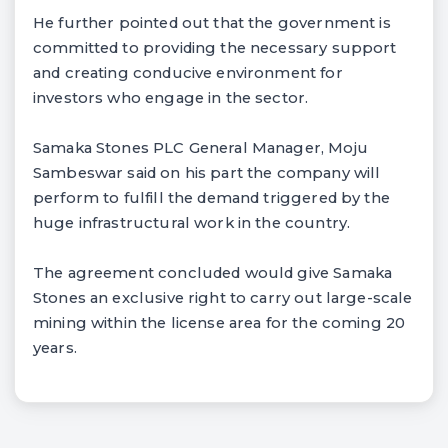
He further pointed out that the government is
committed to providing the necessary support
and creating conducive environment for
investors who engage in the sector.
Samaka Stones PLC General Manager, Moju
Sambeswar said on his part the company will
perform to fulfill the demand triggered by the
huge infrastructural work in the country.
The agreement concluded would give Samaka
Stones an exclusive right to carry out large-scale
mining within the license area for the coming 20
years.