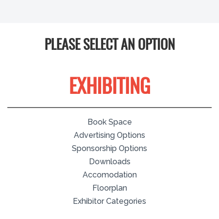
PLEASE SELECT AN OPTION
EXHIBITING
Book Space
Advertising Options
Sponsorship Options
Downloads
Accomodation
Floorplan
Exhibitor Categories