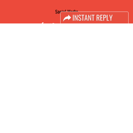
Social Media
FACEBOOK
LINKS
Book Space
Advertising Options
Sponsorship
Exhibitor Login
Accomodation
Visitor Registration