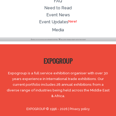
FAQ
Need to Read
Event News
Event Updates
Media
EXPOGROUP
Expogroup is a full service exhibition organiser with over 30
years experience in International trade exhibitions. Our
current portfolio includes 28 annual exhibitions from a
diverse range of industries being held across the Middle East
& Africa.
EXPOGROUP © 1996 - 2026 |
Privacy policy