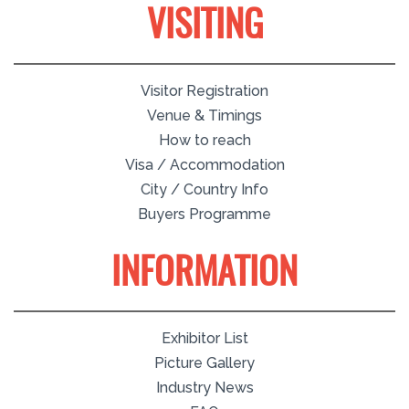
VISITING
Visitor Registration
Venue & Timings
How to reach
Visa / Accommodation
City / Country Info
Buyers Programme
INFORMATION
Exhibitor List
Picture Gallery
Industry News