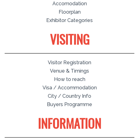
Accomodation
Floorplan
Exhibitor Categories
VISITING
Visitor Registration
Venue & Timings
How to reach
Visa / Accommodation
City / Country Info
Buyers Programme
INFORMATION