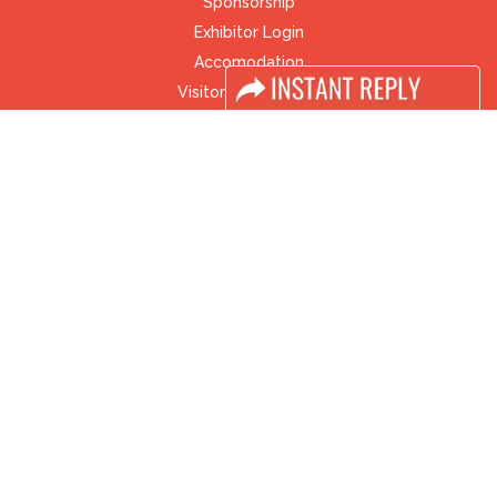
Sponsorship
Exhibitor Login
Accomodation
Visitor Registration
Visitor Profile
Venue & Timings
How to reach
Visa / Accom
Industry News
Media Partners
Media
FAQ
Downloads
Terms