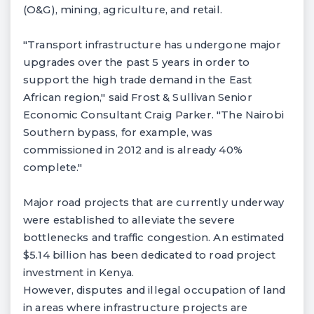
(O&G), mining, agriculture, and retail.
"Transport infrastructure has undergone major
upgrades over the past 5 years in order to
support the high trade demand in the East
African region," said Frost & Sullivan Senior
Economic Consultant Craig Parker. "The Nairobi
Southern bypass, for example, was
commissioned in 2012 and is already 40%
complete."
Major road projects that are currently underway
were established to alleviate the severe
bottlenecks and traffic congestion. An estimated
$5.14 billion has been dedicated to road project
investment in Kenya.
However, disputes and illegal occupation of land
in areas where infrastructure projects are