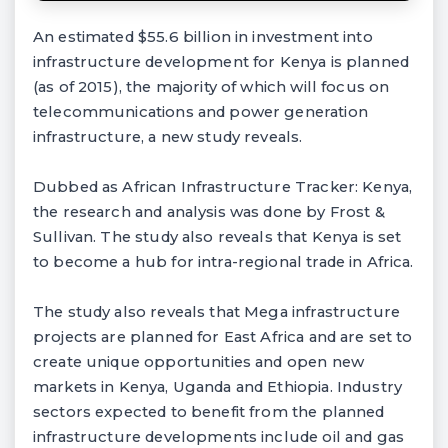
An estimated $55.6 billion in investment into
infrastructure development for Kenya is planned
(as of 2015), the majority of which will focus on
telecommunications and power generation
infrastructure, a new study reveals.
Dubbed as African Infrastructure Tracker: Kenya,
the research and analysis was done by Frost &
Sullivan. The study also reveals that Kenya is set
to become a hub for intra-regional trade in Africa.
The study also reveals that Mega infrastructure
projects are planned for East Africa and are set to
create unique opportunities and open new
markets in Kenya, Uganda and Ethiopia. Industry
sectors expected to benefit from the planned
infrastructure developments include oil and gas