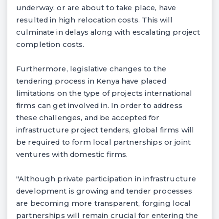
underway, or are about to take place, have
resulted in high relocation costs. This will
culminate in delays along with escalating project
completion costs.
Furthermore, legislative changes to the
tendering process in Kenya have placed
limitations on the type of projects international
firms can get involved in. In order to address
these challenges, and be accepted for
infrastructure project tenders, global firms will
be required to form local partnerships or joint
ventures with domestic firms.
"Although private participation in infrastructure
development is growing and tender processes
are becoming more transparent, forging local
partnerships will remain crucial for entering the