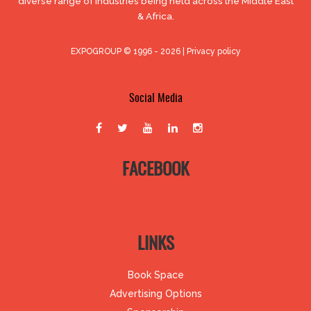
diverse range of industries being held across the Middle East
& Africa.
EXPOGROUP © 1996 - 2026 |
Privacy policy
Social Media
FACEBOOK
LINKS
Book Space
Advertising Options