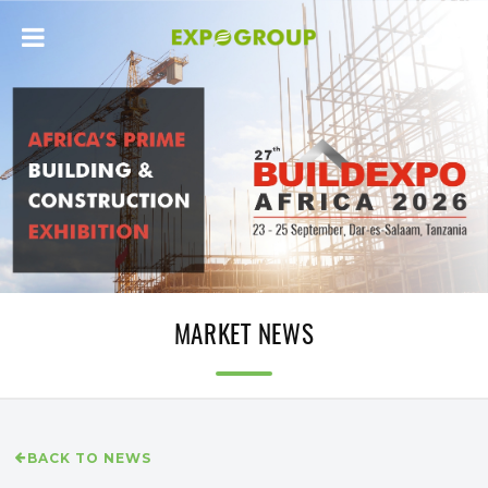
MARKET NEWS
BACK TO NEWS