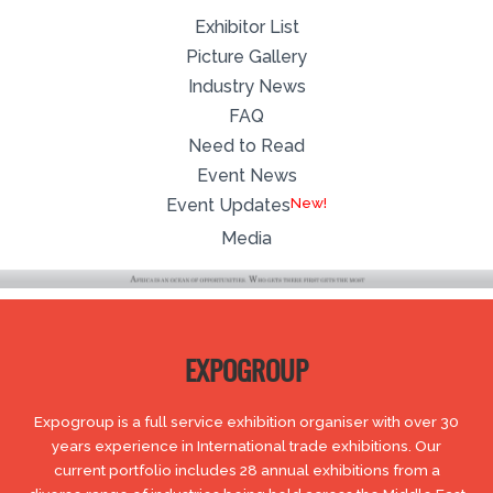
Exhibitor List
Picture Gallery
Industry News
FAQ
Need to Read
Event News
Event Updates
Media
EXPOGROUP
Expogroup is a full service exhibition organiser with over 30
years experience in International trade exhibitions. Our
current portfolio includes 28 annual exhibitions from a