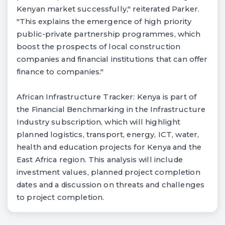
Kenyan market successfully," reiterated Parker.
"This explains the emergence of high priority
public-private partnership programmes, which
boost the prospects of local construction
companies and financial institutions that can offer
finance to companies."
African Infrastructure Tracker: Kenya is part of
the Financial Benchmarking in the Infrastructure
Industry subscription, which will highlight
planned logistics, transport, energy, ICT, water,
health and education projects for Kenya and the
East Africa region. This analysis will include
investment values, planned project completion
dates and a discussion on threats and challenges
to project completion.