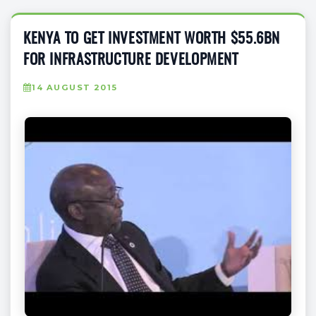
KENYA TO GET INVESTMENT WORTH $55.6BN
FOR INFRASTRUCTURE DEVELOPMENT
14 AUGUST 2015