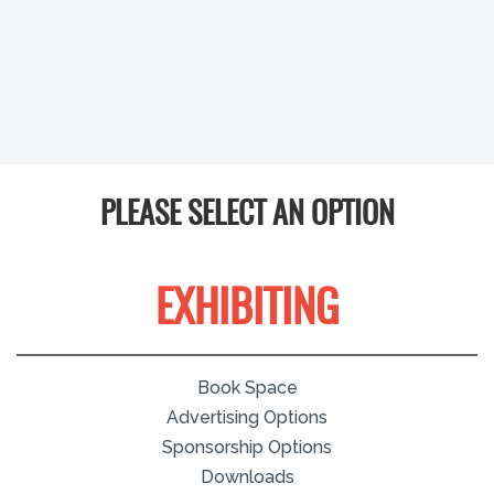
PLEASE SELECT AN OPTION
EXHIBITING
Book Space
Advertising Options
Sponsorship Options
Downloads