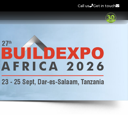
Call us
Get in touch