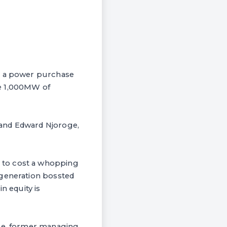
ed a power purchase
ee 1,000MW of
 and Edward Njoroge,
 to cost a whopping
 generation bossted
n equity is
oge, former managing