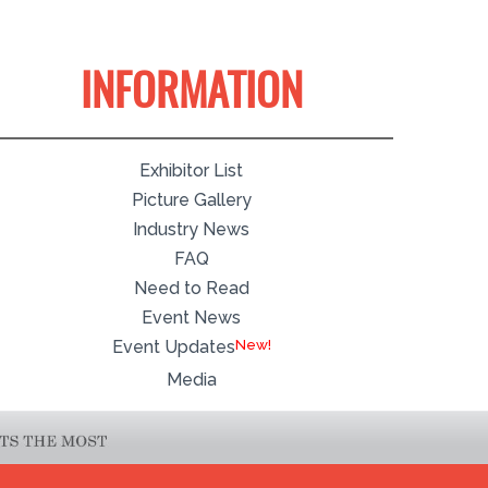
INFORMATION
Exhibitor List
Picture Gallery
Industry News
FAQ
Need to Read
Event News
Event Updates
Media