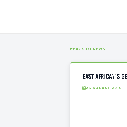
BACK TO NEWS
EAST AFRICA\'S 
24 AUGUST 2015