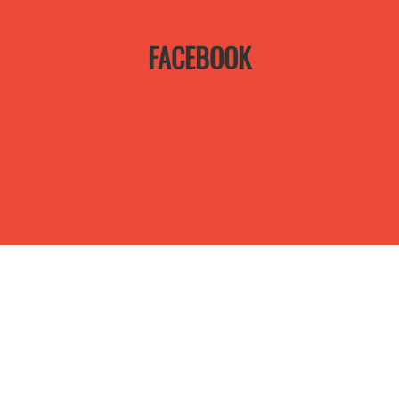
FACEBOOK