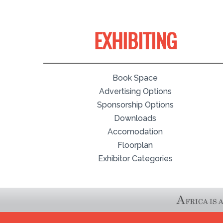
EXHIBITING
Book Space
Advertising Options
Sponsorship Options
Downloads
Accomodation
Floorplan
Exhibitor Categories