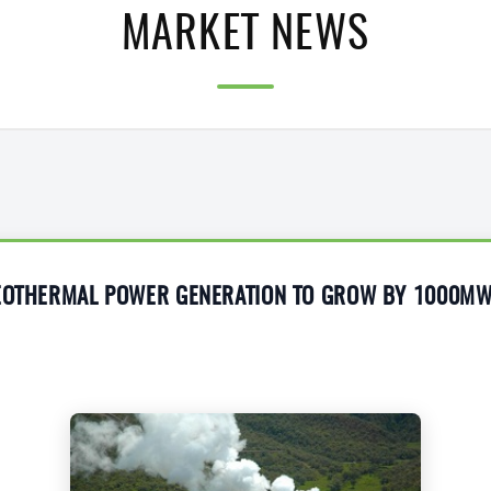
MARKET NEWS
GEOTHERMAL POWER GENERATION TO GROW BY 1000M