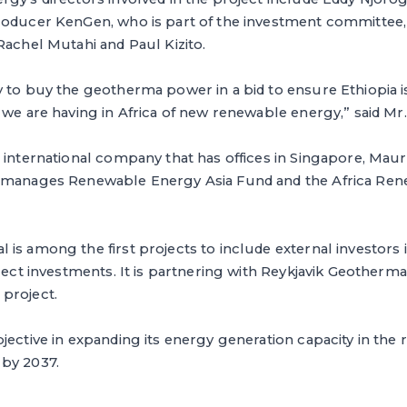
roducer KenGen, who is part of the investment committee
Rachel Mutahi and Paul Kizito.
 to buy the geotherma power in a bid to ensure Ethiopia is
 we are having in Africa of new renewable energy,” said Mr
 international company that has offices in Singapore, Maur
m manages Renewable Energy Asia Fund and the Africa Re
is among the first projects to include external investors 
rect investments. It is partnering with Reykjavik Geothermal
project.
jective in expanding its energy generation capacity in the 
by 2037.