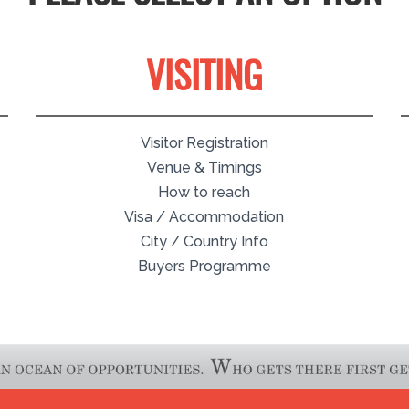
VISITING
Visitor Registration
Venue & Timings
How to reach
Visa / Accommodation
City / Country Info
Buyers Programme