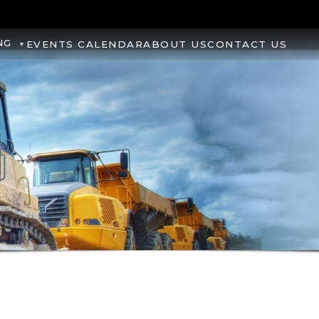
NG
EVENTS CALENDAR
ABOUT US
CONTACT US