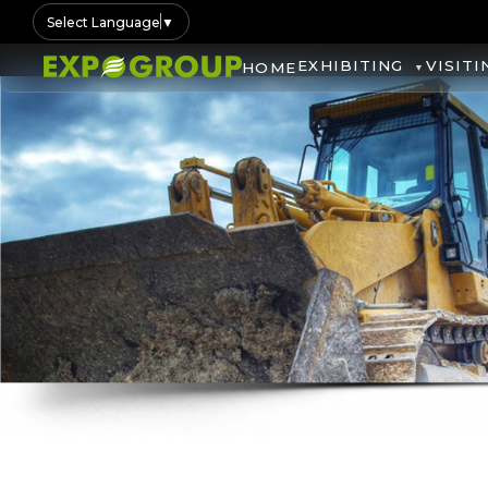
Select Language
▼
EXHIBITING
VISITI
HOME