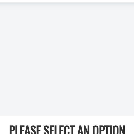
PLEASE SELECT AN OPTION