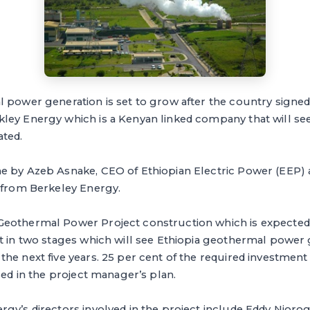
 power generation is set to grow after the country sign
ley Energy which is a Kenyan linked company that will s
ted.
e by Azeb Asnake, CEO of Ethiopian Electric Power (EEP)
s from Berkeley Energy.
eothermal Power Project construction which is expected
lt in two stages which will see Ethiopia geothermal power
he next five years. 25 per cent of the required investment i
sed in the project manager’s plan.
rgy’s directors involved in the project include Eddy Njor