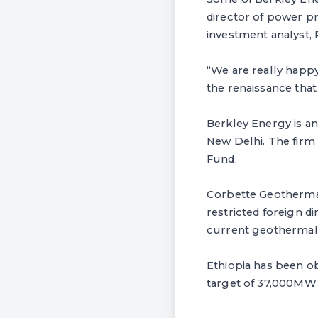
director of power p
investment analyst, 
“We are really happy
the renaissance that
Berkley Energy is an
New Delhi. The fir
Fund.
Corbette Geothermal 
restricted foreign di
current geothermal 
Ethiopia has been ob
target of 37,000MW 