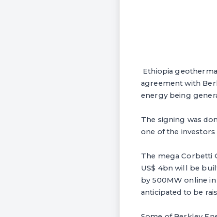
Ethiopia geothermal
agreement with Berk
energy being genera
The signing was don
one of the investor
The mega Corbetti G
US$ 4bn will be bui
by 500MW online in t
anticipated to be rai
Some of Berkley Ene