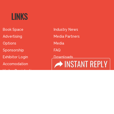
LINKS
Book Space
Industry News
Advertising
Media Partners
Options
Media
Sponsorship
FAQ
Exhibitor Login
Downloads
Accomodation
Terms
Visitor Registration
Need to read
Visitor Profile
Event News
Venue & Timings
Post Show Report
How to reach
Photo Gallery
Visa / Accom
Visa / Travel Info
Buyers Programme