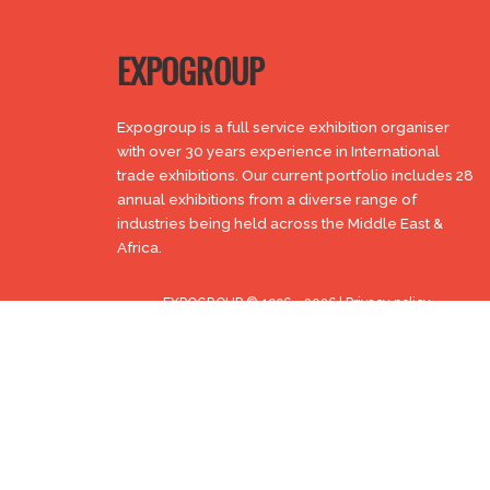
EXPOGROUP
Expogroup is a full service exhibition organiser
with over 30 years experience in International
trade exhibitions. Our current portfolio includes 28
annual exhibitions from a diverse range of
industries being held across the Middle East &
Africa.
EXPOGROUP © 1996 - 2026 |
Privacy policy
Social Media