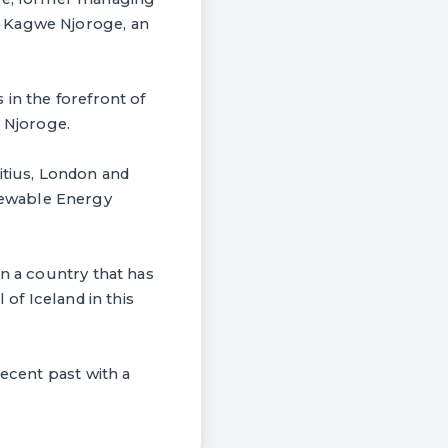
, Kagwe Njoroge, an
 in the forefront of
. Njoroge.
itius, London and
newable Energy
in a country that has
 of Iceland in this
recent past with a