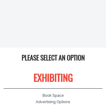
PLEASE SELECT AN OPTION
EXHIBITING
Book Space
Advertising Options