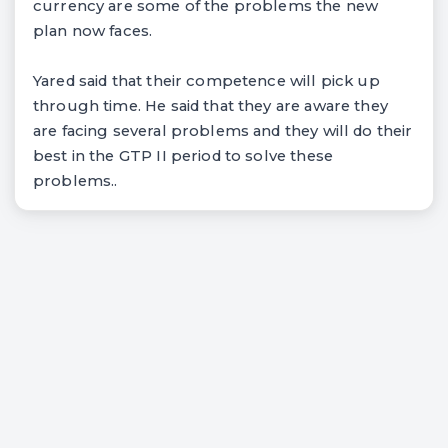
currency are some of the problems the new
plan now faces.
Yared said that their competence will pick up
through time. He said that they are aware they
are facing several problems and they will do their
best in the GTP II period to solve these
problems..