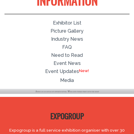
INFORMATION
Exhibitor List
Picture Gallery
Industry News
FAQ
Need to Read
Event News
New!
Event Updates
Media
EXPOGROUP
Expogroup is a full service exhibition organiser with over 30