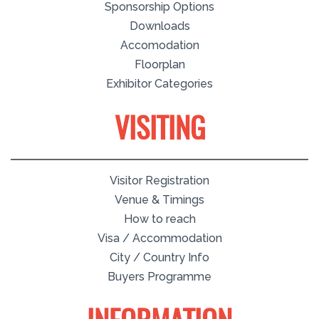
Sponsorship Options
Downloads
Accomodation
Floorplan
Exhibitor Categories
VISITING
Visitor Registration
Venue & Timings
How to reach
Visa / Accommodation
City / Country Info
Buyers Programme