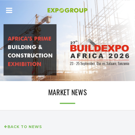
MARKET NEWS
BACK TO NEWS