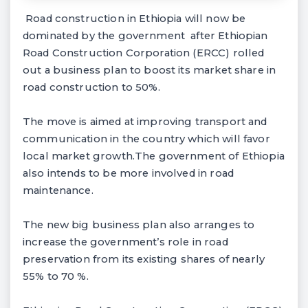
Road construction in Ethiopia will now be
dominated by the government after Ethiopian
Road Construction Corporation (ERCC) rolled
out a business plan to boost its market share in
road construction to 50%.
The move is aimed at improving transport and
communication in the country which will favor
local market growth.The government of Ethiopia
also intends to be more involved in road
maintenance.
The new big business plan also arranges to
increase the government’s role in road
preservation from its existing shares of nearly
55% to 70 %.