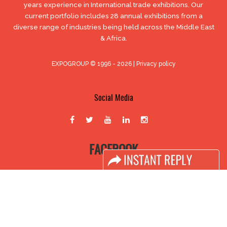
years experience in International trade exhibitions. Our
current portfolio includes 28 annual exhibitions from a
diverse range of industries being held across the Middle East
& Africa.
EXPOGROUP © 1996 - 2026 |
Privacy policy
Social Media
FACEBOOK
LINKS