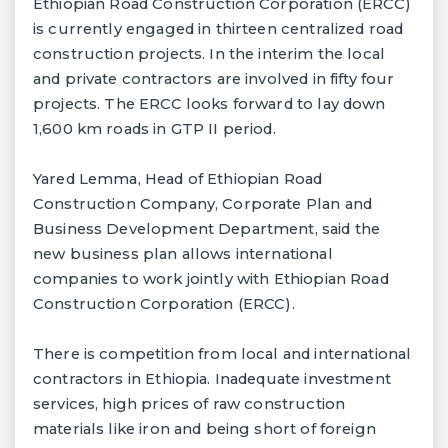
Ethiopian Road Construction Corporation (ERCC)
is currently engaged in thirteen centralized road
construction projects. In the interim the local
and private contractors are involved in fifty four
projects. The ERCC looks forward to lay down
1,600 km roads in GTP II period.
Yared Lemma, Head of Ethiopian Road
Construction Company, Corporate Plan and
Business Development Department, said the
new business plan allows international
companies to work jointly with Ethiopian Road
Construction Corporation (ERCC).
There is competition from local and international
contractors in Ethiopia. Inadequate investment
services, high prices of raw construction
materials like iron and being short of foreign