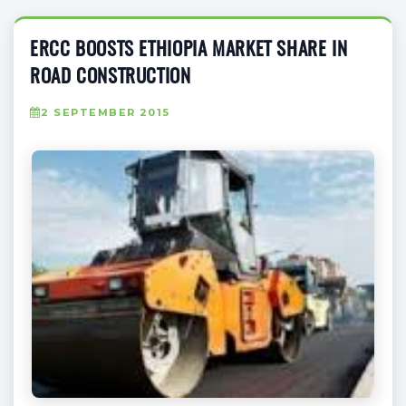
ERCC BOOSTS ETHIOPIA MARKET SHARE IN
ROAD CONSTRUCTION
2 SEPTEMBER 2015