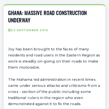
GHANA: MASSIVE ROAD CONSTRUCTION
UNDERWAY
22 SEPTEMBER 2015
Joy has been brought to the faces of many
residents and road users in the Eastern Region as
work is steadily on-going on their roads to make
them motorable.
The Mahama led administration in recent times
came under serious attacks and criticisms from a
cross - section of the public including some
traditional rulers in the region who even
demonstrated against it to fix the roads.