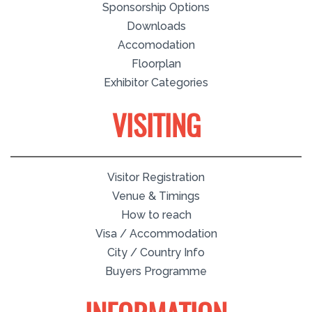
Sponsorship Options
Downloads
Accomodation
Floorplan
Exhibitor Categories
VISITING
Visitor Registration
Venue & Timings
How to reach
Visa / Accommodation
City / Country Info
Buyers Programme