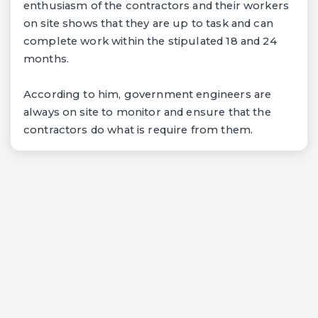
enthusiasm of the contractors and their workers
on site shows that they are up to task and can
complete work within the stipulated 18 and 24
months.
According to him, government engineers are
always on site to monitor and ensure that the
contractors do what is require from them.