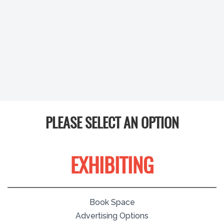
PLEASE SELECT AN OPTION
EXHIBITING
Book Space
Advertising Options