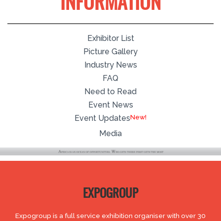
INFORMATION
Exhibitor List
Picture Gallery
Industry News
FAQ
Need to Read
Event News
Event Updates
Media
EXPOGROUP
Expogroup is a full service exhibition organiser with over 30