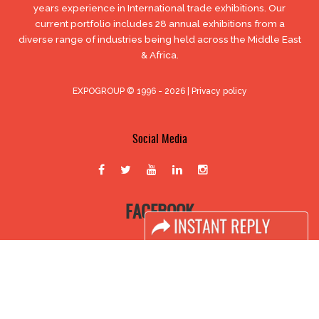
years experience in International trade exhibitions. Our
current portfolio includes 28 annual exhibitions from a
diverse range of industries being held across the Middle East
& Africa.
EXPOGROUP © 1996 - 2026 |
Privacy policy
Social Media
FACEBOOK
LINKS