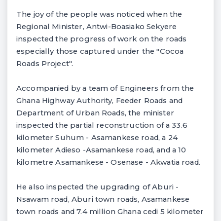
The joy of the people was noticed when the
Regional Minister, Antwi-Boasiako Sekyere
inspected the progress of work on the roads
especially those captured under the "Cocoa
Roads Project".
Accompanied by a team of Engineers from the
Ghana Highway Authority, Feeder Roads and
Department of Urban Roads, the minister
inspected the partial reconstruction of a 33.6
kilometer Suhum - Asamankese road, a 24
kilometer Adieso -Asamankese road, and a 10
kilometre Asamankese - Osenase - Akwatia road.
He also inspected the upgrading of Aburi -
Nsawam road, Aburi town roads, Asamankese
town roads and 7.4 million Ghana cedi 5 kilometer