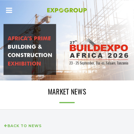
MARKET NEWS
BACK TO NEWS