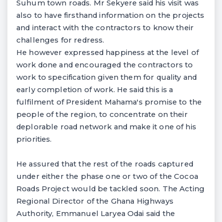
Suhum town roads. Mr Sekyere said his visit was
also to have firsthand information on the projects
and interact with the contractors to know their
challenges for redress.
He however expressed happiness at the level of
work done and encouraged the contractors to
work to specification given them for quality and
early completion of work. He said this is a
fulfilment of President Mahama's promise to the
people of the region, to concentrate on their
deplorable road network and make it one of his
priorities.
He assured that the rest of the roads captured
under either the phase one or two of the Cocoa
Roads Project would be tackled soon. The Acting
Regional Director of the Ghana Highways
Authority, Emmanuel Laryea Odai said the