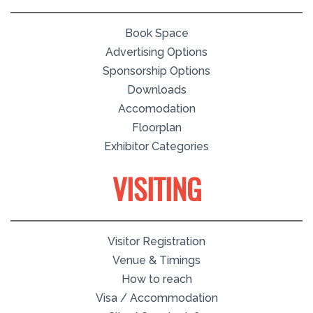
Book Space
Advertising Options
Sponsorship Options
Downloads
Accomodation
Floorplan
Exhibitor Categories
VISITING
Visitor Registration
Venue & Timings
How to reach
Visa / Accommodation