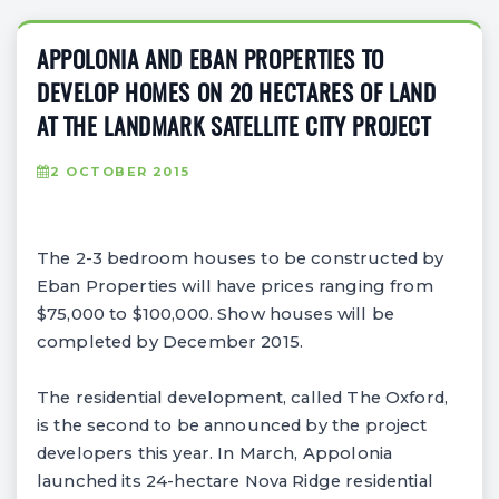
APPOLONIA AND EBAN PROPERTIES TO
DEVELOP HOMES ON 20 HECTARES OF LAND
AT THE LANDMARK SATELLITE CITY PROJECT
2 OCTOBER 2015
The 2-3 bedroom houses to be constructed by
Eban Properties will have prices ranging from
$75,000 to $100,000. Show houses will be
completed by December 2015.
The residential development, called The Oxford,
is the second to be announced by the project
developers this year. In March, Appolonia
launched its 24-hectare Nova Ridge residential