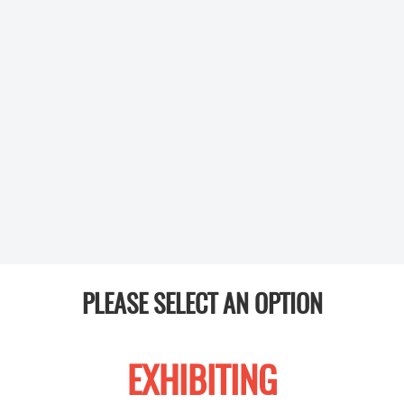
PLEASE SELECT AN OPTION
EXHIBITING