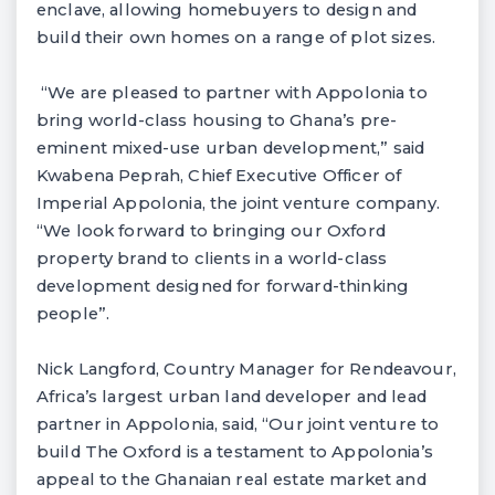
enclave, allowing homebuyers to design and
build their own homes on a range of plot sizes.
“We are pleased to partner with Appolonia to
bring world-class housing to Ghana’s pre-
eminent mixed-use urban development,” said
Kwabena Peprah, Chief Executive Officer of
Imperial Appolonia, the joint venture company.
“We look forward to bringing our Oxford
property brand to clients in a world-class
development designed for forward-thinking
people”.
Nick Langford, Country Manager for Rendeavour,
Africa’s largest urban land developer and lead
partner in Appolonia, said, “Our joint venture to
build The Oxford is a testament to Appolonia’s
appeal to the Ghanaian real estate market and