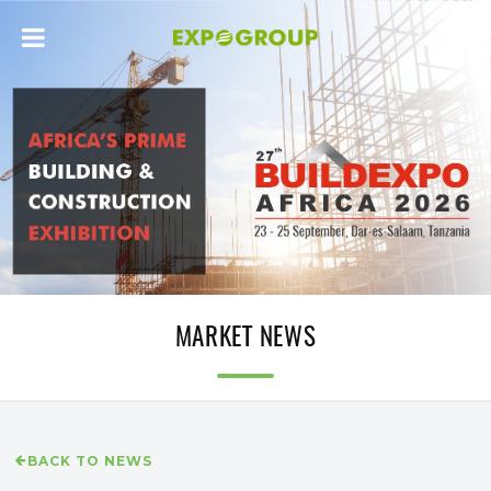
MARKET NEWS
BACK TO NEWS