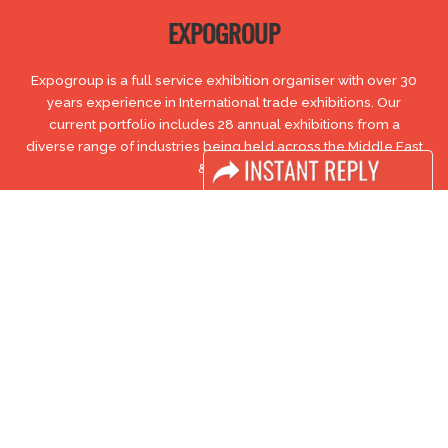
EXPOGROUP
Expogroup is a full service exhibition organiser with over 30
years experience in International trade exhibitions. Our
current portfolio includes 28 annual exhibitions from a
diverse range of industries being held across the Middle East
& Africa.
EXPOGROUP © 1996 - 2026 |
Privacy policy
Social Media
FACEBOOK