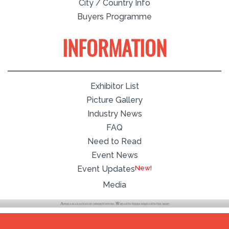
City / Country Info
Buyers Programme
INFORMATION
Exhibitor List
Picture Gallery
Industry News
FAQ
Need to Read
Event News
Event Updates
Media