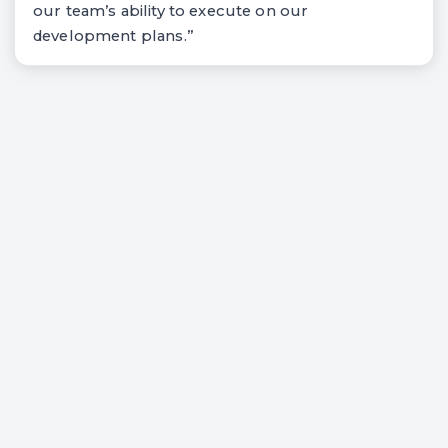
our team’s ability to execute on our
development plans.”