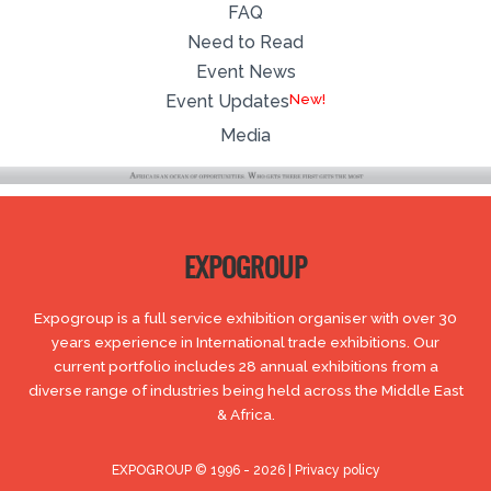
FAQ
Need to Read
Event News
New!
Event Updates
Media
EXPOGROUP
Expogroup is a full service exhibition organiser with over 30
years experience in International trade exhibitions. Our
current portfolio includes 28 annual exhibitions from a
diverse range of industries being held across the Middle East
& Africa.
EXPOGROUP © 1996 - 2026 |
Privacy policy