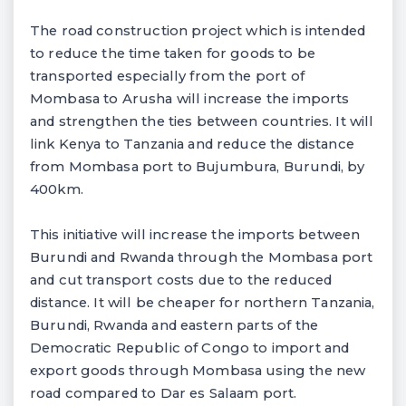
The road construction project which is intended
to reduce the time taken for goods to be
transported especially from the port of
Mombasa to Arusha will increase the imports
and strengthen the ties between countries. It will
link Kenya to Tanzania and reduce the distance
from Mombasa port to Bujumbura, Burundi, by
400km.
This initiative will increase the imports between
Burundi and Rwanda through the Mombasa port
and cut transport costs due to the reduced
distance. It will be cheaper for northern Tanzania,
Burundi, Rwanda and eastern parts of the
Democratic Republic of Congo to import and
export goods through Mombasa using the new
road compared to Dar es Salaam port.