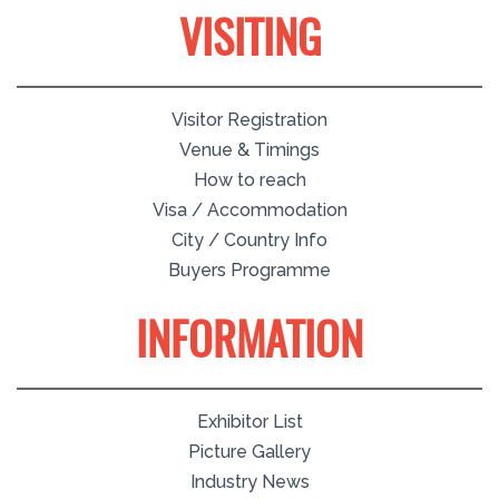
VISITING
Visitor Registration
Venue & Timings
How to reach
Visa / Accommodation
City / Country Info
Buyers Programme
INFORMATION
Exhibitor List
Picture Gallery
Industry News