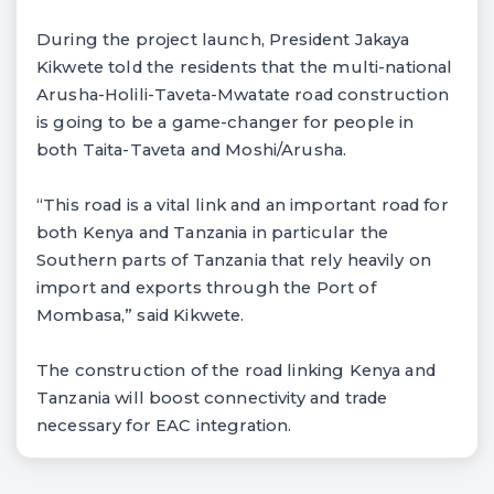
During the project launch, President Jakaya
Kikwete told the residents that the multi-national
Arusha-Holili-Taveta-Mwatate road construction
is going to be a game-changer for people in
both Taita-Taveta and Moshi/Arusha.
“This road is a vital link and an important road for
both Kenya and Tanzania in particular the
Southern parts of Tanzania that rely heavily on
import and exports through the Port of
Mombasa,” said Kikwete.
The construction of the road linking Kenya and
Tanzania will boost connectivity and trade
necessary for EAC integration.