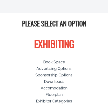
PLEASE SELECT AN OPTION
EXHIBITING
Book Space
Advertising Options
Sponsorship Options
Downloads
Accomodation
Floorplan
Exhibitor Categories