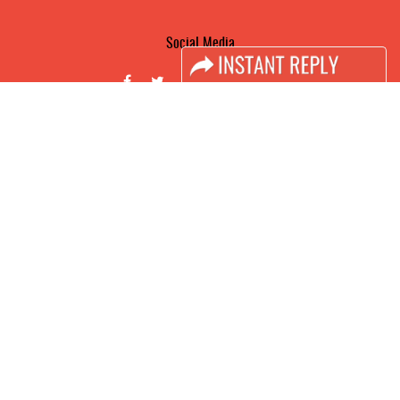
Social Media
FACEBOOK
LINKS
Book Space
Advertising Options
Sponsorship
Exhibitor Login
Accomodation
Visitor Registration