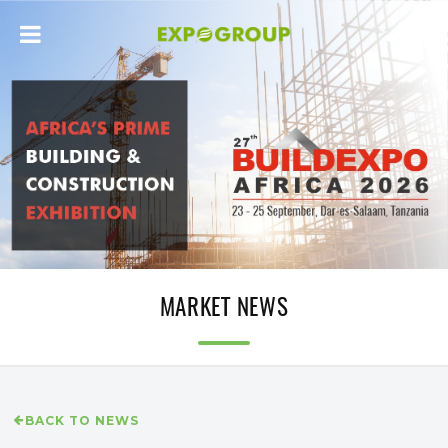
MARKET NEWS
BACK TO NEWS