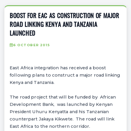
BOOST FOR EAC AS CONSTRUCTION OF MAJOR
ROAD LINKING KENYA AND TANZANIA
LAUNCHED
6 OCTOBER 2015
East Africa integration has received a boost
following plans to construct a major road linking
Kenya and Tanzania.
The road project that will be funded by African
Development Bank, was launched by Kenyan
President Uhuru Kenyatta and his Tanzanian
counterpart Jakaya Kikwete. The road will link
East Africa to the northern corridor.