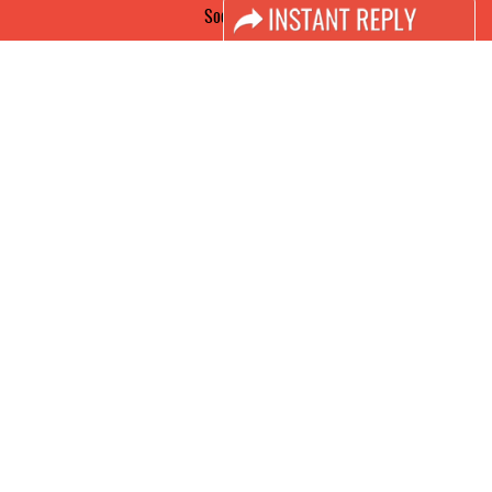
Social Media
FACEBOOK
LINKS
Book Space
Advertising Options
Sponsorship
Exhibitor Login
Accomodation
Visitor Registration
Visitor Profile