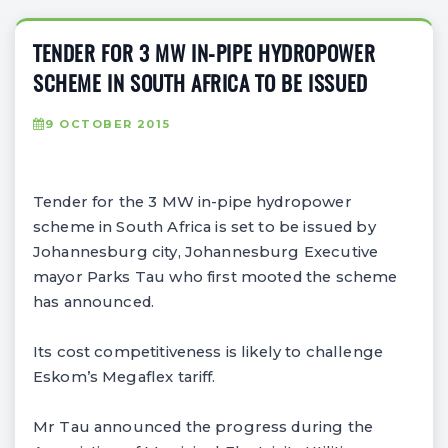
TENDER FOR 3 MW IN-PIPE HYDROPOWER
SCHEME IN SOUTH AFRICA TO BE ISSUED
9 OCTOBER 2015
Tender for the 3 MW in-pipe hydropower
scheme in South Africa is set to be issued by
Johannesburg city, Johannesburg Executive
mayor Parks Tau who first mooted the scheme
has announced.
Its cost competitiveness is likely to challenge
Eskom’s Megaflex tariff.
Mr Tau announced the progress during the