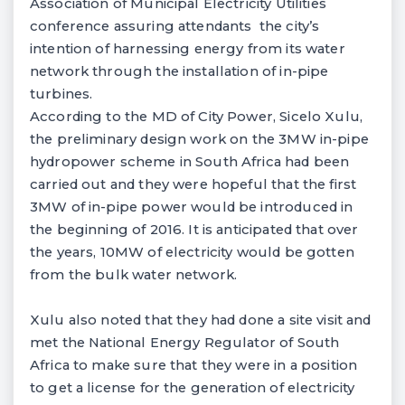
Association of Municipal Electricity Utilities
conference assuring attendants the city’s
intention of harnessing energy from its water
network through the installation of in-pipe
turbines.
According to the MD of City Power, Sicelo Xulu,
the preliminary design work on the 3MW in-pipe
hydropower scheme in South Africa had been
carried out and they were hopeful that the first
3MW of in-pipe power would be introduced in
the beginning of 2016. It is anticipated that over
the years, 10MW of electricity would be gotten
from the bulk water network.
Xulu also noted that they had done a site visit and
met the National Energy Regulator of South
Africa to make sure that they were in a position
to get a license for the generation of electricity