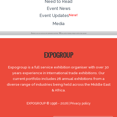
Need to Read
Event News
New!
Event Updates
Media
EXPOGROUP
Expogroup is a full service exhibition organiser with over 30
years experience in International trade exhibitions. Our
current portfolio includes 28 annual exhibitions from a
diverse range of industries being held across the Middle East
& Africa.
EXPOGROUP © 1996 - 2026 |
Privacy policy