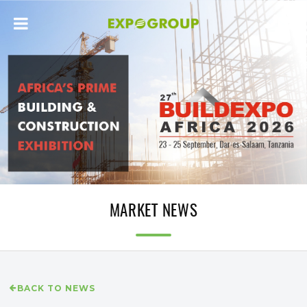
MARKET NEWS
BACK TO NEWS