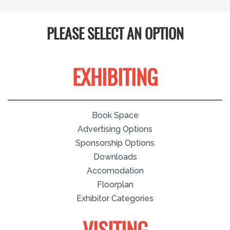
PLEASE SELECT AN OPTION
EXHIBITING
Book Space
Advertising Options
Sponsorship Options
Downloads
Accomodation
Floorplan
Exhibitor Categories