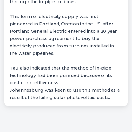
through the in-pipe turbines.
This form of electricity supply was first
pioneered in Portland, Oregon in the US after
Portland General Electric entered into a 20 year
power purchase agreement to buy the
electricity produced from turbines installed in
the water pipelines.
Tau also indicated that the method of in-pipe
technology had been pursued because of its
cost competitiveness.
Johannesburg was keen to use this method as a
result of the failing solar photovoltaic costs.