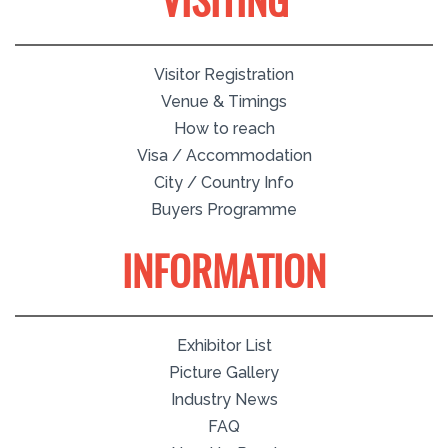
VISITING
Visitor Registration
Venue & Timings
How to reach
Visa / Accommodation
City / Country Info
Buyers Programme
INFORMATION
Exhibitor List
Picture Gallery
Industry News
FAQ