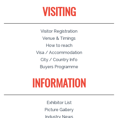
VISITING
Visitor Registration
Venue & Timings
How to reach
Visa / Accommodation
City / Country Info
Buyers Programme
INFORMATION
Exhibitor List
Picture Gallery
Industry News