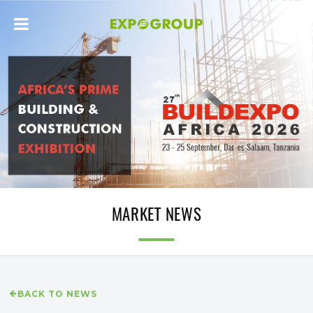
MARKET NEWS
BACK TO NEWS