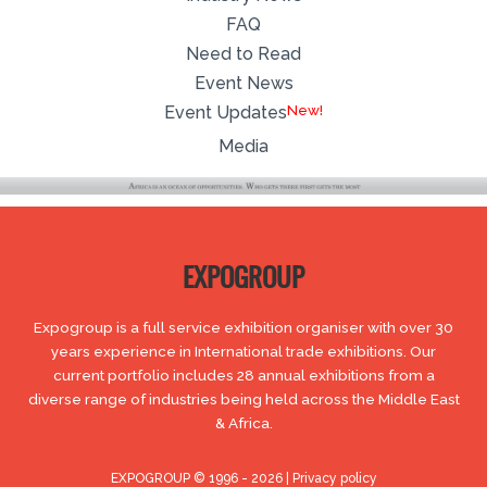
FAQ
Need to Read
Event News
Event Updates
Media
EXPOGROUP
Expogroup is a full service exhibition organiser with over 30
years experience in International trade exhibitions. Our
current portfolio includes 28 annual exhibitions from a
diverse range of industries being held across the Middle East
& Africa.
EXPOGROUP © 1996 - 2026 |
Privacy policy