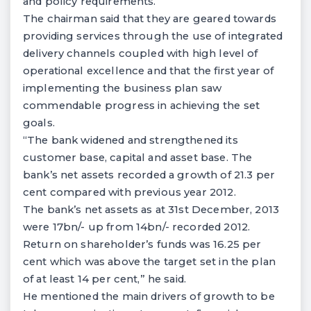
and policy requirements.
The chairman said that they are geared towards
providing services through the use of integrated
delivery channels coupled with high level of
operational excellence and that the first year of
implementing the business plan saw
commendable progress in achieving the set
goals.
“The bank widened and strengthened its
customer base, capital and asset base. The
bank’s net assets recorded a growth of 21.3 per
cent compared with previous year 2012.
The bank’s net assets as at 31st December, 2013
were 17bn/- up from 14bn/- recorded 2012.
Return on shareholder’s funds was 16.25 per
cent which was above the target set in the plan
of at least 14 per cent,” he said.
He mentioned the main drivers of growth to be