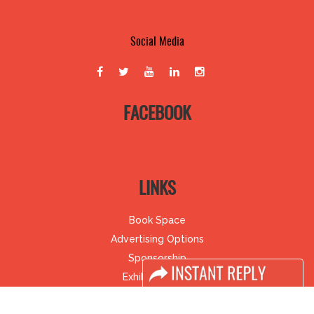
Social Media
FACEBOOK
LINKS
Book Space
Advertising Options
Sponsorship
Exhibitor Login
Accomodation