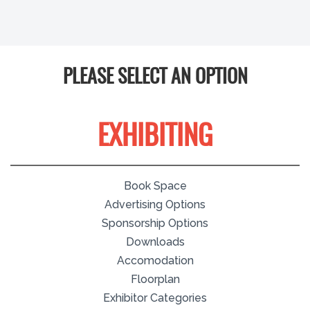
PLEASE SELECT AN OPTION
EXHIBITING
Book Space
Advertising Options
Sponsorship Options
Downloads
Accomodation
Floorplan
Exhibitor Categories