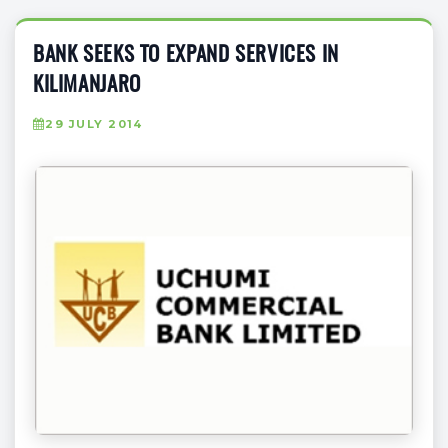
BANK SEEKS TO EXPAND SERVICES IN
KILIMANJARO
29 JULY 2014