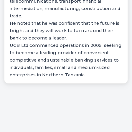
telecommunications, transport, financial
intermediation, manufacturing, construction and
trade.
He noted that he was confident that the future is
bright and they will work to turn around their
bank to become a leader.
UCB Ltd commenced operations in 2005, seeking
to become a leading provider of convenient,
competitive and sustainable banking services to
individuals, families, small and medium-sized
enterprises in Northern Tanzania.