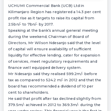
UCHUMI Commercial Bank (UCB) Ltd in
Kilimanjaro Region has registered a 14.3 per cent
profit rise as it targets to raise its capital from
2.5bn/- to 7bn/- by 2017.
Speaking at the bank’s annual general meeting
during the weekend, Chairman of Board of
Directors, Mr Wilson Ndesanjo said that the level
of capital will ensure availability of sufficient
liquidity for effective lending, cater for expansion
of services, meet regulatory requirements and
finance well equipped delivery system.
Mr Ndesanjo said they realised 599.2m/- before
tax as compared to 524.2 m/- in 2012 and that the
board has recommended a dividend of 10 per
cent to shareholders.
He said that profit after tax declined slightly from
379.5m/- achieved in 2012 to 369.3m/- during the