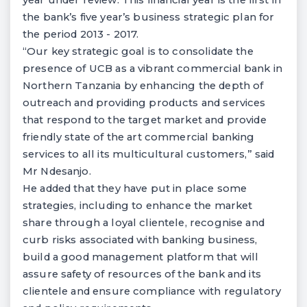
year under review. This financial year is the first in
the bank’s five year’s business strategic plan for
the period 2013 - 2017.
“Our key strategic goal is to consolidate the
presence of UCB as a vibrant commercial bank in
Northern Tanzania by enhancing the depth of
outreach and providing products and services
that respond to the target market and provide
friendly state of the art commercial banking
services to all its multicultural customers,” said
Mr Ndesanjo.
He added that they have put in place some
strategies, including to enhance the market
share through a loyal clientele, recognise and
curb risks associated with banking business,
build a good management platform that will
assure safety of resources of the bank and its
clientele and ensure compliance with regulatory