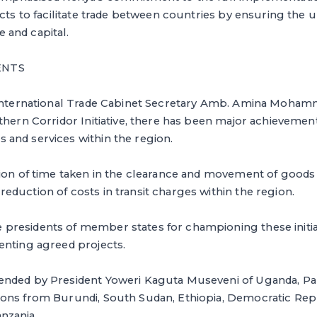
ects to facilitate trade between countries by ensuring the 
and capital.
ENTS
 International Trade Cabinet Secretary Amb. Amina Mohamm
thern Corridor Initiative, there has been major achievement
and services within the region.
tion of time taken in the clearance and movement of goods
duction of costs in transit charges within the region.
residents of member states for championing these initiat
enting agreed projects.
ended by President Yoweri Kaguta Museveni of Uganda, P
ons from Burundi, South Sudan, Ethiopia, Democratic Re
nzania.