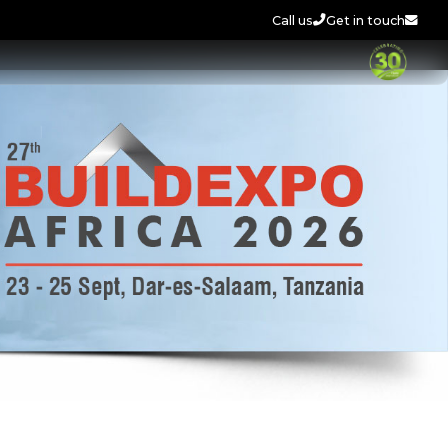
Call us
Get in touch