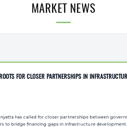
MARKET NEWS
 ROOTS FOR CLOSER PARTNERSHIPS IN INFRASTRUCTU
yatta has called for closer partnerships between govern
ors to bridge financing gaps in infrastructure development.