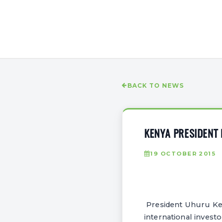
BACK TO NEWS
KENYA PRESIDENT
19 OCTOBER 2015
President Uhuru Ken
international invest