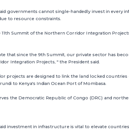
said governments cannot single-handedly invest in every i
 due to resource constraints.
11th Summit of the Northern Corridor Integration Projects 
ote that since the 9th Summit, our private sector has beco
dor Integration Projects, " the President said.
r projects are designed to link the land locked countries
undi to Kenya's Indian Ocean Port of Mombasa.
erves the Democratic Republic of Congo (DRC) and northe
id investment in infrastructure is vital to elevate countries