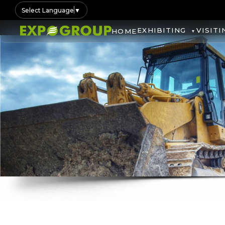
Select Language
▼
EXHIBITING
VISITI
HOME