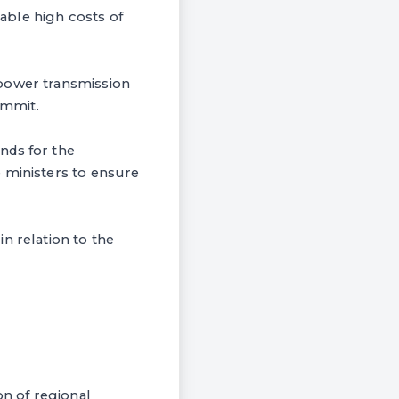
able high costs of
 power transmission
ummit.
nds for the
 ministers to ensure
n relation to the
n of regional