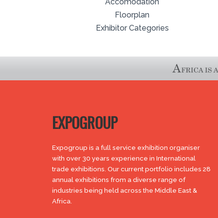
Accomodation
Floorplan
Exhibitor Categories
EXPOGROUP
Expogroup is a full service exhibition organiser
with over 30 years experience in International
trade exhibitions. Our current portfolio includes 28
annual exhibitions from a diverse range of
industries being held across the Middle East &
Africa.