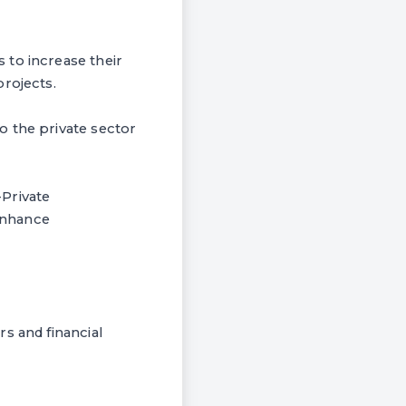
 to increase their
rojects.
o the private sector
Private
 enhance
s and financial