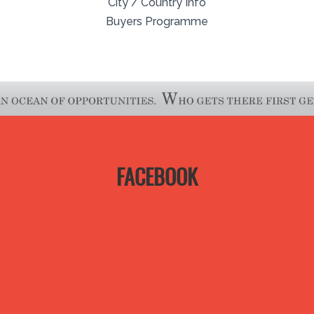
City / Country Info
Buyers Programme
FACEBOOK