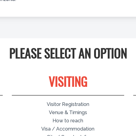
PLEASE SELECT AN OPTION
VISITING
Visitor Registration
Venue & Timings
How to reach
Visa / Accommodation