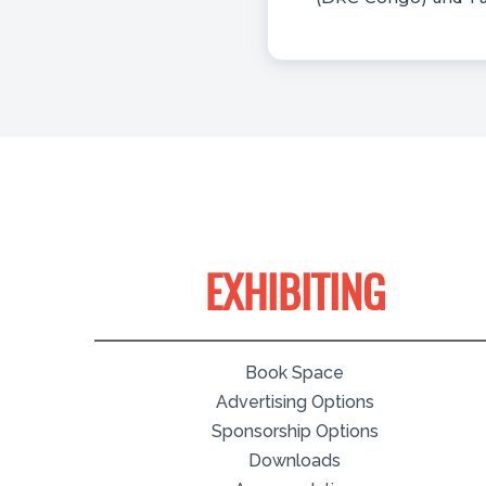
EXHIBITING
Book Space
Advertising Options
Sponsorship Options
Downloads