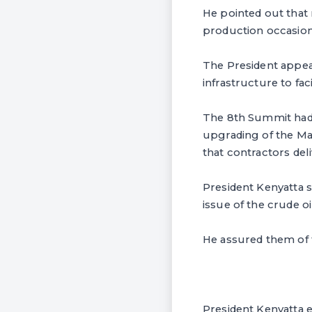
He pointed out that
production occasio
The President appea
infrastructure to fa
The 8th Summit had 
upgrading of the Mas
that contractors de
President Kenyatta s
issue of the crude oi
He assured them of t
President Kenyatta 