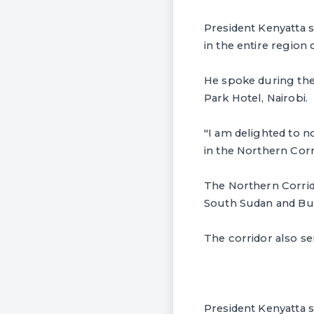
President Kenyatta 
in the entire region
He spoke during the 
Park Hotel, Nairobi.
"I am delighted to n
in the Northern Corri
The Northern Corrido
South Sudan and Bur
The corridor also s
President Kenyatta sa