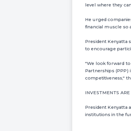
level where they ca
He urged companies 
financial muscle so 
President Kenyatta 
to encourage partici
"We look forward to
Partnerships (PPP) i
competitiveness," th
INVESTMENTS ARE
President Kenyatta a
institutions in the f