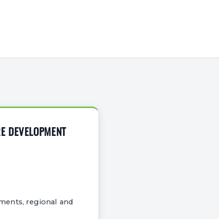
RE DEVELOPMENT
ments, regional and