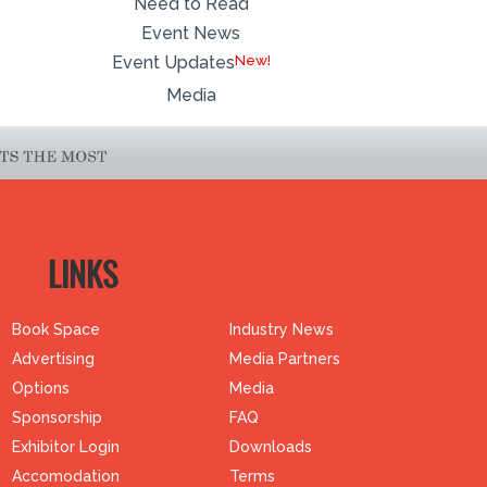
Need to Read
Event News
Event Updates
Media
LINKS
Book Space
Industry News
Advertising
Media Partners
Options
Media
Sponsorship
FAQ
Exhibitor Login
Downloads
Accomodation
Terms