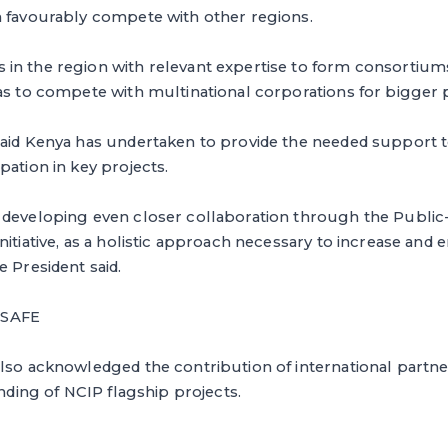
n favourably compete with other regions.
in the region with relevant expertise to form consortiums
as to compete with multinational corporations for bigger p
said Kenya has undertaken to provide the needed support t
pation in key projects.
 developing even closer collaboration through the Public-
nitiative, as a holistic approach necessary to increase and
e President said.
 SAFE
lso acknowledged the contribution of international partner
unding of NCIP flagship projects.