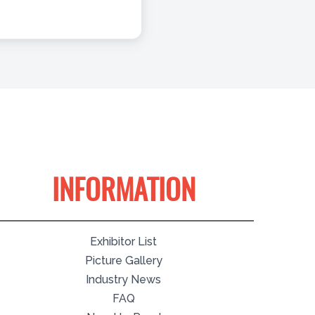
INFORMATION
Exhibitor List
Picture Gallery
Industry News
FAQ