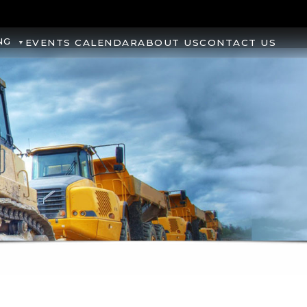
NG
EVENTS CALENDAR
ABOUT US
CONTACT US