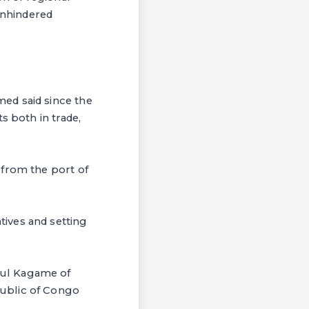
unhindered
ed said since the
s both in trade,
 from the port of
ives and setting
aul Kagame of
public of Congo