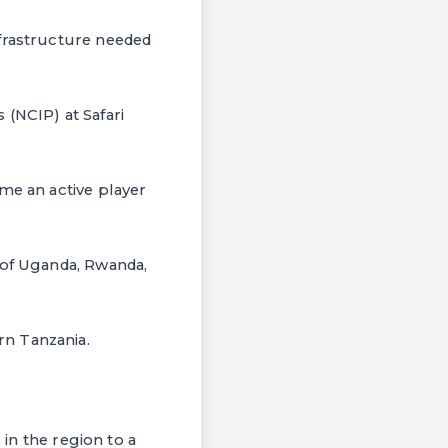
nfrastructure needed
(NCIP) at Safari
me an active player
 of Uganda, Rwanda,
rn Tanzania.
 in the region to a