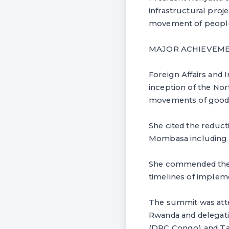
infrastructural proj
movement of people 
MAJOR ACHIEVEM
Foreign Affairs and
inception of the Nor
movements of goods 
She cited the reduc
Mombasa including re
She commended the p
timelines of implem
The summit was att
Rwanda and delegati
(DRC Congo) and Ta