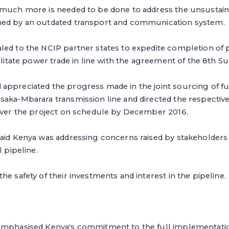
 much more is needed to be done to address the unsustain
ned by an outdated transport and communication system.
led to the NCIP partner states to expedite completion of
cilitate power trade in line with the agreement of the 8th S
appreciated the progress made in the joint sourcing of fu
aka-Mbarara transmission line and directed the respective
liver the project on schedule by December 2016.
aid Kenya was addressing concerns raised by stakeholders i
l pipeline.
he safety of their investments and interest in the pipeline.
emphasised Kenya's commitment to the full implementatio