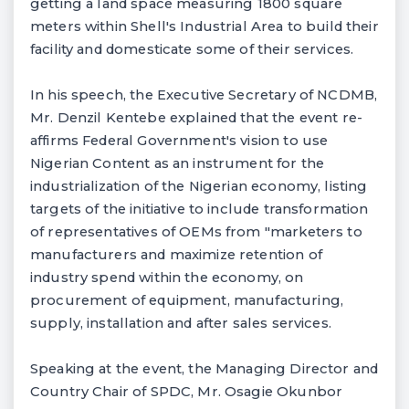
getting a land space measuring 1800 square
meters within Shell's Industrial Area to build their
facility and domesticate some of their services.
In his speech, the Executive Secretary of NCDMB,
Mr. Denzil Kentebe explained that the event re-
affirms Federal Government's vision to use
Nigerian Content as an instrument for the
industrialization of the Nigerian economy, listing
targets of the initiative to include transformation
of representatives of OEMs from "marketers to
manufacturers and maximize retention of
industry spend within the economy, on
procurement of equipment, manufacturing,
supply, installation and after sales services.
Speaking at the event, the Managing Director and
Country Chair of SPDC, Mr. Osagie Okunbor