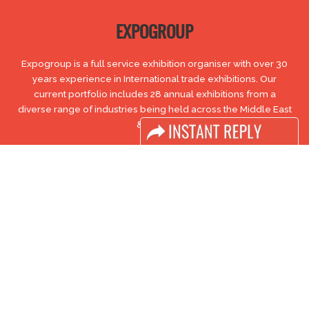
EXPOGROUP
Expogroup is a full service exhibition organiser with over 30
years experience in International trade exhibitions. Our
current portfolio includes 28 annual exhibitions from a
diverse range of industries being held across the Middle East
& Africa.
EXPOGROUP © 1996 - 2026 |
Privacy policy
Social Media
FACEBOOK