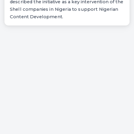
described the initiative as a key intervention of the
Shell companies in Nigeria to support Nigerian
Content Development.