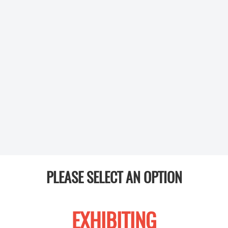
PLEASE SELECT AN OPTION
EXHIBITING