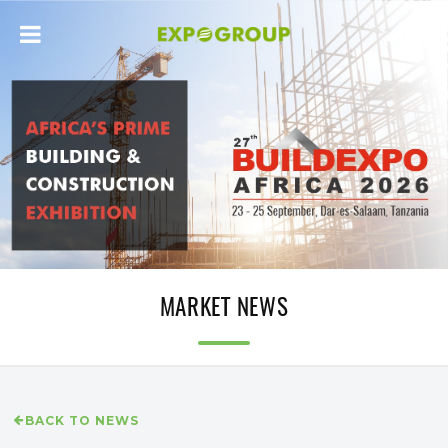
MARKET NEWS
BACK TO NEWS