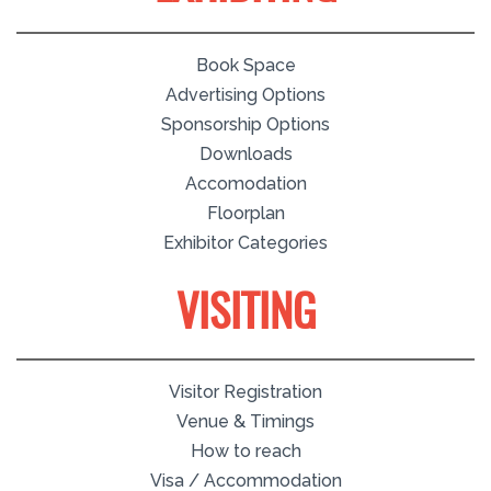
Book Space
Advertising Options
Sponsorship Options
Downloads
Accomodation
Floorplan
Exhibitor Categories
VISITING
Visitor Registration
Venue & Timings
How to reach
Visa / Accommodation