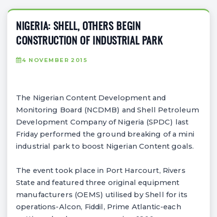
NIGERIA: SHELL, OTHERS BEGIN
CONSTRUCTION OF INDUSTRIAL PARK
4 NOVEMBER 2015
The Nigerian Content Development and
Monitoring Board (NCDMB) and Shell Petroleum
Development Company of Nigeria (SPDC) last
Friday performed the ground breaking of a mini
industrial park to boost Nigerian Content goals.
The event took place in Port Harcourt, Rivers
State and featured three original equipment
manufacturers (OEMS) utilised by Shell for its
operations-Alcon, Fiddil, Prime Atlantic-each