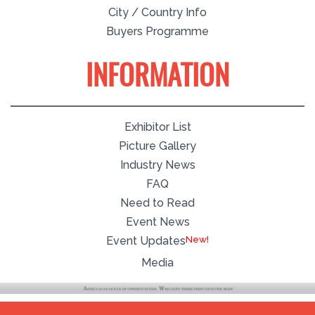
City / Country Info
Buyers Programme
INFORMATION
Exhibitor List
Picture Gallery
Industry News
FAQ
Need to Read
Event News
Event Updates
Media