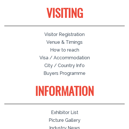
VISITING
Visitor Registration
Venue & Timings
How to reach
Visa / Accommodation
City / Country Info
Buyers Programme
INFORMATION
Exhibitor List
Picture Gallery
Industry News