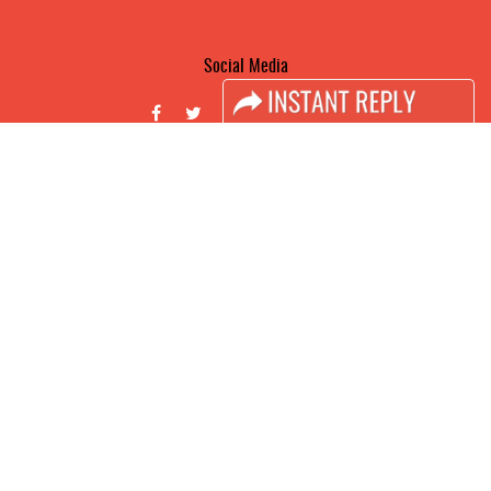
Social Media
FACEBOOK
LINKS
Book Space
Advertising Options
Sponsorship
Exhibitor Login
Accomodation