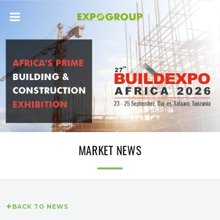
MARKET NEWS
BACK TO NEWS