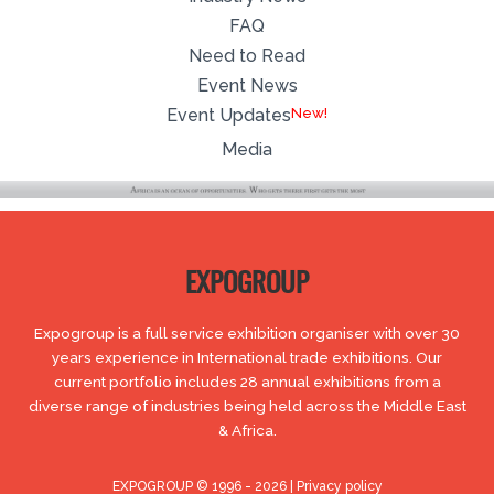
FAQ
Need to Read
Event News
New!
Event Updates
Media
EXPOGROUP
Expogroup is a full service exhibition organiser with over 30
years experience in International trade exhibitions. Our
current portfolio includes 28 annual exhibitions from a
diverse range of industries being held across the Middle East
& Africa.
EXPOGROUP © 1996 - 2026 |
Privacy policy