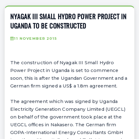
NYAGAK III SMALL HYDRO POWER PROJECT IN
UGANDA TO BE CONSTRUCTED
11 NOVEMBER 2015
The construction of Nyagak III Small Hydro
Power Project in Uganda is set to commence
soon, this is after the Ugandan Government and a
German firm signed a US$ a 1.8m agreement.
The agreement which was signed by Uganda
Electricity Generation Company Limited (UEGCL)
on behalf of the government took place at the
UEGCL offices in Nakasero. The German firm
GOPA-International Energy Consultants GmbH