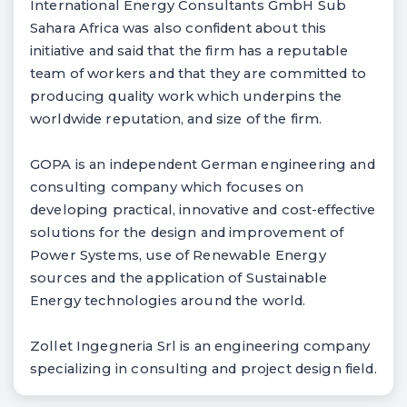
International Energy Consultants GmbH Sub
Sahara Africa was also confident about this
initiative and said that the firm has a reputable
team of workers and that they are committed to
producing quality work which underpins the
worldwide reputation, and size of the firm.
GOPA is an independent German engineering and
consulting company which focuses on
developing practical, innovative and cost-effective
solutions for the design and improvement of
Power Systems, use of Renewable Energy
sources and the application of Sustainable
Energy technologies around the world.
Zollet Ingegneria Srl is an engineering company
specializing in consulting and project design field.