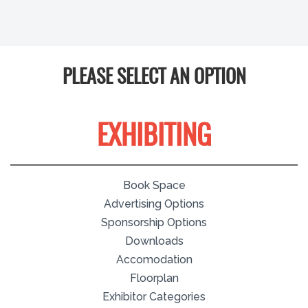
PLEASE SELECT AN OPTION
EXHIBITING
Book Space
Advertising Options
Sponsorship Options
Downloads
Accomodation
Floorplan
Exhibitor Categories