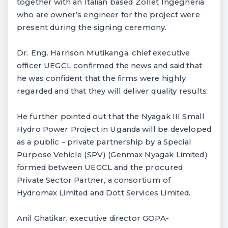
together with an Italian based Zollet Ingegneria
who are owner’s engineer for the project were
present during the signing ceremony.
Dr. Eng. Harrison Mutikanga, chief executive
officer UEGCL confirmed the news and said that
he was confident that the firms were highly
regarded and that they will deliver quality results.
He further pointed out that the Nyagak III Small
Hydro Power Project in Uganda will be developed
as a public – private partnership by a Special
Purpose Vehicle (SPV) (Genmax Nyagak Limited)
formed between UEGCL and the procured
Private Sector Partner, a consortium of
Hydromax Limited and Dott Services Limited.
Anil Ghatikar, executive director GOPA-