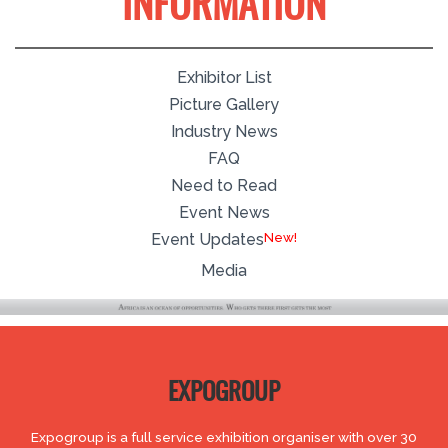
INFORMATION
Exhibitor List
Picture Gallery
Industry News
FAQ
Need to Read
Event News
Event Updates
Media
EXPOGROUP
Expogroup is a full service exhibition organiser with over 30