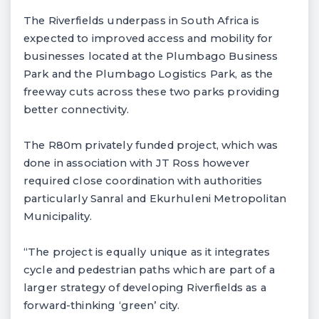
The Riverfields underpass in South Africa is
expected to improved access and mobility for
businesses located at the Plumbago Business
Park and the Plumbago Logistics Park, as the
freeway cuts across these two parks providing
better connectivity.
The R80m privately funded project, which was
done in association with JT Ross however
required close coordination with authorities
particularly Sanral and Ekurhuleni Metropolitan
Municipality.
“The project is equally unique as it integrates
cycle and pedestrian paths which are part of a
larger strategy of developing Riverfields as a
forward-thinking ‘green’ city.