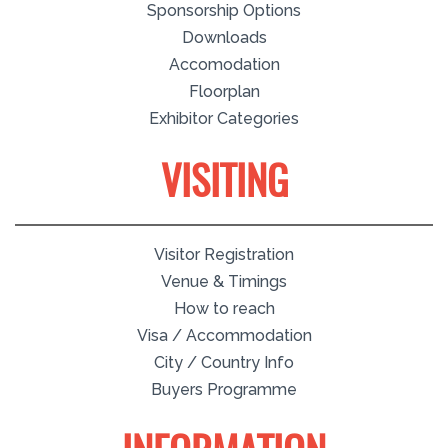
Sponsorship Options
Downloads
Accomodation
Floorplan
Exhibitor Categories
VISITING
Visitor Registration
Venue & Timings
How to reach
Visa / Accommodation
City / Country Info
Buyers Programme