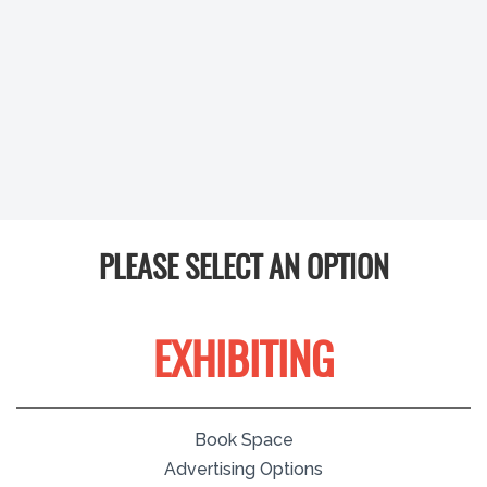
PLEASE SELECT AN OPTION
EXHIBITING
Book Space
Advertising Options