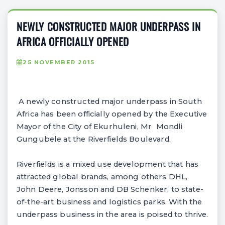
NEWLY CONSTRUCTED MAJOR UNDERPASS IN
AFRICA OFFICIALLY OPENED
25 NOVEMBER 2015
A newly constructed major underpass in South
Africa has been officially opened by the Executive
Mayor of the City of Ekurhuleni, Mr Mondli
Gungubele at the Riverfields Boulevard.
Riverfields is a mixed use development that has
attracted global brands, among others DHL,
John Deere, Jonsson and DB Schenker, to state-
of-the-art business and logistics parks. With the
underpass business in the area is poised to thrive.