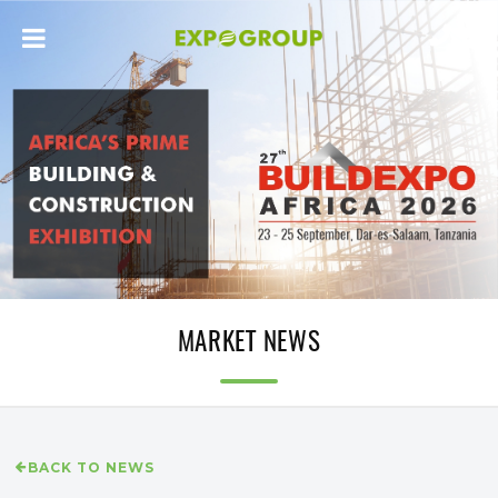
MARKET NEWS
BACK TO NEWS