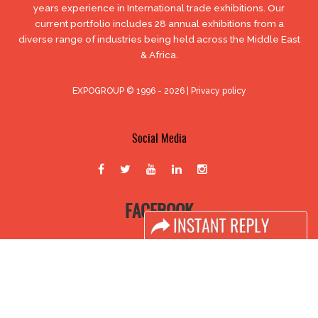
years experience in International trade exhibitions. Our
current portfolio includes 28 annual exhibitions from a
diverse range of industries being held across the Middle East
& Africa.
EXPOGROUP © 1996 - 2026 |
Privacy policy
Social Media
FACEBOOK
LINKS