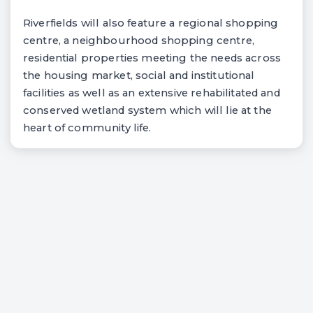
Riverfields will also feature a regional shopping
centre, a neighbourhood shopping centre,
residential properties meeting the needs across
the housing market, social and institutional
facilities as well as an extensive rehabilitated and
conserved wetland system which will lie at the
heart of community life.