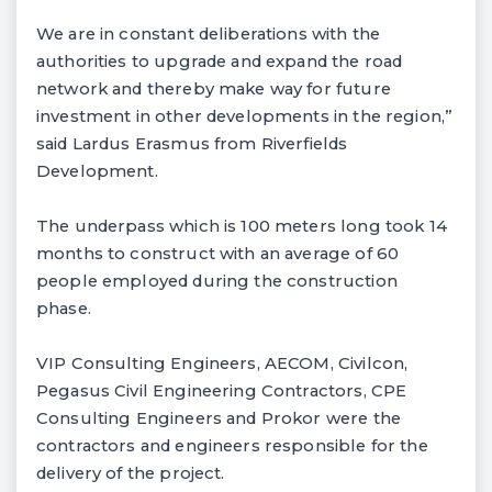
We are in constant deliberations with the
authorities to upgrade and expand the road
network and thereby make way for future
investment in other developments in the region,”
said Lardus Erasmus from Riverfields
Development.
The underpass which is 100 meters long took 14
months to construct with an average of 60
people employed during the construction
phase.
VIP Consulting Engineers, AECOM, Civilcon,
Pegasus Civil Engineering Contractors, CPE
Consulting Engineers and Prokor were the
contractors and engineers responsible for the
delivery of the project.