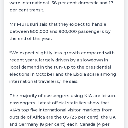
were international, 38 per cent domestic and 17
per cent transit.
Mr Murusuri said that they expect to handle
between 800,000 and 900,000 passengers by
the end of this year.
"We expect slightly less growth compared with
recent years, largely driven by a slowdown in
local demand in the run-up to the presidential
elections in October and the Ebola scare among
international travellers," he said.
The majority of passengers using KIA are leisure
passengers. Latest official statistics show that
KIA's top five international visitor markets from
outside of Africa are the US (23 per cent), the UK
and Germany (8 per cent) each, Canada (4 per