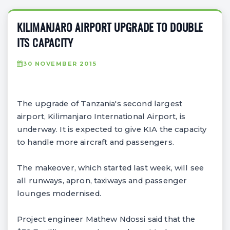
KILIMANJARO AIRPORT UPGRADE TO DOUBLE
ITS CAPACITY
30 NOVEMBER 2015
The upgrade of Tanzania's second largest
airport, Kilimanjaro International Airport, is
underway. It is expected to give KIA the capacity
to handle more aircraft and passengers.
The makeover, which started last week, will see
all runways, apron, taxiways and passenger
lounges modernised.
Project engineer Mathew Ndossi said that the