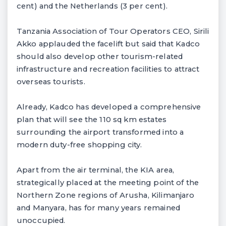
cent) and the Netherlands (3 per cent).
Tanzania Association of Tour Operators CEO, Sirili
Akko applauded the facelift but said that Kadco
should also develop other tourism-related
infrastructure and recreation facilities to attract
overseas tourists.
Already, Kadco has developed a comprehensive
plan that will see the 110 sq km estates
surrounding the airport transformed into a
modern duty-free shopping city.
Apart from the air terminal, the KIA area,
strategically placed at the meeting point of the
Northern Zone regions of Arusha, Kilimanjaro
and Manyara, has for many years remained
unoccupied.