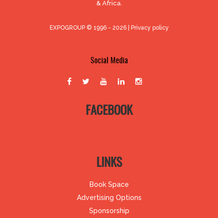
& Africa.
EXPOGROUP © 1996 - 2026 |
Privacy policy
Social Media
FACEBOOK
LINKS
Book Space
Advertising Options
Sponsorship