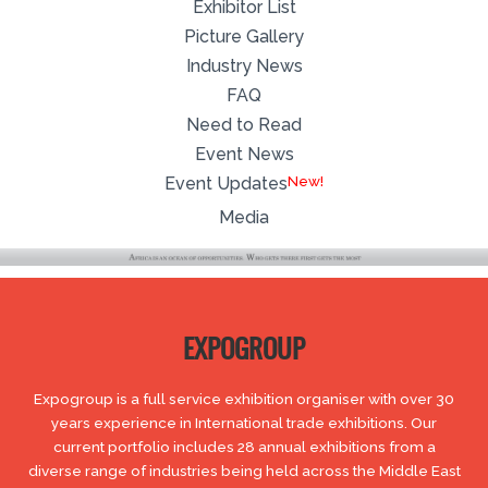
Exhibitor List
Picture Gallery
Industry News
FAQ
Need to Read
Event News
Event Updates
Media
EXPOGROUP
Expogroup is a full service exhibition organiser with over 30
years experience in International trade exhibitions. Our
current portfolio includes 28 annual exhibitions from a
diverse range of industries being held across the Middle East