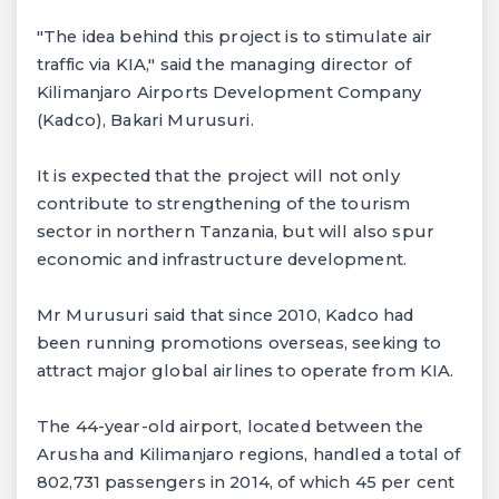
"The idea behind this project is to stimulate air
traffic via KIA," said the managing director of
Kilimanjaro Airports Development Company
(Kadco), Bakari Murusuri.
It is expected that the project will not only
contribute to strengthening of the tourism
sector in northern Tanzania, but will also spur
economic and infrastructure development.
Mr Murusuri said that since 2010, Kadco had
been running promotions overseas, seeking to
attract major global airlines to operate from KIA.
The 44-year-old airport, located between the
Arusha and Kilimanjaro regions, handled a total of
802,731 passengers in 2014, of which 45 per cent