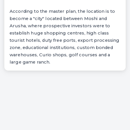
According to the master plan, the location is to
become a "city" located between Moshi and
Arusha, where prospective investors were to
establish huge shopping centres, high class
tourist hotels, duty free ports, export processing
zone, educational institutions, custom bonded
warehouses, Curio shops, golf courses and a
large game ranch.