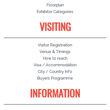
Floorplan
Exhibitor Categories
VISITING
Visitor Registration
Venue & Timings
How to reach
Visa / Accommodation
City / Country Info
Buyers Programme
INFORMATION