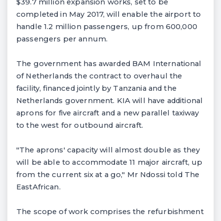
$39.7 million expansion works, set to be
completed in May 2017, will enable the airport to
handle 1.2 million passengers, up from 600,000
passengers per annum.
The government has awarded BAM International
of Netherlands the contract to overhaul the
facility, financed jointly by Tanzania and the
Netherlands government. KIA will have additional
aprons for five aircraft and a new parallel taxiway
to the west for outbound aircraft.
"The aprons' capacity will almost double as they
will be able to accommodate 11 major aircraft, up
from the current six at a go," Mr Ndossi told The
EastAfrican.
The scope of work comprises the refurbishment