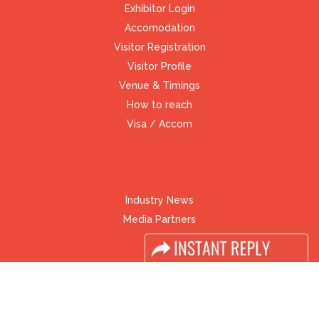
Exhibitor Login
Accomodation
Visitor Registration
Visitor Profile
Venue & Timings
How to reach
Visa / Accom
Industry News
Media Partners
Media
FAQ
Downloads
Terms
Need to read