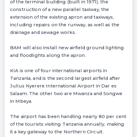
of the terminal building (built in 1971), the
construction of a new parallel taxiway, the
extension of the existing apron and taxiways,
including repairs on the runway, as well as the
drainage and sewage works.
BAM will also install new airfield ground lighting
and floodlights along the apron.
KIA is one of four international airports in
Tanzania, and is the second largest airfield after
Julius Nyerere International Airport in Dar es
Salaam. The other two are Mwanza and Songwe
in Mbeya.
The airport has been handling nearly 80 per cent
of the tourists visiting Tanzania annually, making
it a key gateway to the Northern Circuit.