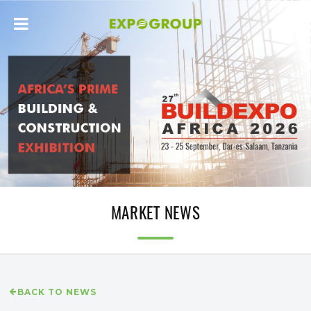
MARKET NEWS
BACK TO NEWS