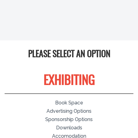
PLEASE SELECT AN OPTION
EXHIBITING
Book Space
Advertising Options
Sponsorship Options
Downloads
Accomodation