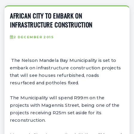
AFRICAN CITY TO EMBARK ON
INFRASTRUCTURE CONSTRUCTION
2 DECEMBER 2015
The Nelson Mandela Bay Municipality is set to
embark on infrastructure construction projects
that will see houses refurbished, roads
resurfaced and potholes fixed.
The Municipality will spend R99m on the
projects with Magennis Street, being one of the
projects receiving R25m set aside for its
reconstruction.