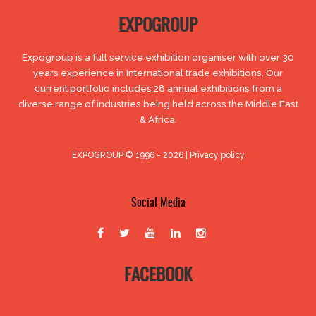
EXPOGROUP
Expogroup is a full service exhibition organiser with over 30
years experience in International trade exhibitions. Our
current portfolio includes 28 annual exhibitions from a
diverse range of industries being held across the Middle East
& Africa.
EXPOGROUP © 1996 - 2026 |
Privacy policy
Social Media
FACEBOOK