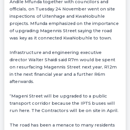
Andile Mfunda together with councilors and
officials, on Tuesday 24 November went on site
inspections of Uitenhage and KwaNobuhle
projects. Mfunda emphasized on the importance
of upgrading Magennis Street saying the road
was key as it connected KwaNobuhle to town.
Infrastructure and engineering executive
director Walter Shaidi said R7m would be spent
on resurfacing Magennis Street next year, R12m
in the next financial year and a further R6m
afterwards.
“Mageni Street will be upgraded to a public
transport corridor because the IPTS buses will
run here. The Contractors will be on site in April.
The road has been a menace to many residents