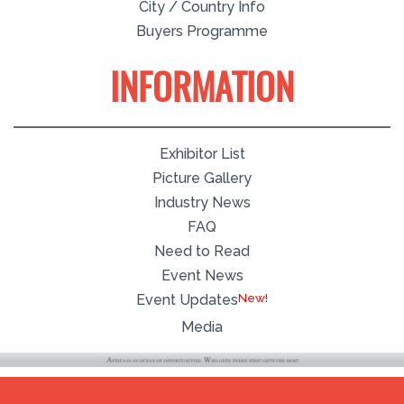
City / Country Info
Buyers Programme
INFORMATION
Exhibitor List
Picture Gallery
Industry News
FAQ
Need to Read
Event News
Event Updates
Media