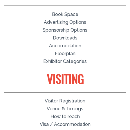
Book Space
Advertising Options
Sponsorship Options
Downloads
Accomodation
Floorplan
Exhibitor Categories
VISITING
Visitor Registration
Venue & Timings
How to reach
Visa / Accommodation