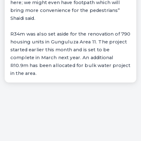
here; we might even have footpath which will
bring more convenience for the pedestrians”
Shaidi said.
R34m was also set aside for the renovation of 790
housing units in Gunguluza Area 11. The project
started earlier this month and is set to be
complete in March next year. An additional
R10.9m has been allocated for bulk water project
in the area.