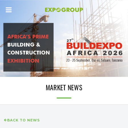
MARKET NEWS
BACK TO NEWS