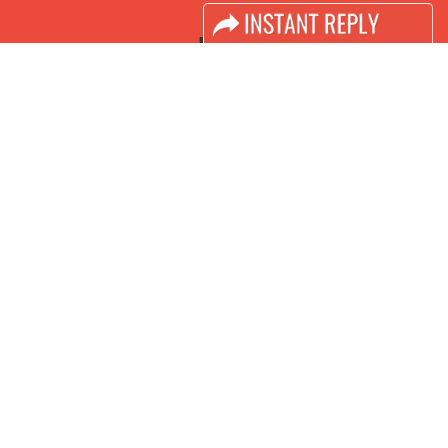
LINKS
Book Space
Advertising Options
Sponsorship
Exhibitor Login
Accomodation
Visitor Registration
Visitor Profile
Venue & Timings
How to reach
Visa / Accom
Industry News