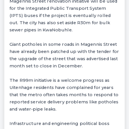
Magennis Street renovation initiative will be used
for the Integrated Public Transport System
(IPTS) buses if the project is eventually rolled
out. The city has also set aside R30m for bulk
sewer pipes in KwaNobuhle.
Giant potholes in some roads in Magennis Street
have already been patched up with the tender for
the upgrade of the street that was advertised last
month set to close in December.
The R99m initiative is a welcome progress as
Uitenhage residents have complained for years
that the metro often takes months to respond to
reported service delivery problems like potholes
and water-pipe leaks.
Infrastructure and engineering political boss