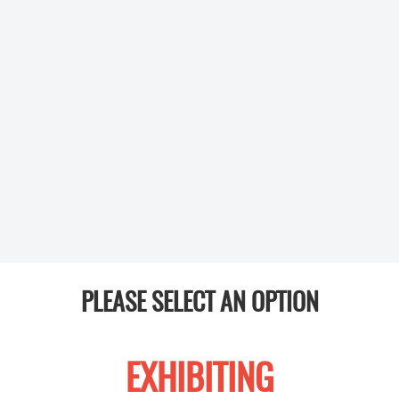
PLEASE SELECT AN OPTION
EXHIBITING