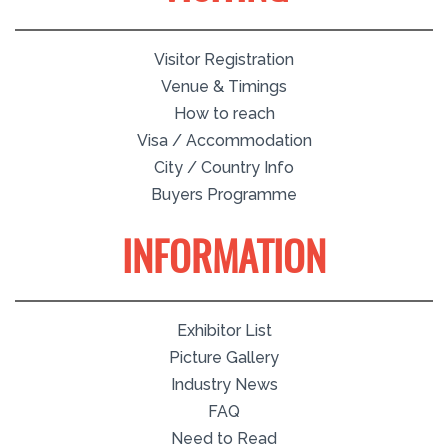
Visitor Registration
Venue & Timings
How to reach
Visa / Accommodation
City / Country Info
Buyers Programme
INFORMATION
Exhibitor List
Picture Gallery
Industry News
FAQ
Need to Read