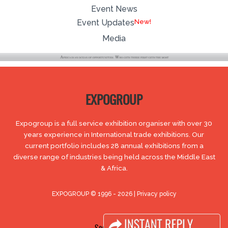
Event News
Event Updates
Media
EXPOGROUP
Expogroup is a full service exhibition organiser with over 30
years experience in International trade exhibitions. Our
current portfolio includes 28 annual exhibitions from a
diverse range of industries being held across the Middle East
& Africa.
EXPOGROUP © 1996 - 2026 |
Privacy policy