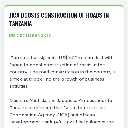
JICA BOOSTS CONSTRUCTION OF ROADS IN
TANZANIA
3 DECEMBER 2015
Tanzania has signed a US$ 400m loan deal with
Japan to boost construction of roads in the
country. The road construction in the country is
aimed at triggering the growth of business
activities.
Masharu Yoshida, the Japanese Ambassador to
Tanzania confirmed that Japan International
Cooperation Agency (JICA) and African
Development Bank (AfDB) will help finance the