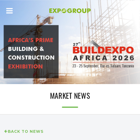
MARKET NEWS
BACK TO NEWS