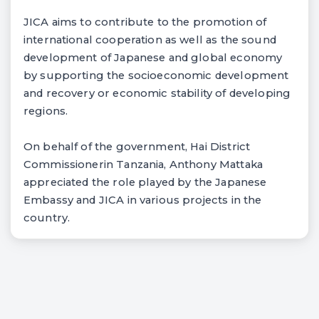
JICA aims to contribute to the promotion of
international cooperation as well as the sound
development of Japanese and global economy
by supporting the socioeconomic development
and recovery or economic stability of developing
regions.
On behalf of the government, Hai District
Commissionerin Tanzania, Anthony Mattaka
appreciated the role played by the Japanese
Embassy and JICA in various projects in the
country.