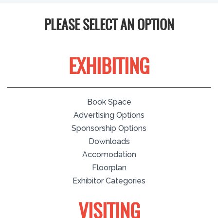
PLEASE SELECT AN OPTION
EXHIBITING
Book Space
Advertising Options
Sponsorship Options
Downloads
Accomodation
Floorplan
Exhibitor Categories
VISITING