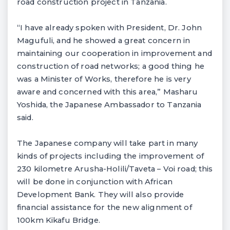
road construction project in Tanzania.
“I have already spoken with President, Dr. John
Magufuli, and he showed a great concern in
maintaining our cooperation in improvement and
construction of road networks; a good thing he
was a Minister of Works, therefore he is very
aware and concerned with this area,” Masharu
Yoshida, the Japanese Ambassador to Tanzania
said.
The Japanese company will take part in many
kinds of projects including the improvement of
230 kilometre Arusha-Holili/Taveta – Voi road; this
will be done in conjunction with African
Development Bank. They will also provide
financial assistance for the new alignment of
100km Kikafu Bridge.