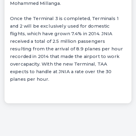
Mohammed Millanga.
Once the Terminal 3 is completed, Terminals 1
and 2 will be exclusively used for domestic
flights, which have grown 7.4% in 2014. JNIA
received a total of 2.5 million passengers
resulting from the arrival of 8.9 planes per hour
recorded in 2014 that made the airport to work
overcapacity. With the new Terminal, TAA
expects to handle at JNIA a rate over the 30
planes per hour.