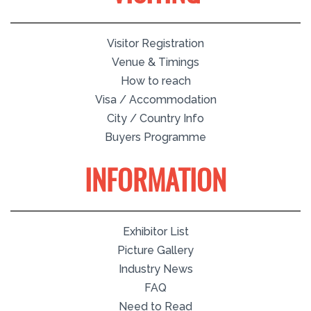
Visitor Registration
Venue & Timings
How to reach
Visa / Accommodation
City / Country Info
Buyers Programme
INFORMATION
Exhibitor List
Picture Gallery
Industry News
FAQ
Need to Read