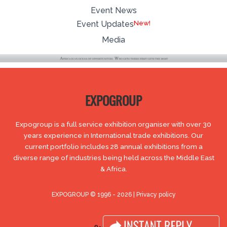
Event News
Event Updates
Media
EXPOGROUP
Expogroup is a full service exhibition organiser with over 30
years experience in International trade exhibitions. Our
current portfolio includes 28 annual exhibitions from a
diverse range of industries being held across the Middle East
& Africa.
EXPOGROUP © 1996 - 2026 |
Privacy policy