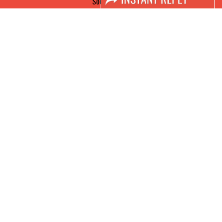
Social Media
FACEBOOK
LINKS
Book Space
Advertising Options
Sponsorship
Exhibitor Login
Accomodation
Visitor Registration
Visitor Profile
Venue & Timings