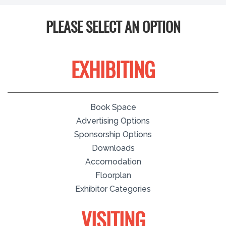
PLEASE SELECT AN OPTION
EXHIBITING
Book Space
Advertising Options
Sponsorship Options
Downloads
Accomodation
Floorplan
Exhibitor Categories
VISITING