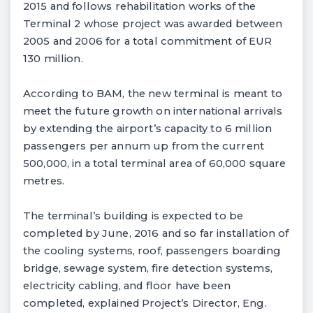
2015 and follows rehabilitation works of the
Terminal 2 whose project was awarded between
2005 and 2006 for a total commitment of EUR
130 million.
According to BAM, the new terminal is meant to
meet the future growth on international arrivals
by extending the airport’s capacity to 6 million
passengers per annum up from the current
500,000, in a total terminal area of 60,000 square
metres.
The terminal’s building is expected to be
completed by June, 2016 and so far installation of
the cooling systems, roof, passengers boarding
bridge, sewage system, fire detection systems,
electricity cabling, and floor have been
completed, explained Project’s Director, Eng.