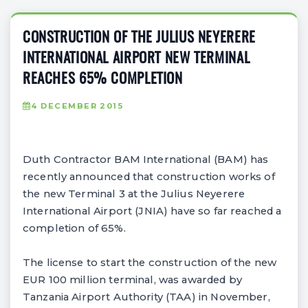
CONSTRUCTION OF THE JULIUS NEYERERE
INTERNATIONAL AIRPORT NEW TERMINAL
REACHES 65% COMPLETION
4 DECEMBER 2015
Duth Contractor BAM International (BAM) has
recently announced that construction works of
the new Terminal 3 at the Julius Neyerere
International Airport (JNIA) have so far reached a
completion of 65%.
The license to start the construction of the new
EUR 100 million terminal, was awarded by
Tanzania Airport Authority (TAA) in November,