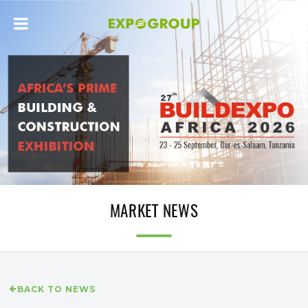
MARKET NEWS
BACK TO NEWS