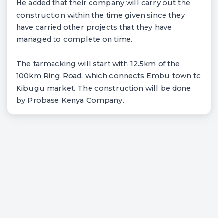
He added that their company will carry out the
construction within the time given since they
have carried other projects that they have
managed to complete on time.
The tarmacking will start with 12.5km of the
100km Ring Road, which connects Embu town to
Kibugu market. The construction will be done
by Probase Kenya Company.