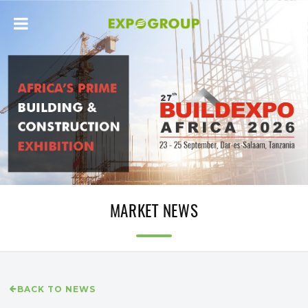
MARKET NEWS
BACK TO NEWS