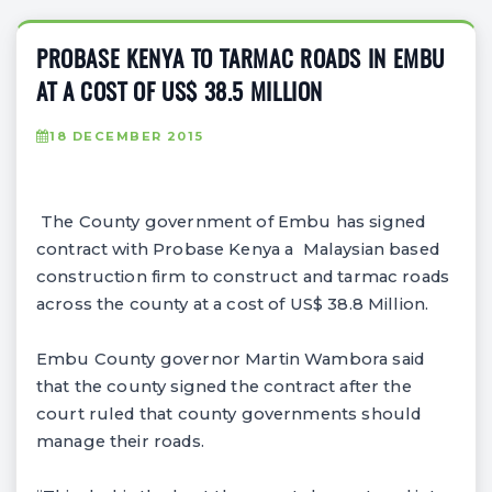
PROBASE KENYA TO TARMAC ROADS IN EMBU
AT A COST OF US$ 38.5 MILLION
18 DECEMBER 2015
The County government of Embu has signed
contract with Probase Kenya a Malaysian based
construction firm to construct and tarmac roads
across the county at a cost of US$ 38.8 Million.
Embu County governor Martin Wambora said
that the county signed the contract after the
court ruled that county governments should
manage their roads.