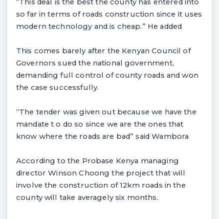
“This deal is the best the county has entered into
so far in terms of roads construction since it uses
modern technology and is cheap.” He added
This comes barely after the Kenyan Council of
Governors sued the national government,
demanding full control of county roads and won
the case successfully.
“The tender was given out because we have the
mandate t o do so since we are the ones that
know where the roads are bad” said Wambora
According to the Probase Kenya managing
director Winson Choong the project that will
involve the construction of 12km roads in the
county will take averagely six months.