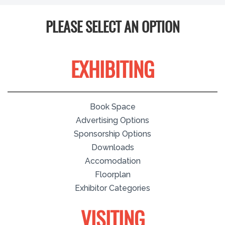
PLEASE SELECT AN OPTION
EXHIBITING
Book Space
Advertising Options
Sponsorship Options
Downloads
Accomodation
Floorplan
Exhibitor Categories
VISITING