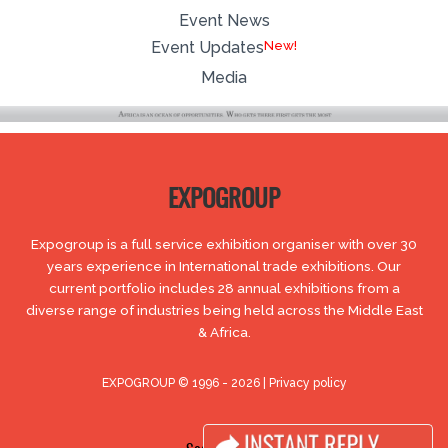
Event News
New!
Event Updates
Media
EXPOGROUP
Expogroup is a full service exhibition organiser with over 30
years experience in International trade exhibitions. Our
current portfolio includes 28 annual exhibitions from a
diverse range of industries being held across the Middle East
& Africa.
EXPOGROUP © 1996 - 2026 |
Privacy policy