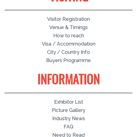
Visitor Registration
Venue & Timings
How to reach
Visa / Accommodation
City / Country Info
Buyers Programme
INFORMATION
Exhibitor List
Picture Gallery
Industry News
FAQ
Need to Read