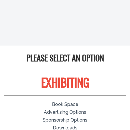
PLEASE SELECT AN OPTION
EXHIBITING
Book Space
Advertising Options
Sponsorship Options
Downloads