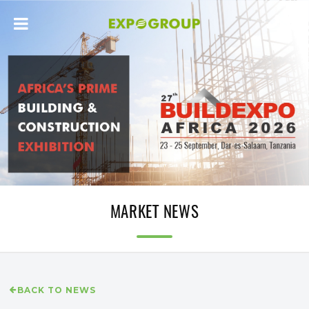
MARKET NEWS
BACK TO NEWS