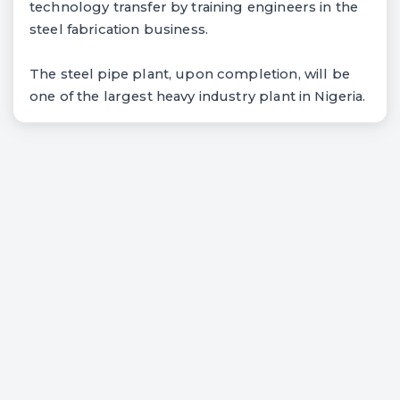
technology transfer by training engineers in the
steel fabrication business.
The steel pipe plant, upon completion, will be
one of the largest heavy industry plant in Nigeria.