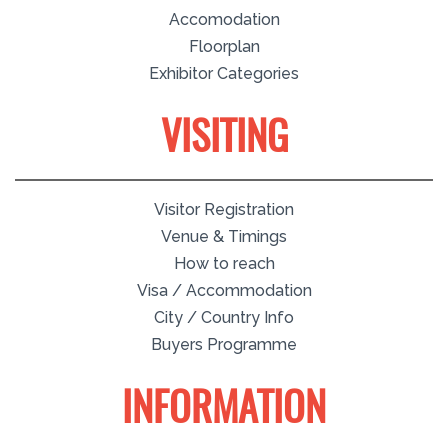
Accomodation
Floorplan
Exhibitor Categories
VISITING
Visitor Registration
Venue & Timings
How to reach
Visa / Accommodation
City / Country Info
Buyers Programme
INFORMATION