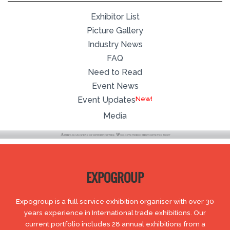
Exhibitor List
Picture Gallery
Industry News
FAQ
Need to Read
Event News
Event Updates
Media
EXPOGROUP
Expogroup is a full service exhibition organiser with over 30
years experience in International trade exhibitions. Our
current portfolio includes 28 annual exhibitions from a