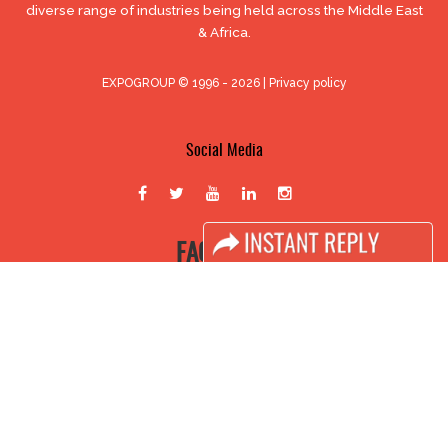
diverse range of industries being held across the Middle East
& Africa.
EXPOGROUP © 1996 - 2026 |
Privacy policy
Social Media
FACEBOOK
LINKS
Book Space
Advertising Options