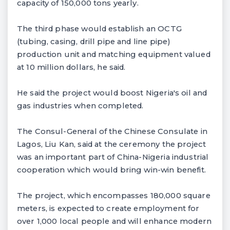
capacity of 150,000 tons yearly.
The third phase would establish an OCTG
(tubing, casing, drill pipe and line pipe)
production unit and matching equipment valued
at 10 million dollars, he said.
He said the project would boost Nigeria's oil and
gas industries when completed.
The Consul-General of the Chinese Consulate in
Lagos, Liu Kan, said at the ceremony the project
was an important part of China-Nigeria industrial
cooperation which would bring win-win benefit.
The project, which encompasses 180,000 square
meters, is expected to create employment for
over 1,000 local people and will enhance modern