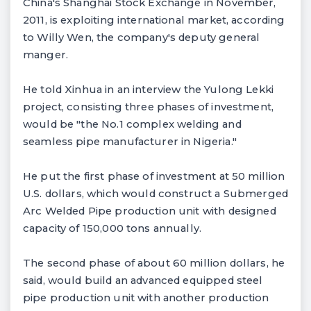
China's Shanghai Stock Exchange in November,
2011, is exploiting international market, according
to Willy Wen, the company's deputy general
manger.
He told Xinhua in an interview the Yulong Lekki
project, consisting three phases of investment,
would be "the No.1 complex welding and
seamless pipe manufacturer in Nigeria."
He put the first phase of investment at 50 million
U.S. dollars, which would construct a Submerged
Arc Welded Pipe production unit with designed
capacity of 150,000 tons annually.
The second phase of about 60 million dollars, he
said, would build an advanced equipped steel
pipe production unit with another production