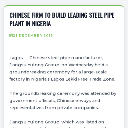
CHINESE FIRM TO BUILD LEADING STEEL PIPE
PLANT IN NIGERIA
21 DECEMBER 2015
Lagos — Chinese steel pipe manufacturer,
Jiangsu Yulong Group, on Wednesday held a
groundbreaking ceremony for a large-scale
factory in Nigeria's Lagos Lekki Free Trade Zone.
The groundbreaking ceremony was attended by
government officials, Chinese envoys and
representatives from private companies.
Jiangsu Yulong Group, which was listed on