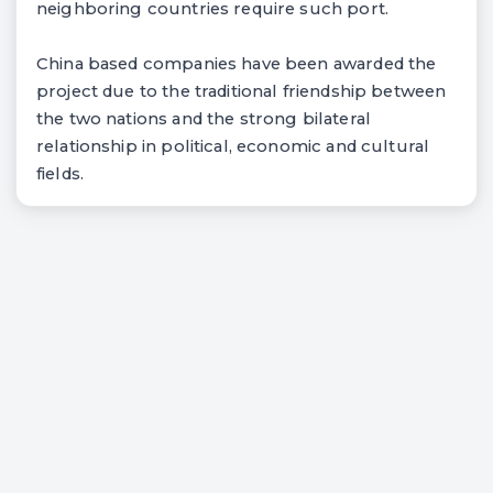
neighboring countries require such port.
China based companies have been awarded the
project due to the traditional friendship between
the two nations and the strong bilateral
relationship in political, economic and cultural
fields.