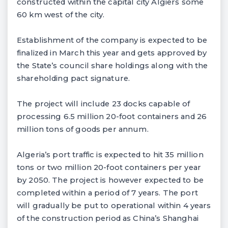
constructed within the capital city Algiers some
60 km west of the city.
Establishment of the company is expected to be
finalized in March this year and gets approved by
the State’s council share holdings along with the
shareholding pact signature.
The project will include 23 docks capable of
processing 6.5 million 20-foot containers and 26
million tons of goods per annum.
Algeria’s port traffic is expected to hit 35 million
tons or two million 20-foot containers per year
by 2050. The project is however expected to be
completed within a period of 7 years. The port
will gradually be put to operational within 4 years
of the construction period as China’s Shanghai