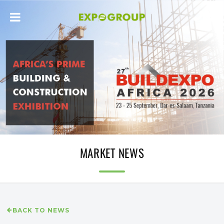
MARKET NEWS
BACK TO NEWS