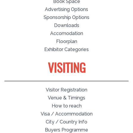
Book Space
Advertising Options
Sponsorship Options
Downloads
Accomodation
Floorplan
Exhibitor Categories
VISITING
Visitor Registration
Venue & Timings
How to reach
Visa / Accommodation
City / Country Info
Buyers Programme