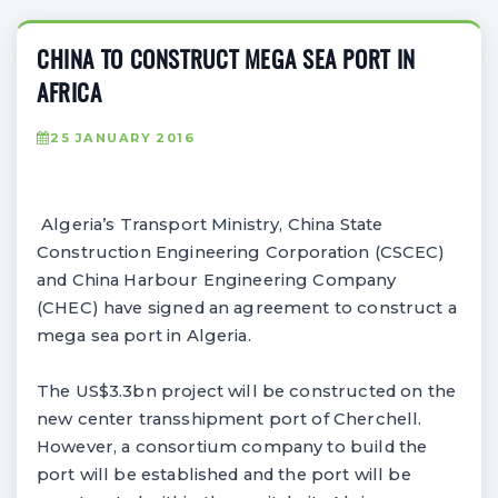
CHINA TO CONSTRUCT MEGA SEA PORT IN
AFRICA
25 JANUARY 2016
Algeria’s Transport Ministry, China State
Construction Engineering Corporation (CSCEC)
and China Harbour Engineering Company
(CHEC) have signed an agreement to construct a
mega sea port in Algeria.
The US$3.3bn project will be constructed on the
new center transshipment port of Cherchell.
However, a consortium company to build the
port will be established and the port will be