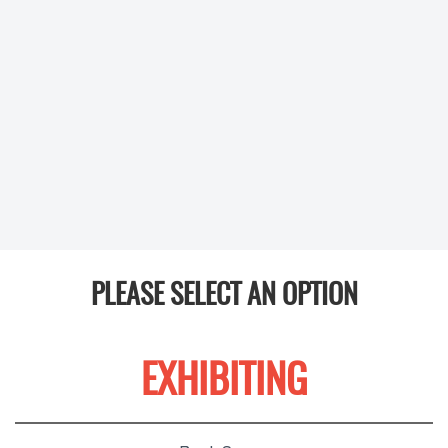
PLEASE SELECT AN OPTION
EXHIBITING