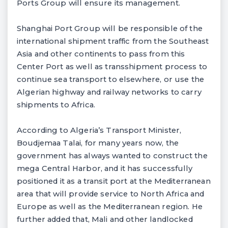
Ports Group will ensure its management.
Shanghai Port Group will be responsible of the
international shipment traffic from the Southeast
Asia and other continents to pass from this
Center Port as well as transshipment process to
continue sea transport to elsewhere, or use the
Algerian highway and railway networks to carry
shipments to Africa.
According to Algeria’s Transport Minister,
Boudjemaa Talai, for many years now, the
government has always wanted to construct the
mega Central Harbor, and it has successfully
positioned it as a transit port at the Mediterranean
area that will provide service to North Africa and
Europe as well as the Mediterranean region. He
further added that, Mali and other landlocked