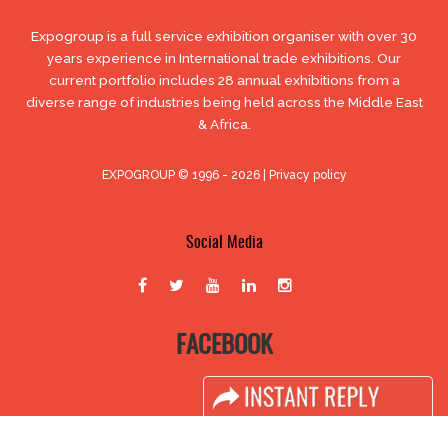
Expogroup is a full service exhibition organiser with over 30
years experience in International trade exhibitions. Our
current portfolio includes 28 annual exhibitions from a
diverse range of industries being held across the Middle East
& Africa.
EXPOGROUP © 1996 - 2026 |
Privacy policy
Social Media
FACEBOOK