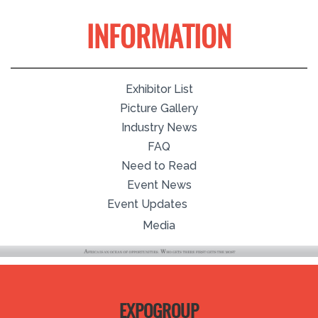
INFORMATION
Exhibitor List
Picture Gallery
Industry News
FAQ
Need to Read
Event News
Event Updates
Media
EXPOGROUP