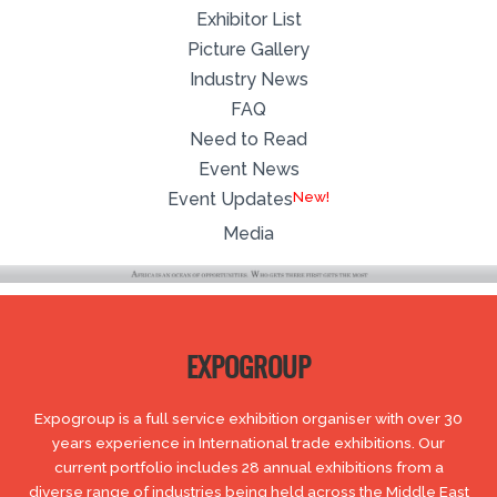
Exhibitor List
Picture Gallery
Industry News
FAQ
Need to Read
Event News
Event Updates
Media
EXPOGROUP
Expogroup is a full service exhibition organiser with over 30
years experience in International trade exhibitions. Our
current portfolio includes 28 annual exhibitions from a
diverse range of industries being held across the Middle East