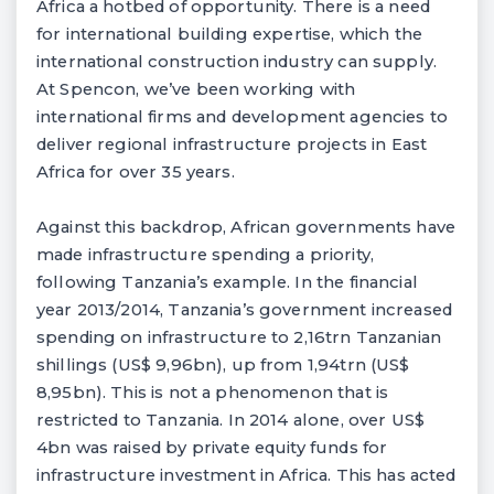
Africa a hotbed of opportunity. There is a need
for international building expertise, which the
international construction industry can supply.
At Spencon, we’ve been working with
international firms and development agencies to
deliver regional infrastructure projects in East
Africa for over 35 years.
Against this backdrop, African governments have
made infrastructure spending a priority,
following Tanzania’s example. In the financial
year 2013/2014, Tanzania’s government increased
spending on infrastructure to 2,16trn Tanzanian
shillings (US$ 9,96bn), up from 1,94trn (US$
8,95bn). This is not a phenomenon that is
restricted to Tanzania. In 2014 alone, over US$
4bn was raised by private equity funds for
infrastructure investment in Africa. This has acted