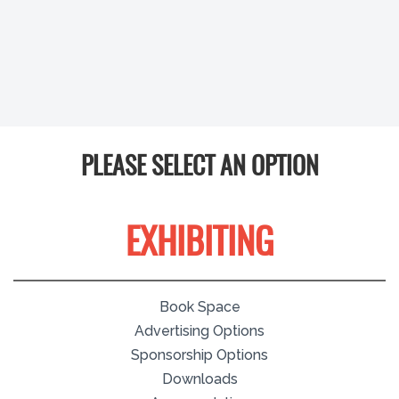
PLEASE SELECT AN OPTION
EXHIBITING
Book Space
Advertising Options
Sponsorship Options
Downloads