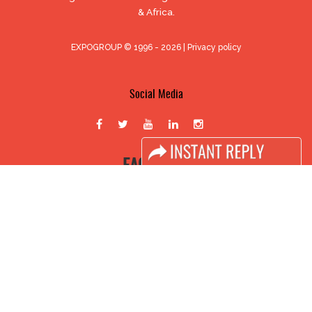
& Africa.
EXPOGROUP © 1996 - 2026 |
Privacy policy
Social Media
FACEBOOK
LINKS
Book Space
Advertising Options
Sponsorship