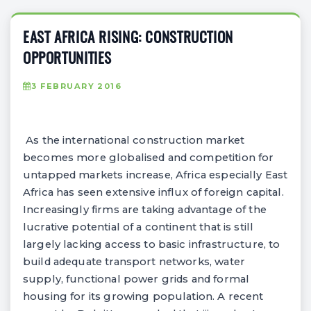
EAST AFRICA RISING: CONSTRUCTION
OPPORTUNITIES
3 FEBRUARY 2016
As the international construction market
becomes more globalised and competition for
untapped markets increase, Africa especially East
Africa has seen extensive influx of foreign capital.
Increasingly firms are taking advantage of the
lucrative potential of a continent that is still
largely lacking access to basic infrastructure, to
build adequate transport networks, water
supply, functional power grids and formal
housing for its growing population. A recent