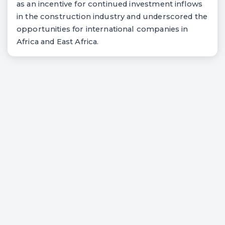
as an incentive for continued investment inflows
in the construction industry and underscored the
opportunities for international companies in
Africa and East Africa.