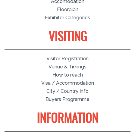
Accomodation
Floorplan
Exhibitor Categories
VISITING
Visitor Registration
Venue & Timings
How to reach
Visa / Accommodation
City / Country Info
Buyers Programme
INFORMATION