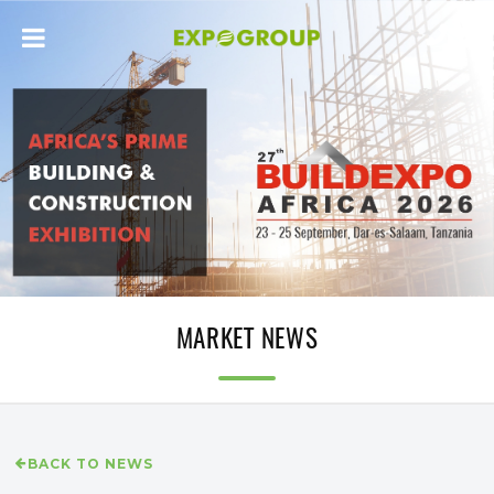
MARKET NEWS
BACK TO NEWS