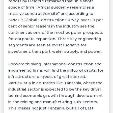
report by Deloitte remarked that “in a short
space of time, [Africa] suddenly resembles a
massive construction site” and according to
KPMG’s Global Construction Survey, over 50 per
cent of senior leaders in the industry see the
continent as one of the most popular prospects
for corporate expansion. Three key engineering
segments are seen as most lucrative for
investment: transport, water supply, and power.
Forward thinking international construction and
engineering firms will find the influx of capital for
infrastructure projects of great interest.
Particularly in countries like Tanzania, where the
industrial sector is expected to be the key driver
behind economic growth through development
in the mining and manufacturing sub-sectors.
This makes not just Tanzania, but all of East