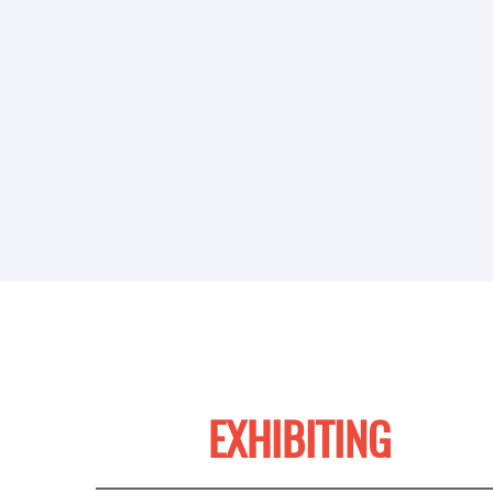
EXHIBITING