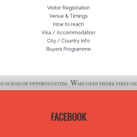
Visitor Registration
Venue & Timings
How to reach
Visa / Accommodation
City / Country Info
Buyers Programme
FACEBOOK