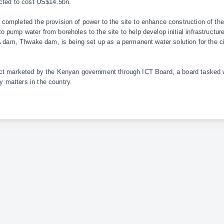
ected to cost US$14.5bn.
ompleted the provision of power to the site to enhance construction of the
 pump water from boreholes to the site to help develop initial infrastructure
 A dam, Thwake dam, is being set up as a permanent water solution for the c
ct marketed by the Kenyan government through ICT Board, a board tasked w
matters in the country.