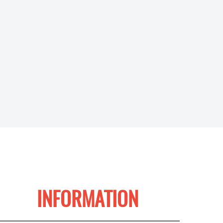
INFORMATION