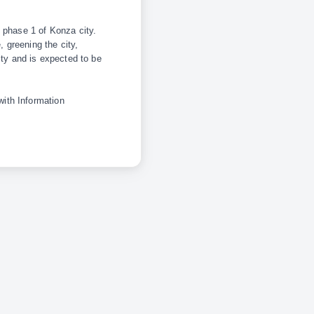
 phase 1 of Konza city.
, greening the city,
ity and is expected to be
ith Information