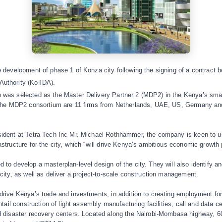
ee development of phase 1 of Konza city following the signing of a contrac
Authority (KoTDA).
 was selected as the Master Delivery Partner 2 (MDP2) in the Kenya’s smar
n the MDP2 consortium are 11 firms from Netherlands, UAE, US, Germany and 
sident at Tetra Tech Inc Mr. Michael Rothhammer, the company is keen to us
astructure for the city, which “will drive Kenya’s ambitious economic growth 
 to develop a masterplan-level design of the city. They will also identify an
 city, as well as deliver a project-to-scale construction management.
 drive Kenya’s trade and investments, in addition to creating employment f
entail construction of light assembly manufacturing facilities, call and data
nd disaster recovery centers. Located along the Nairobi-Mombasa highway, 6