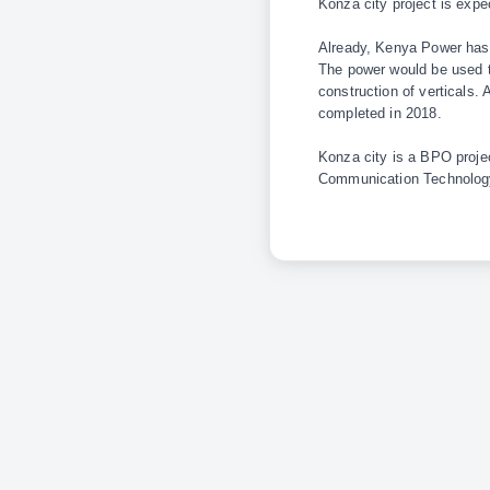
Konza city project is exp
Already, Kenya Power has c
The power would be used to
construction of verticals.
completed in 2018.
Konza city is a BPO proje
Communication Technology 