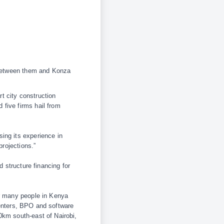
t between them and Konza
t city construction
five firms hail from
ing its experience in
projections.”
d structure financing for
or many people in Kenya
 centers, BPO and software
0km south-east of Nairobi,