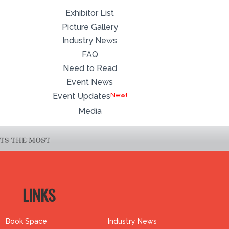
Exhibitor List
Picture Gallery
Industry News
FAQ
Need to Read
Event News
Event Updates
Media
LINKS
Book Space
Industry News