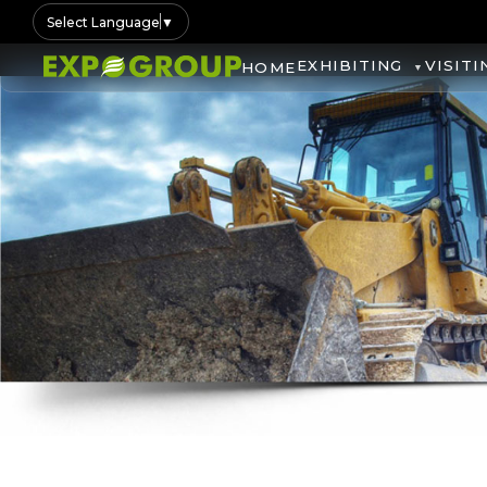
Select Language
▼
EXHIBITING
VISITI
HOME