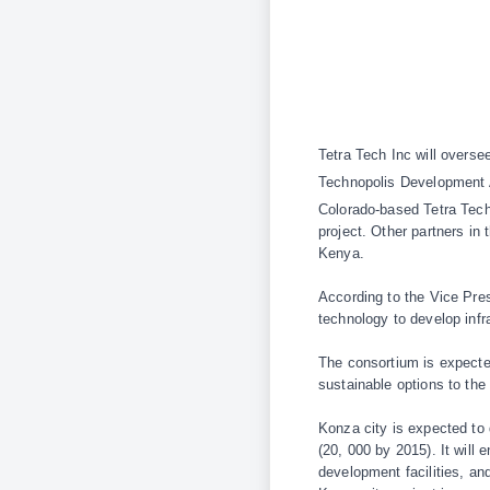
Tetra Tech Inc will overs
Technopolis Development 
Colorado-based Tetra Tech
project. Other partners i
Kenya.
According to the Vice Pre
technology to develop infr
The consortium is expected
sustainable options to the
Konza city is expected to
(20, 000 by 2015). It will 
development facilities, a