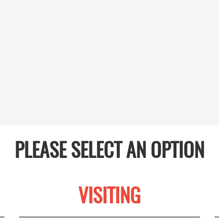
PLEASE SELECT AN OPTION
VISITING