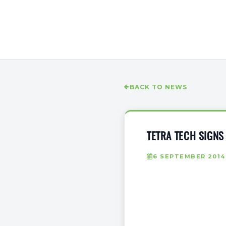
BACK TO NEWS
TETRA TECH SIGNS
6 SEPTEMBER 2014