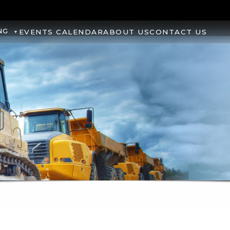
NG
EVENTS CALENDAR
ABOUT US
CONTACT US