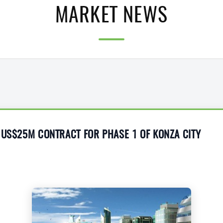
MARKET NEWS
 US$25M CONTRACT FOR PHASE 1 OF KONZA CITY