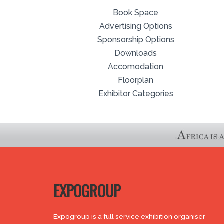
Book Space
Advertising Options
Sponsorship Options
Downloads
Accomodation
Floorplan
Exhibitor Categories
EXPOGROUP
Expogroup is a full service exhibition organiser