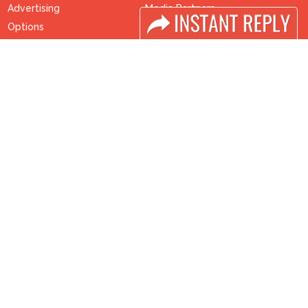
Advertising
Media Partners
Options
Media
Sponsorship
FAQ
Exhibitor Login
Downloads
Accomodation
Terms
Visitor Registration
Need to read
Visitor Profile
Event News
Venue & Timings
Post Show Report
How to reach
Photo Gallery
Visa / Accom
Visa / Travel Info
Buyers Programme