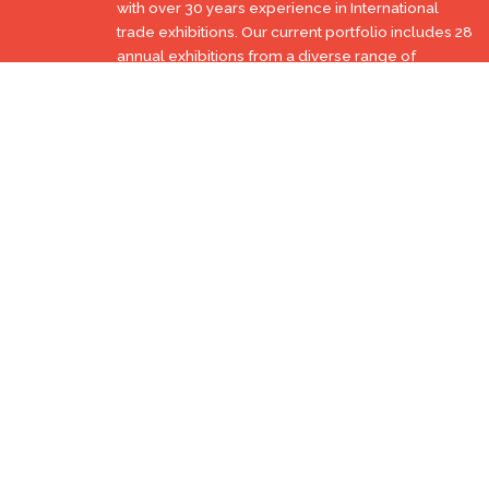
with over 30 years experience in International
trade exhibitions. Our current portfolio includes 28
annual exhibitions from a diverse range of
industries being held across the Middle East &
Africa.
EXPOGROUP © 1996 - 2026 |
Privacy policy
Social Media