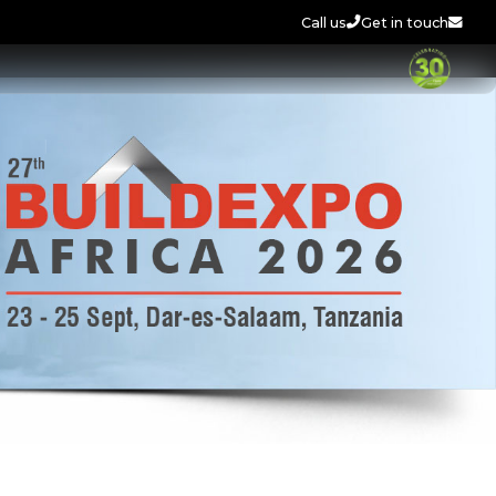
Call us
Get in touch