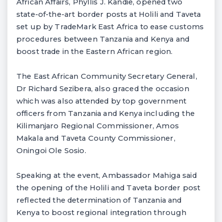
African Affairs, Phyllis J. Kandie, opened two
state-of-the-art border posts at Holili and Taveta
set up by TradeMark East Africa to ease customs
procedures between Tanzania and Kenya and
boost trade in the Eastern African region.
The East African Community Secretary General,
Dr Richard Sezibera, also graced the occasion
which was also attended by top government
officers from Tanzania and Kenya including the
Kilimanjaro Regional Commissioner, Amos
Makala and Taveta County Commissioner,
Oningoi Ole Sosio.
Speaking at the event, Ambassador Mahiga said
the opening of the Holili and Taveta border post
reflected the determination of Tanzania and
Kenya to boost regional integration through