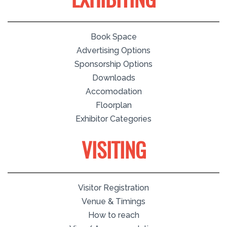
EXHIBITING
Book Space
Advertising Options
Sponsorship Options
Downloads
Accomodation
Floorplan
Exhibitor Categories
VISITING
Visitor Registration
Venue & Timings
How to reach