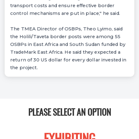
transport costs and ensure effective border
control mechanisms are put in place," he said.
The TMEA Director of OSBPs, Theo Lyimo, said
the Holili/Taveta border posts were among 55
OSBPs in East Africa and South Sudan funded by
TradeMark East Africa. He said they expected a
return of 30 US dollar for every dollar invested in
the project.
PLEASE SELECT AN OPTION