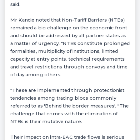
said.
Mr Kandie noted that Non-Tariff Barriers (NTBs)
remained a big challenge on the economic front
and should be addressed by all partner states as
a matter of urgency. "NTBs constitute prolonged
formalities, multiplicity of institutions, limited
capacity at entry points, technical requirements
and travel restrictions through convoys and time
of day among others.
"These are implemented through protectionist
tendencies among trading blocs commonly
referred to as 'Behind the border measures'. "The
challenge that comes with the elimination of
NTBs is their mutative nature.
Their impact on intra-EAC trade flows is serious