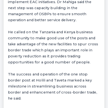
implement EAC initiatives. Dr Mahiga said the
next step was capacity building in the
management of OSBPs to ensure smooth
operation and better service delivery.
He called on the Tanzania and Kenya business
community to make good use of the posts and
take advantage of the new facilities to spur cross
border trade which plays an important role in
poverty reduction as it provides trading
opportunities for a good number of people.
The success and operation of the one stop
border post at Holili and Taveta marked a key
milestone in streamlining business across
border and enhancement of cross-border trade,
he said.