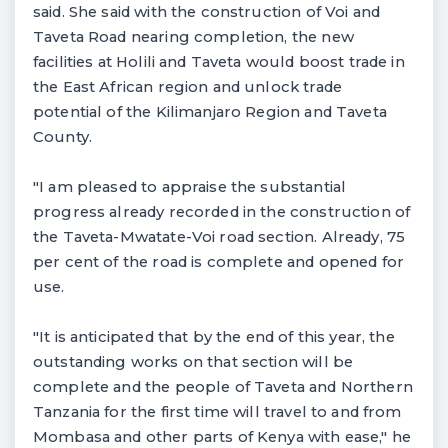
said. She said with the construction of Voi and
Taveta Road nearing completion, the new
facilities at Holili and Taveta would boost trade in
the East African region and unlock trade
potential of the Kilimanjaro Region and Taveta
County.
"I am pleased to appraise the substantial
progress already recorded in the construction of
the Taveta-Mwatate-Voi road section. Already, 75
per cent of the road is complete and opened for
use.
"It is anticipated that by the end of this year, the
outstanding works on that section will be
complete and the people of Taveta and Northern
Tanzania for the first time will travel to and from
Mombasa and other parts of Kenya with ease," he