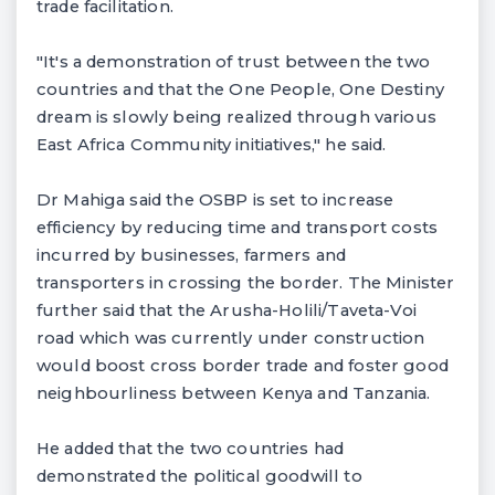
trade facilitation.
"It's a demonstration of trust between the two
countries and that the One People, One Destiny
dream is slowly being realized through various
East Africa Community initiatives," he said.
Dr Mahiga said the OSBP is set to increase
efficiency by reducing time and transport costs
incurred by businesses, farmers and
transporters in crossing the border. The Minister
further said that the Arusha-Holili/Taveta-Voi
road which was currently under construction
would boost cross border trade and foster good
neighbourliness between Kenya and Tanzania.
He added that the two countries had
demonstrated the political goodwill to