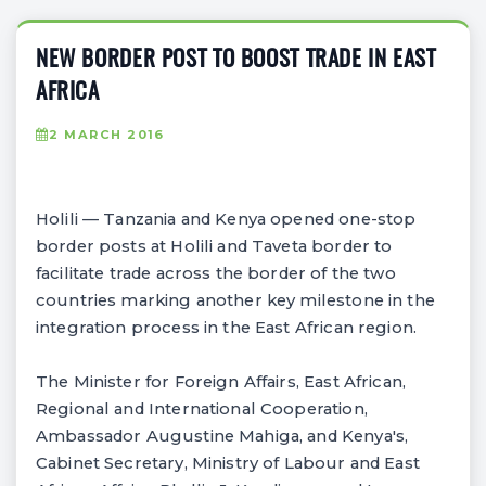
NEW BORDER POST TO BOOST TRADE IN EAST
AFRICA
2 MARCH 2016
Holili — Tanzania and Kenya opened one-stop
border posts at Holili and Taveta border to
facilitate trade across the border of the two
countries marking another key milestone in the
integration process in the East African region.
The Minister for Foreign Affairs, East African,
Regional and International Cooperation,
Ambassador Augustine Mahiga, and Kenya's,
Cabinet Secretary, Ministry of Labour and East