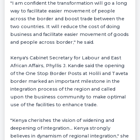
"I am confident the transformation will go a long
way to facilitate easier movement of people
across the border and boost trade between the
two countries. It will reduce the cost of doing
business and facilitate easier movement of goods
and people across border," he said.
Kenya's Cabinet Secretary for Labour and East
African Affairs, Phyllis J. Kandie said the opening
of the One Stop Border Posts at Holili and Taveta
border marked an important milestone in the
integration process of the region and called
upon the business community to make optimal
use of the facilities to enhance trade.
"Kenya cherishes the vision of widening and
deepening of integration... Kenya strongly
believes in dynamism of regional integration," she