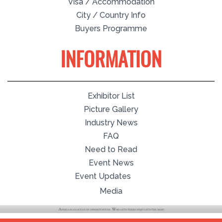
Visa / Accommodation
City / Country Info
Buyers Programme
INFORMATION
Exhibitor List
Picture Gallery
Industry News
FAQ
Need to Read
Event News
Event Updates
Media