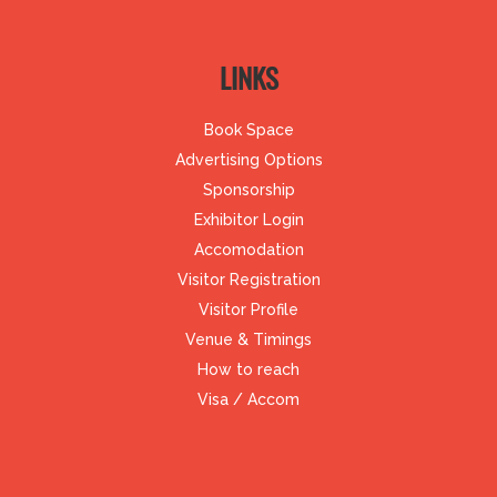
LINKS
Book Space
Advertising Options
Sponsorship
Exhibitor Login
Accomodation
Visitor Registration
Visitor Profile
Venue & Timings
How to reach
Visa / Accom