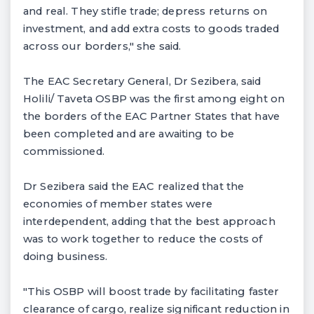
and real. They stifle trade; depress returns on
investment, and add extra costs to goods traded
across our borders," she said.
The EAC Secretary General, Dr Sezibera, said
Holili/ Taveta OSBP was the first among eight on
the borders of the EAC Partner States that have
been completed and are awaiting to be
commissioned.
Dr Sezibera said the EAC realized that the
economies of member states were
interdependent, adding that the best approach
was to work together to reduce the costs of
doing business.
"This OSBP will boost trade by facilitating faster
clearance of cargo, realize significant reduction in