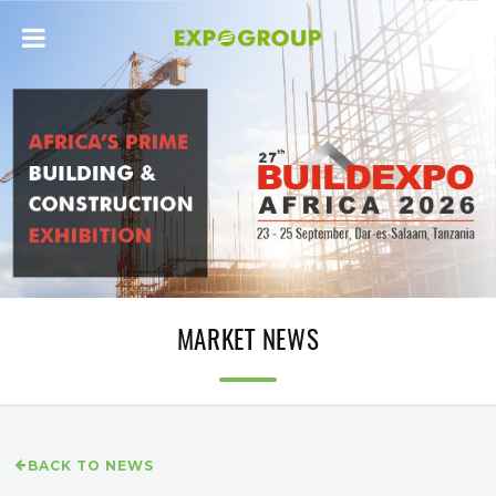
MARKET NEWS
BACK TO NEWS