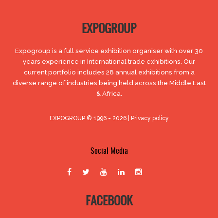
EXPOGROUP
Expogroup is a full service exhibition organiser with over 30
years experience in International trade exhibitions. Our
current portfolio includes 28 annual exhibitions from a
diverse range of industries being held across the Middle East
& Africa.
EXPOGROUP © 1996 - 2026 |
Privacy policy
Social Media
FACEBOOK