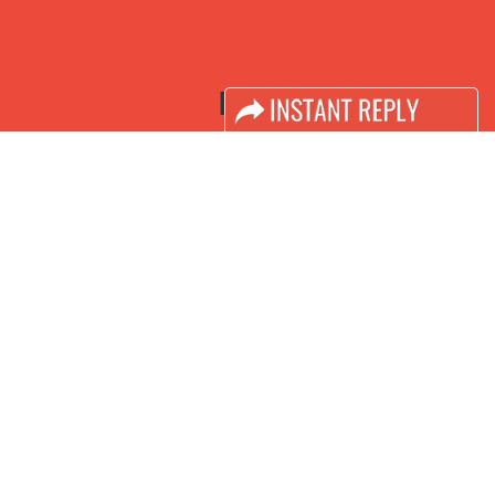
LINKS
Book Space
Advertising Options
Sponsorship
Exhibitor Login
Accomodation
Visitor Registration
Visitor Profile
Venue & Timings
How to reach
Visa / Accom