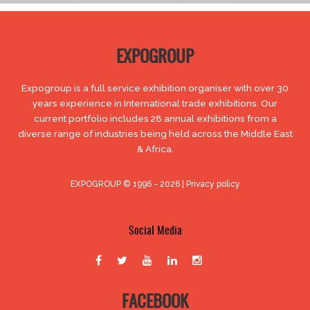
EXPOGROUP
Expogroup is a full service exhibition organiser with over 30
years experience in International trade exhibitions. Our
current portfolio includes 28 annual exhibitions from a
diverse range of industries being held across the Middle East
& Africa.
EXPOGROUP © 1996 - 2026 |
Privacy policy
Social Media
FACEBOOK