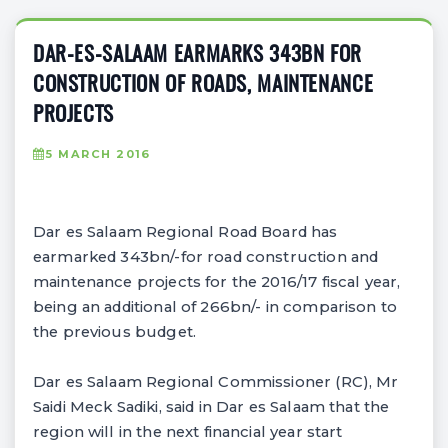
DAR-ES-SALAAM EARMARKS 343BN FOR
CONSTRUCTION OF ROADS, MAINTENANCE
PROJECTS
5 MARCH 2016
Dar es Salaam Regional Road Board has
earmarked 343bn/-for road construction and
maintenance projects for the 2016/17 fiscal year,
being an additional of 266bn/- in comparison to
the previous budget.
Dar es Salaam Regional Commissioner (RC), Mr
Saidi Meck Sadiki, said in Dar es Salaam that the
region will in the next financial year start