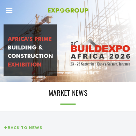
MARKET NEWS
BACK TO NEWS