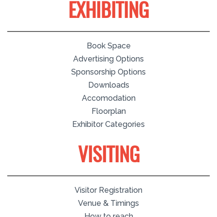
EXHIBITING
Book Space
Advertising Options
Sponsorship Options
Downloads
Accomodation
Floorplan
Exhibitor Categories
VISITING
Visitor Registration
Venue & Timings
How to reach