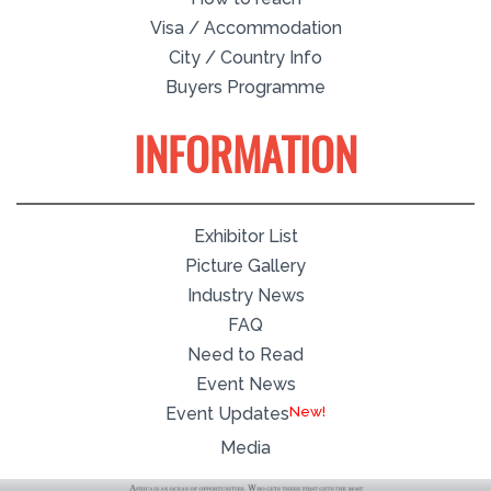
Visa / Accommodation
City / Country Info
Buyers Programme
INFORMATION
Exhibitor List
Picture Gallery
Industry News
FAQ
Need to Read
Event News
Event Updates
Media