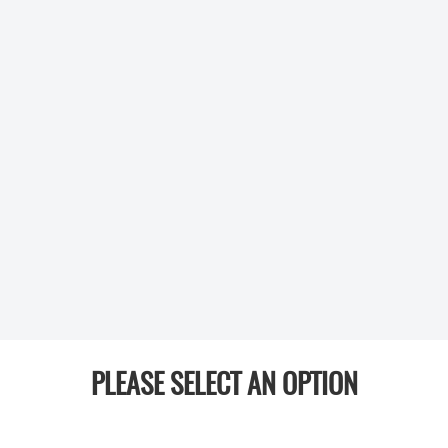
PLEASE SELECT AN OPTION