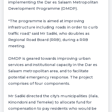
implementing the Dar es Salaam Metropolitan
Development Programme (DMDP).
"The programme is aimed at improving
infrastructure including roads in order to curb
traffic road," said Mr Sadiki, who doubles as
Regional Road Board (RRB), during a RRB
meeting.
DMDP is geared towards improving urban
services and institutional capacity in the Dar es
Salaam metropolitan area, and to facilitate
potential emergency response. The project
comprises of four components.
Mr Sadiki directed the city's municipalities (Ilala,
Kinondoni and Temeke) to allocate fund for
compensation to pay residents who would be