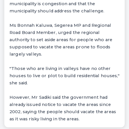
municipality is congestion and that the
municipality should address the challenge.
Ms Bonnah Kaluwa, Segerea MP and Regional
Road Board Member, urged the regional
authority to set aside areas for people who are
supposed to vacate the areas prone to floods
largely valleys.
"Those who are living in valleys have no other
houses to live or plot to build residential houses,"
she said.
However, Mr Sadiki said the government had
already issued notice to vacate the areas since
2002, saying the people should vacate the areas
as it was risky living in the areas.