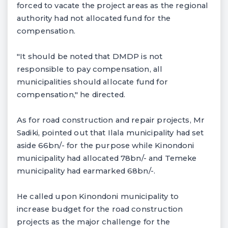
forced to vacate the project areas as the regional
authority had not allocated fund for the
compensation.
"It should be noted that DMDP is not
responsible to pay compensation, all
municipalities should allocate fund for
compensation," he directed.
As for road construction and repair projects, Mr
Sadiki, pointed out that Ilala municipality had set
aside 66bn/- for the purpose while Kinondoni
municipality had allocated 78bn/- and Temeke
municipality had earmarked 68bn/-.
He called upon Kinondoni municipality to
increase budget for the road construction
projects as the major challenge for the