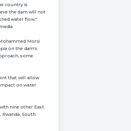
he country is
ieve the dam will not
shed water flow,"
media.
nt Mohammed Morsi
opia on the dam's
approach, some
nt that will allow
 impact on water
with nine other East
a, Rwanda, South