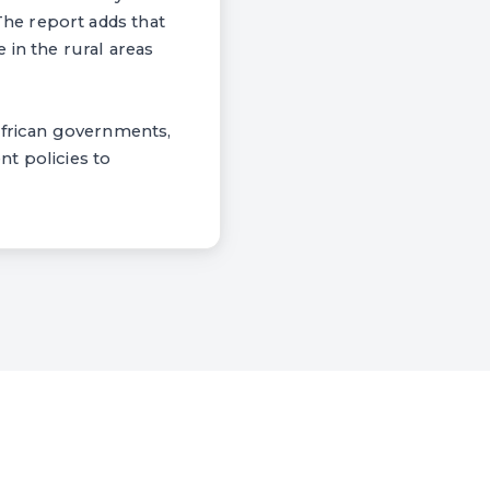
he report adds that
 in the rural areas
African governments,
t policies to