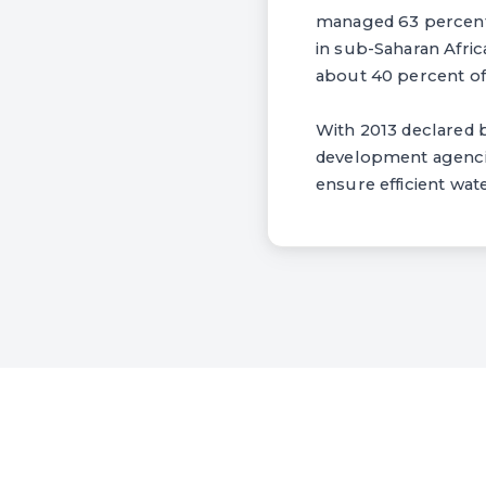
managed 63 percent,
in sub-Saharan Afric
about 40 percent of 
With 2013 declared b
development agencies
ensure efficient wa