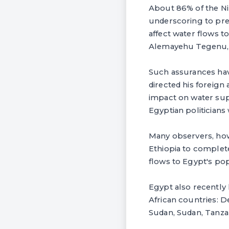
About 86% of the Nil
underscoring to press
affect water flows t
Alemayehu Tegenu, Et
Such assurances hav
directed his foreign
impact on water sup
Egyptian politician
Many observers, howe
Ethiopia to complete
flows to Egypt's pop
Egypt also recently 
African countries: 
Sudan, Sudan, Tanza