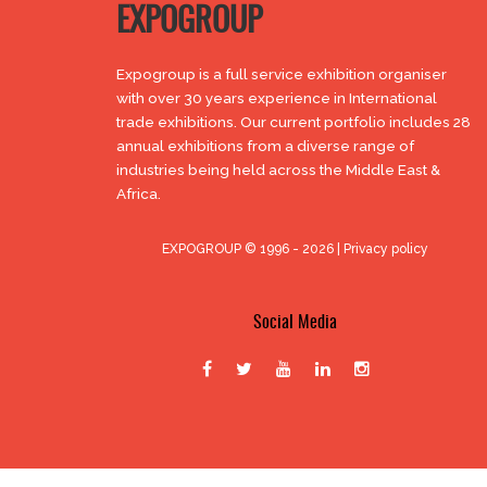
EXPOGROUP
Expogroup is a full service exhibition organiser
with over 30 years experience in International
trade exhibitions. Our current portfolio includes 28
annual exhibitions from a diverse range of
industries being held across the Middle East &
Africa.
EXPOGROUP © 1996 - 2026 |
Privacy policy
Social Media