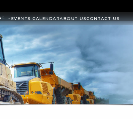
NG
EVENTS CALENDAR
ABOUT US
CONTACT US