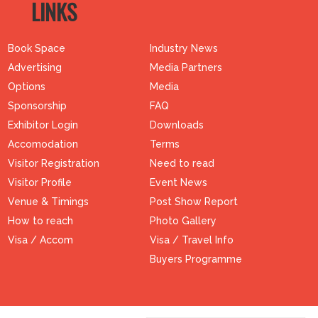
LINKS
Book Space
Industry News
Advertising
Media Partners
Options
Media
Sponsorship
FAQ
Exhibitor Login
Downloads
Accomodation
Terms
Visitor Registration
Need to read
Visitor Profile
Event News
Venue & Timings
Post Show Report
How to reach
Photo Gallery
Visa / Accom
Visa / Travel Info
Buyers Programme