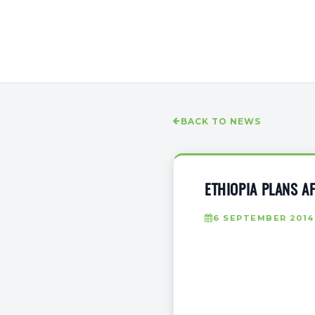
BACK TO NEWS
ETHIOPIA PLANS A
6 SEPTEMBER 2014