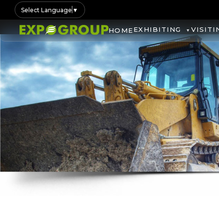
Select Language
▼
EXHIBITING
VISITI
HOME