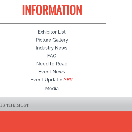
INFORMATION
Exhibitor List
Picture Gallery
Industry News
FAQ
Need to Read
Event News
Event Updates
Media