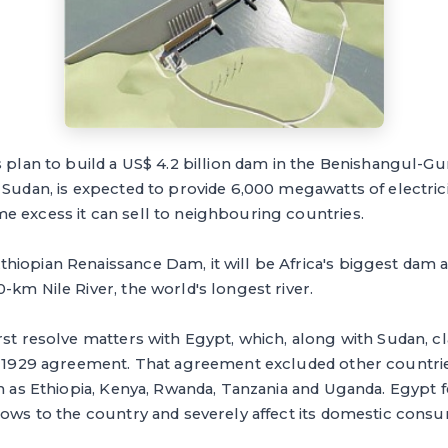
s plan to build a US$ 4.2 billion dam in the Benishangul-
 Sudan, is expected to provide 6,000 megawatts of electrici
e excess it can sell to neighbouring countries.
hiopian Renaissance Dam, it will be Africa's biggest dam 
-km Nile River, the world's longest river.
rst resolve matters with Egypt, which, along with Sudan, cl
 a 1929 agreement. That agreement excluded other countrie
ch as Ethiopia, Kenya, Rwanda, Tanzania and Uganda. Egypt 
lows to the country and severely affect its domestic cons