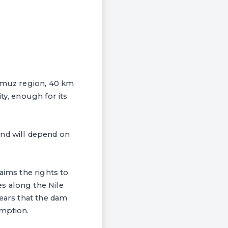
Gumuz region, 40 km
ty, enough for its
and will depend on
aims the rights to
s along the Nile
fears that the dam
umption.