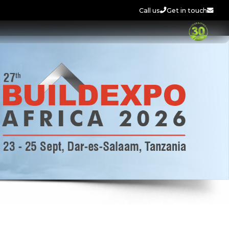
Call us
Get in touch