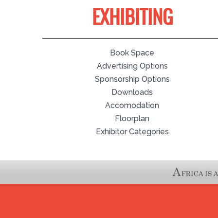
EXHIBITING
Book Space
Advertising Options
Sponsorship Options
Downloads
Accomodation
Floorplan
Exhibitor Categories