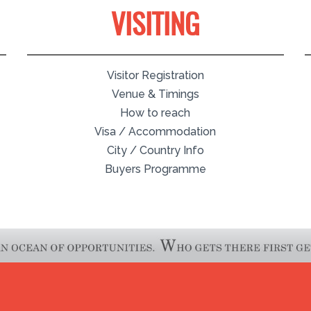
VISITING
Visitor Registration
Venue & Timings
How to reach
Visa / Accommodation
City / Country Info
Buyers Programme