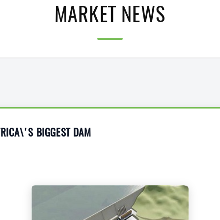
MARKET NEWS
FRICA\'S BIGGEST DAM