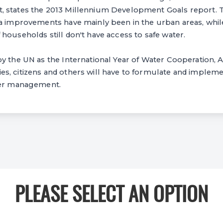
 states the 2013 Millennium Development Goals report. T
a improvements have mainly been in the urban areas, while
households still don't have access to safe water.
y the UN as the International Year of Water Cooperation, 
, citizens and others will have to formulate and implemen
ter management.
PLEASE SELECT AN OPTION