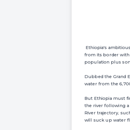
Ethiopia's ambitiou
from its border with
population plus som
Dubbed the Grand Et
water from the 6,700
But Ethiopia must fi
the river following
River trajectory, su
will suck up water f