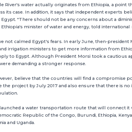
e River's water actually originates from Ethiopia, a point t
 its case. In addition, it says that independent experts bel
o Egypt. "There should not be any concerns about a dimini
hiopia's minister of water and energy, told international 
e not calmed Egypt's fears. In early June, then-preside
 and irrigation ministers to get more information from Ethi
ply to Egypt. Although President Morsi took a cautious 
s were demanding a stronger response.
ver, believe that the countries will find a compromise poi
 the project by July 2017 and also ensure that there is no
ulation.
launched a water transportation route that will connect it 
Democratic Republic of the Congo, Burundi, Ethiopia, Keny
nia and Uganda.