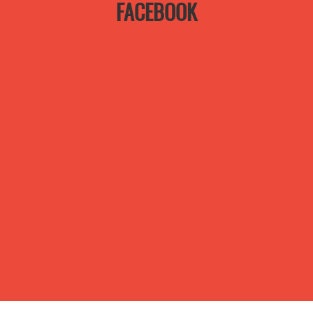
FACEBOOK