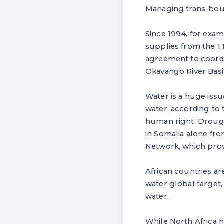
Managing trans-boun
Since 1994, for exa
supplies from the 1
agreement to coordi
Okavango River Bas
Water is a huge issue
water, according to
human right. Drought
in Somalia alone fr
Network, which provi
African countries a
water global target,
water.
While North Africa h