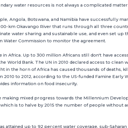
dary water resources is not always a complicated matter
mple, Angola, Botswana, and Namibia have successfully m
,100-km Okavango River that runs through all three countr
nate water sharing and sustainable use, and even set up
in Water Commission to monitor the agreement.
 in Africa. Up to 300 million Africans still don't have acces
 the World Bank. The UN in 2010 declared access to clean 
 in the horn of Africa has caused thousands of deaths, ki
om 2010 to 2012, according to the US-funded Famine Early
des information on food insecurity.
re making mixed progress towards the Millennium Develo
 which is to halve by 2015 the number of people without a
as attained up to 92 percent water coverage, sub-Saharan 