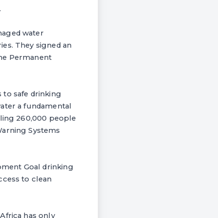
.
anaged water
ies. They signed an
 the Permanent
s to safe drinking
water a fundamental
lling 260,000 people
 Warning Systems
pment Goal drinking
ccess to clean
Africa has only