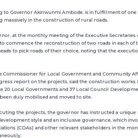
g to Governor Akinwunmi Ambode, is in fulfillment of one
g massively in the construction of rural roads.
rnor, at the monthly meeting of the Executive Secretaries o
 to commence the reconstruction of two roads in each of t
ads to pick roads of their choice, noting that the execution
e Commissioner for Local Government and Community Affa
ogress report on the projects, said the construction wor
he 20 Local Governments and 37 Local Council Developme
 been duly mobilised and moved to site.
ecuting the projects, the governor has instructed a uniqu
l development style and an inclusive governance, which in
tions (CDAs) and other relevant stakeholders in the moni
aneously.