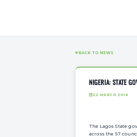
BACK TO NEWS
NIGERIA: STATE G
22 MARCH 2016
The Lagos State gov
across the 57 counci