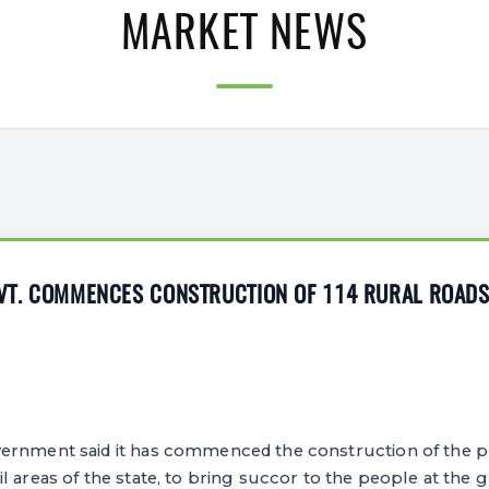
MARKET NEWS
OVT. COMMENCES CONSTRUCTION OF 114 RURAL ROAD
ernment said it has commenced the construction of the p
l areas of the state, to bring succor to the people at the g