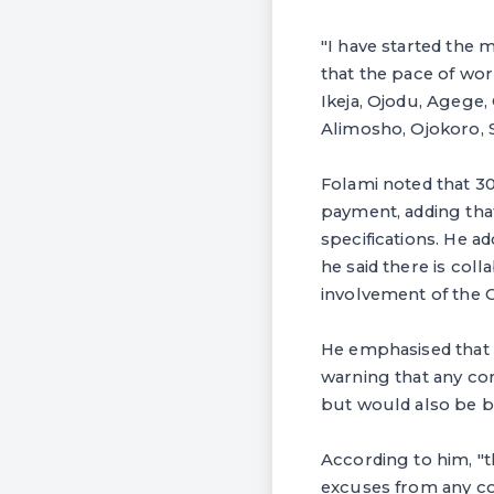
"I have started the 
that the pace of work
Ikeja, Ojodu, Agege
Alimosho, Ojokoro, S
Folami noted that 30
payment, adding tha
specifications. He a
he said there is col
involvement of the 
He emphasised that 
warning that any con
but would also be bl
According to him, "t
excuses from any con