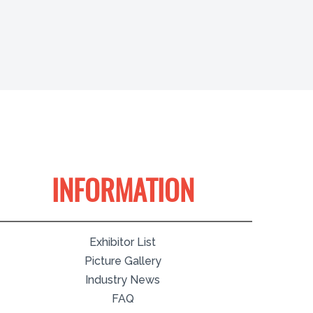
INFORMATION
Exhibitor List
Picture Gallery
Industry News
FAQ