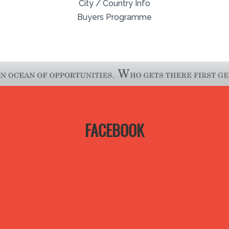
City / Country Info
Buyers Programme
FACEBOOK