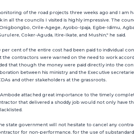
monitoring of the road projects three weeks ago and I am 
 in all the councils I visited is highly impressive. The counci
, Onigbongbo, Orile-Agege, Ayobo-Ipaja, Egbe-Idimu, Ag
urulere, Coker-Aguda, Itire-Ikate, and Mushin," he said.
 per cent of the entire cost had been paid to individual co
t the contractors were warned on the need to work accord
dded that though the money were paid directly into the con
laboration between his ministry and the Executive secretari
CDAs and other stakeholders at the grassroots.
Ambode attached great importance to the timely completi
tractor that delivered a shoddy job would not only have t
acklisted.
he state government will not hesitate to cancel any contra
tractor for non-performance, for the use of substandard m