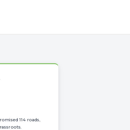
S
romised 114 roads,
rassroots.