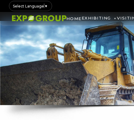
Select Language
▼
EXHIBITING
VISITI
HOME