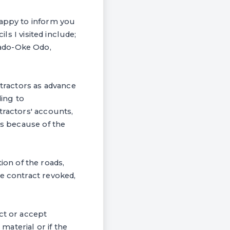
happy to inform you
ls I visited include;
bado-Oke Odo,
ntractors as advance
ing to
tractors' accounts,
es because of the
on of the roads,
he contract revoked,
ct or accept
aterial or if the