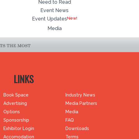
Need to Read
Event News
Event Updates
Media
LINKS
Book Space
Industry News
Advertising
Media Partners
Options
Media
Sponsorship
FAQ
Exhibitor Login
Downloads
Accomodation
Terms