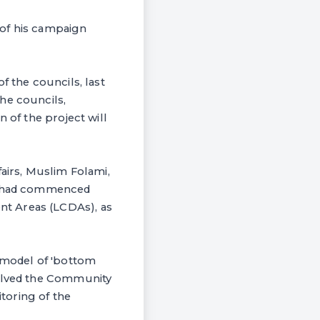
 of his campaign
f the councils, last
he councils,
 of the project will
irs, Muslim Folami,
ks had commenced
nt Areas (LCDAs), as
e model of 'bottom
volved the Community
toring of the