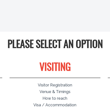
PLEASE SELECT AN OPTION
VISITING
Visitor Registration
Venue & Timings
How to reach
Visa / Accommodation