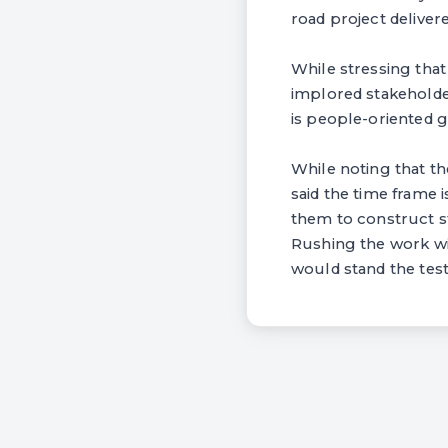
road project deliver
While stressing tha
implored stakeholder
is people-oriented 
While noting that t
said the time frame 
them to construct st
Rushing the work wi
would stand the test