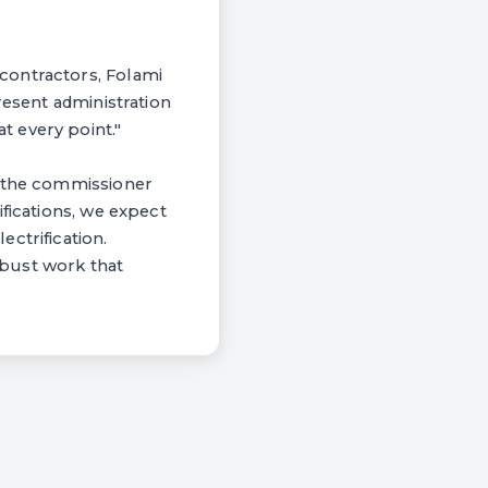
contractors, Folami
resent administration
 every point."
, the commissioner
fications, we expect
ctrification.
obust work that