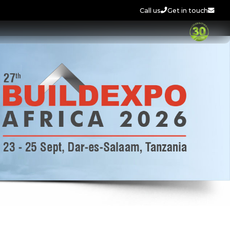
Call us
Get in touch