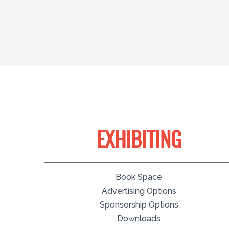
EXHIBITING
Book Space
Advertising Options
Sponsorship Options
Downloads