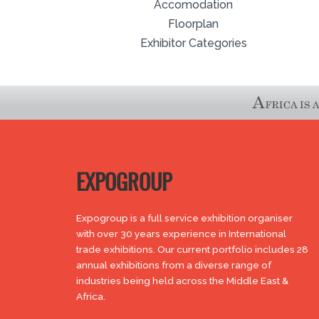
Accomodation
Floorplan
Exhibitor Categories
EXPOGROUP
Expogroup is a full service exhibition organiser
with over 30 years experience in International
trade exhibitions. Our current portfolio includes 28
annual exhibitions from a diverse range of
industries being held across the Middle East &
Africa.