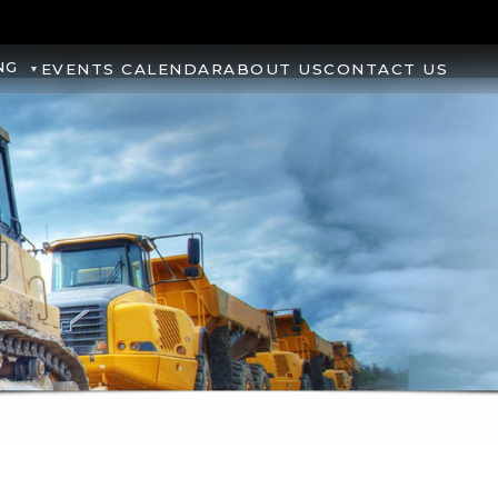
NG
EVENTS CALENDAR
ABOUT US
CONTACT US