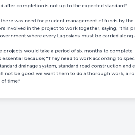
ed after completion is not up to the expected standard."
t there was need for prudent management of funds by the 
s involved in the project to work together, saying, "this p
government where every Lagosians must be carried along at
he projects would take a period of six months to complete
is essential because; "They need to work according to speci
andard drainage system, standard road construction and ele
ll not be good; we want them to do a thorough work, a r
 of time."