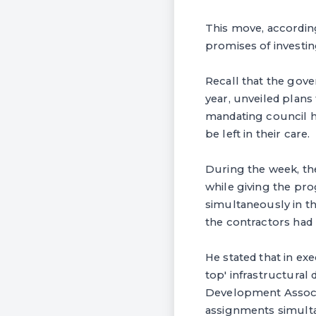
This move, accordin
promises of investin
Recall that the gove
year, unveiled plans
mandating council he
be left in their care.
During the week, th
while giving the pr
simultaneously in t
the contractors had
He stated that in ex
top' infrastructura
Development Associa
assignments simult