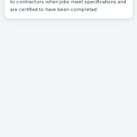
to contractors when jobs meet specifications and
are certified to have been completed