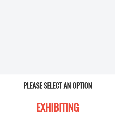
PLEASE SELECT AN OPTION
EXHIBITING