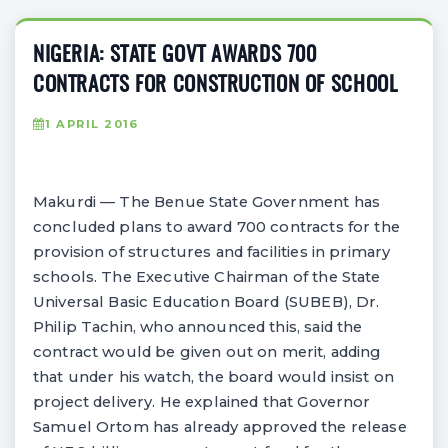
NIGERIA: STATE GOVT AWARDS 700
CONTRACTS FOR CONSTRUCTION OF SCHOOL
1 APRIL 2016
Makurdi — The Benue State Government has
concluded plans to award 700 contracts for the
provision of structures and facilities in primary
schools. The Executive Chairman of the State
Universal Basic Education Board (SUBEB), Dr.
Philip Tachin, who announced this, said the
contract would be given out on merit, adding
that under his watch, the board would insist on
project delivery. He explained that Governor
Samuel Ortom has already approved the release