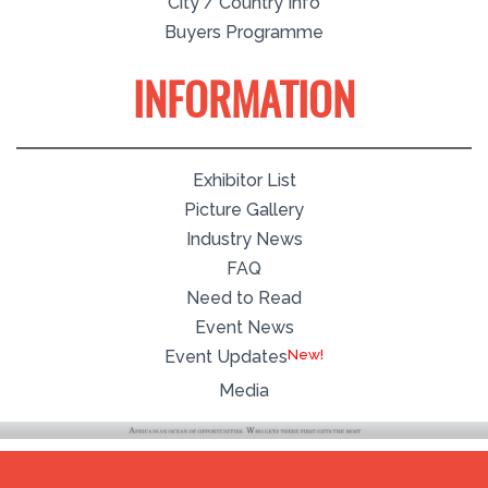
City / Country Info
Buyers Programme
INFORMATION
Exhibitor List
Picture Gallery
Industry News
FAQ
Need to Read
Event News
New!
Event Updates
Media