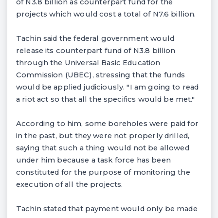
of N3.8 billion as counterpart fund for the
projects which would cost a total of N7.6 billion.
Tachin said the federal government would
release its counterpart fund of N3.8 billion
through the Universal Basic Education
Commission (UBEC), stressing that the funds
would be applied judiciously. "I am going to read
a riot act so that all the specifics would be met."
According to him, some boreholes were paid for
in the past, but they were not properly drilled,
saying that such a thing would not be allowed
under him because a task force has been
constituted for the purpose of monitoring the
execution of all the projects.
Tachin stated that payment would only be made