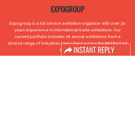
EXPOGROUP
Expogroup is a full service exhibition organiser with over 30
years experience in International trade exhibitions. Our
current portfolio includes 28 annual exhibitions from a
diverse range of industries being held across the Middle East
& Africa.
EXPOGROUP © 1996 - 2026 |
Privacy policy
Social Media
FACEBOOK