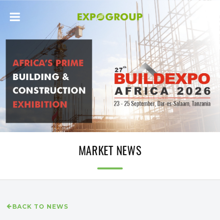
MARKET NEWS
BACK TO NEWS