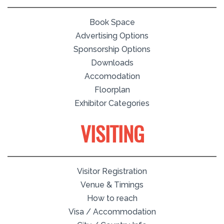
Book Space
Advertising Options
Sponsorship Options
Downloads
Accomodation
Floorplan
Exhibitor Categories
VISITING
Visitor Registration
Venue & Timings
How to reach
Visa / Accommodation