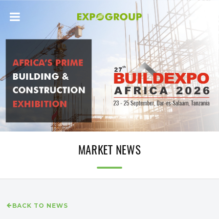
MARKET NEWS
BACK TO NEWS