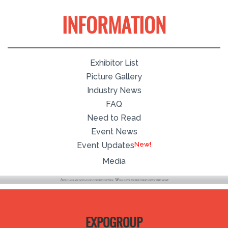
INFORMATION
Exhibitor List
Picture Gallery
Industry News
FAQ
Need to Read
Event News
New!
Event Updates
Media
EXPOGROUP