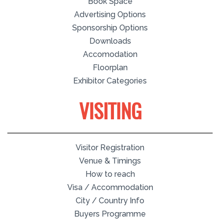
Book Space
Advertising Options
Sponsorship Options
Downloads
Accomodation
Floorplan
Exhibitor Categories
VISITING
Visitor Registration
Venue & Timings
How to reach
Visa / Accommodation
City / Country Info
Buyers Programme