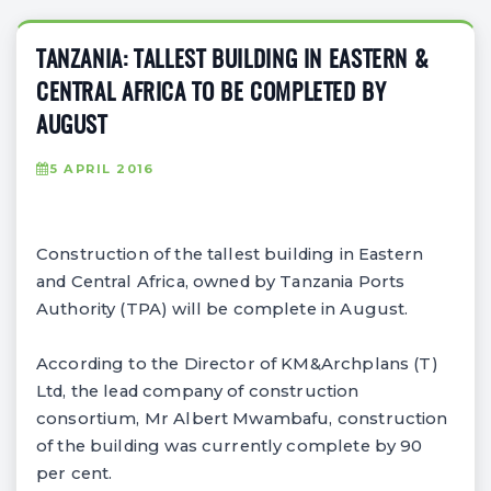
TANZANIA: TALLEST BUILDING IN EASTERN &
CENTRAL AFRICA TO BE COMPLETED BY
AUGUST
5 APRIL 2016
Construction of the tallest building in Eastern
and Central Africa, owned by Tanzania Ports
Authority (TPA) will be complete in August.
According to the Director of KM&Archplans (T)
Ltd, the lead company of construction
consortium, Mr Albert Mwambafu, construction
of the building was currently complete by 90
per cent.