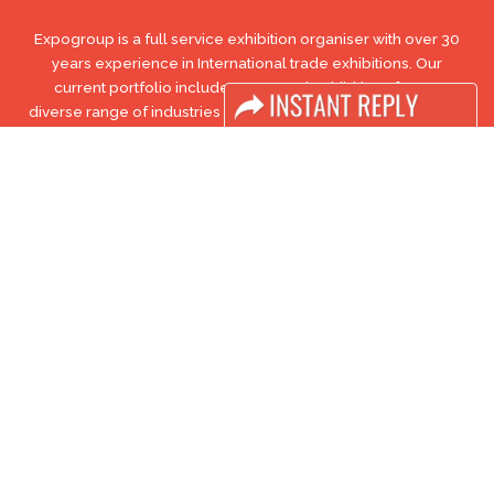
Expogroup is a full service exhibition organiser with over 30
years experience in International trade exhibitions. Our
current portfolio includes 28 annual exhibitions from a
diverse range of industries being held across the Middle East
& Africa.
EXPOGROUP © 1996 - 2026 |
Privacy policy
Social Media
FACEBOOK