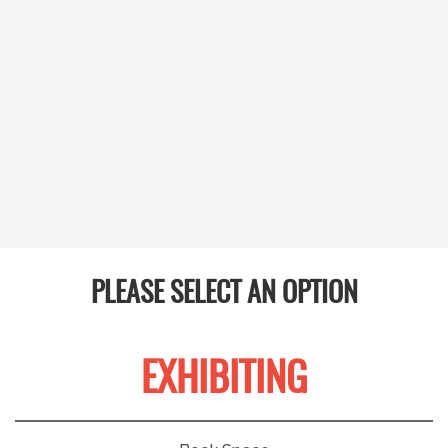
PLEASE SELECT AN OPTION
EXHIBITING