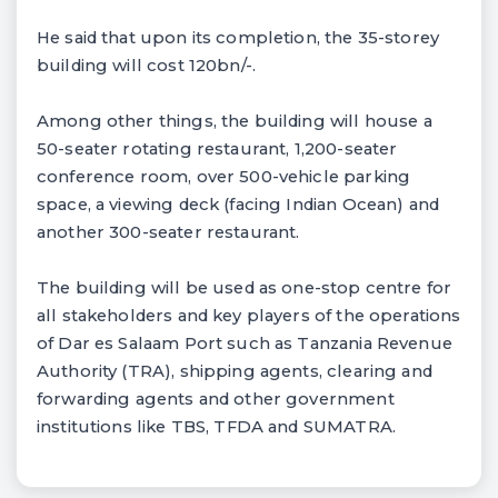
He said that upon its completion, the 35-storey
building will cost 120bn/-.
Among other things, the building will house a
50-seater rotating restaurant, 1,200-seater
conference room, over 500-vehicle parking
space, a viewing deck (facing Indian Ocean) and
another 300-seater restaurant.
The building will be used as one-stop centre for
all stakeholders and key players of the operations
of Dar es Salaam Port such as Tanzania Revenue
Authority (TRA), shipping agents, clearing and
forwarding agents and other government
institutions like TBS, TFDA and SUMATRA.