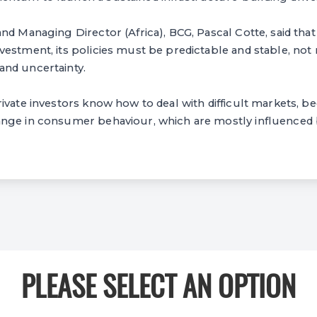
nd Managing Director (Africa), BCG, Pascal Cotte, said that 
vestment, its policies must be predictable and stable, no
nd uncertainty.
ivate investors know how to deal with difficult markets, b
nge in consumer behaviour, which are mostly influenced b
PLEASE SELECT AN OPTION