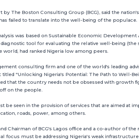
t by The Boston Consulting Group (BCG), said the nation's
has failed to translate into the well-being of the populace.
analysis was based on Sustainable Economic Development
iagnostic tool for evaluating the relative well-being (the s
e world, had ranked Nigeria low among peers.
ement consulting firm and one of the world's leading adv
rt titled "Unlocking Nigeria's Potential: The Path to Well-Bei
ted that the country needs not be obsessed with growth f
off on the people.
st be seen in the provision of services that are aimed at im
ducation, roads, power, among others.
nd Chairman of BCG's Lagos office and a co-author of the r
ical focus must be addressing Nigeria's weak infrastructure