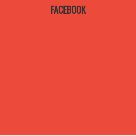
FACEBOOK