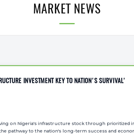
MARKET NEWS
TRUCTURE INVESTMENT KEY TO NATION'S SURVIVAL'
ng on Nigeria's infrastructure stock through prioritized 
 the pathway to the nation's long-term success and econom