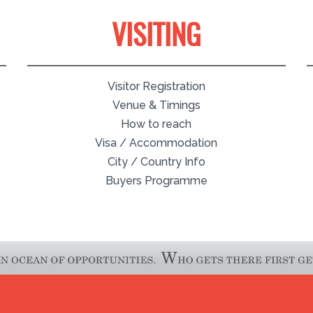
VISITING
Visitor Registration
Venue & Timings
How to reach
Visa / Accommodation
City / Country Info
Buyers Programme