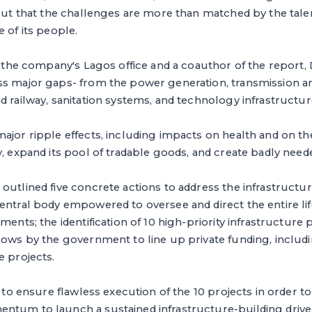
 out that the challenges are more than matched by the tale
 of its people.
in the company's Lagos office and a coauthor of the report, 
ss major gaps- from the power generation, transmission an
d railway, sanitation systems, and technology infrastructur
ajor ripple effects, including impacts on health and on the
y, expand its pool of tradable goods, and create badly neede
outlined five concrete actions to address the infrastructur
entral body empowered to oversee and direct the entire lif
ments; the identification of 10 high-priority infrastructure 
hows by the government to line up private funding, includi
e projects.
s to ensure flawless execution of the 10 projects in order t
ntum to launch a sustained infrastructure-building drive