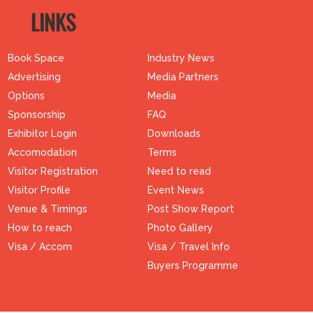
LINKS
Book Space
Industry News
Advertising
Media Partners
Options
Media
Sponsorship
FAQ
Exhibitor Login
Downloads
Accomodation
Terms
Visitor Registration
Need to read
Visitor Profile
Event News
Venue & Timings
Post Show Report
How to reach
Photo Gallery
Visa / Accom
Visa / Travel Info
Buyers Programme