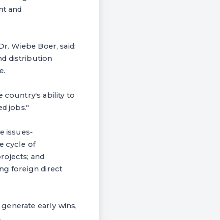
nt and
Dr. Wiebe Boer, said:
d distribution
e.
 country's ability to
d jobs."
e issues-
e cycle of
projects; and
ng foreign direct
o generate early wins,
.