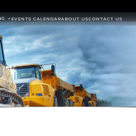
NG
EVENTS CALENDAR
ABOUT US
CONTACT US