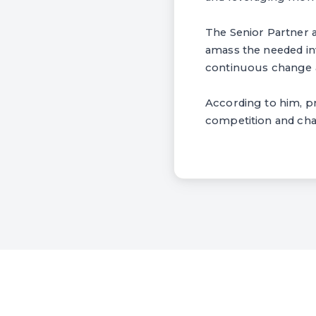
The Senior Partner a
amass the needed in
continuous change a
According to him, pr
competition and cha