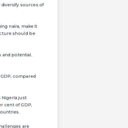
diversify sources of
ing naira, make it
ucture should be
s and potential,
 of GDP, compared
 Nigeria just
er cent of GDP,
ountries.
hallenges are