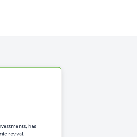
investments, has
ic revival.