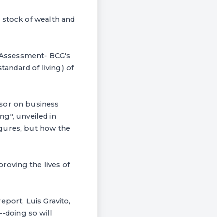
 stock of wealth and
 Assessment- BCG's
tandard of living) of
isor on business
ng", unveiled in
igures, but how the
proving the lives of
eport, Luis Gravito,
--doing so will