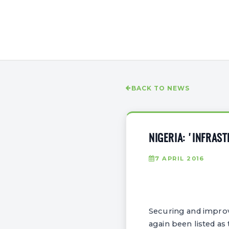
BACK TO NEWS
NIGERIA: 'INFRAS
7 APRIL 2016
Securing and improvi
again been listed as