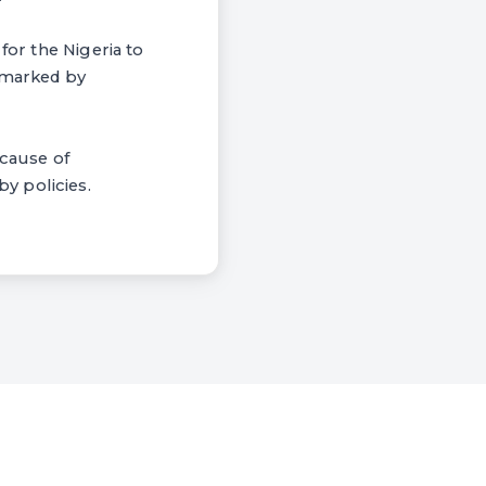
for the Nigeria to
t marked by
ecause of
y policies.