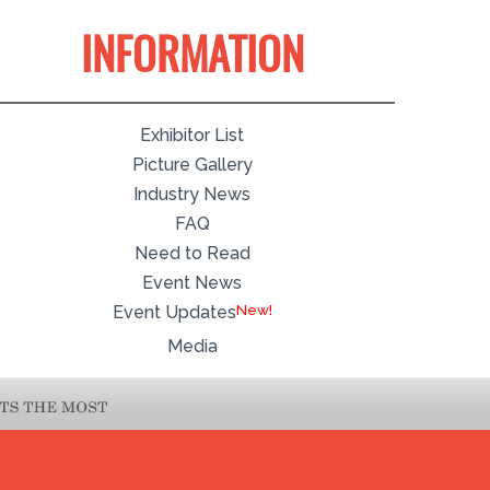
INFORMATION
Exhibitor List
Picture Gallery
Industry News
FAQ
Need to Read
Event News
Event Updates
Media