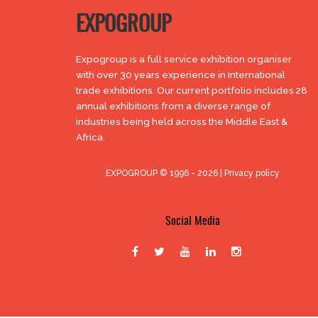
EXPOGROUP
Expogroup is a full service exhibition organiser
with over 30 years experience in International
trade exhibitions. Our current portfolio includes 28
annual exhibitions from a diverse range of
industries being held across the Middle East &
Africa.
EXPOGROUP © 1996 - 2026 |
Privacy policy
Social Media