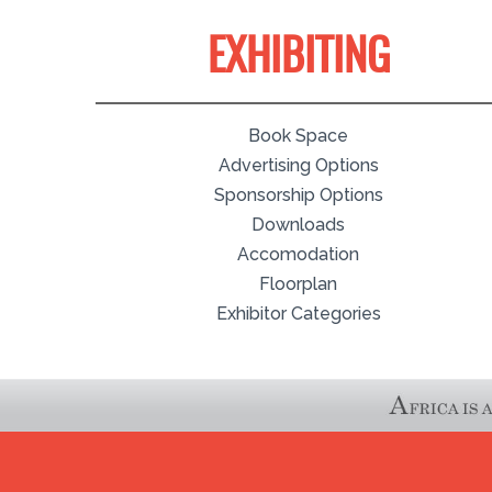
EXHIBITING
Book Space
Advertising Options
Sponsorship Options
Downloads
Accomodation
Floorplan
Exhibitor Categories