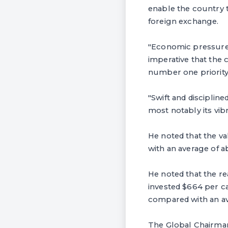
enable the country 
foreign exchange.
"Economic pressure, 
imperative that the
number one priority
"Swift and discipline
most notably its vib
He noted that the va
with an average of 
He noted that the re
invested $664 per ca
compared with an ave
The Global Chairman