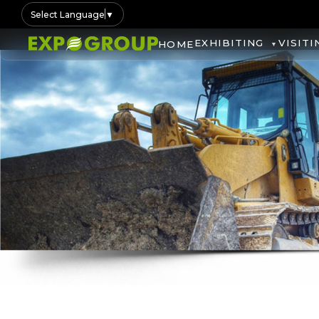
Select Language
▼
EXHIBITING
VISITI
HOME