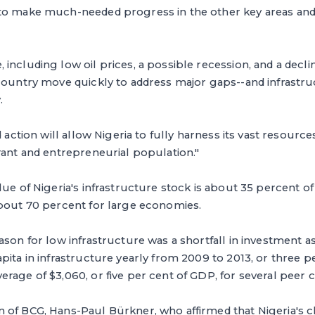
to make much-needed progress in the other key areas and 
including low oil prices, a possible recession, and a declin
 country move quickly to address major gaps--and infrastr
.
d action will allow Nigeria to fully harness its vast resource
rant and entrepreneurial population."
lue of Nigeria's infrastructure stock is about 35 percent
about 70 percent for large economies.
ason for low infrastructure was a shortfall in investment as
pita in infrastructure yearly from 2009 to 2013, or three p
rage of $3,060, or five per cent of GDP, for several peer c
 of BCG, Hans-Paul Bürkner, who affirmed that Nigeria's c