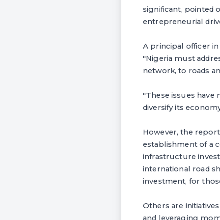
significant, pointed
entrepreneurial drive
A principal officer 
"Nigeria must addre
network, to roads an
"These issues have m
diversify its econom
However, the report 
establishment of a c
infrastructure invest
international road s
investment, for thos
Others are initiative
and leveraging mome