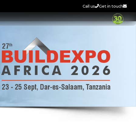
Call us
Get in touch