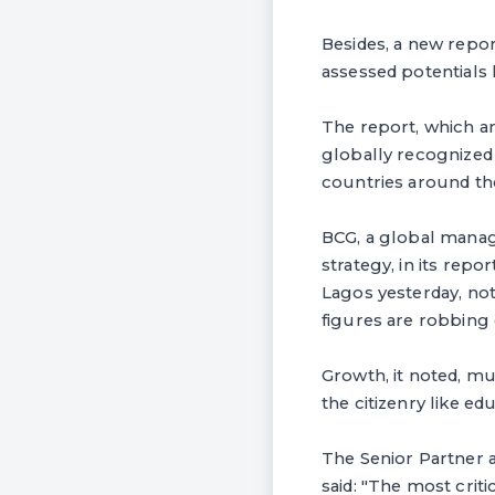
Besides, a new repor
assessed potentials 
The report, which 
globally recognized d
countries around th
BCG, a global manag
strategy, in its repo
Lagos yesterday, no
figures are robbing 
Growth, it noted, mu
the citizenry like e
The Senior Partner a
said: "The most crit