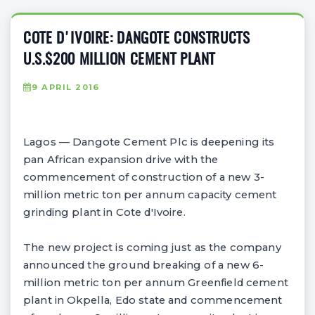
COTE D'IVOIRE: DANGOTE CONSTRUCTS
U.S.$200 MILLION CEMENT PLANT
9 APRIL 2016
Lagos — Dangote Cement Plc is deepening its
pan African expansion drive with the
commencement of construction of a new 3-
million metric ton per annum capacity cement
grinding plant in Cote d'Ivoire.
The new project is coming just as the company
announced the ground breaking of a new 6-
million metric ton per annum Greenfield cement
plant in Okpella, Edo state and commencement