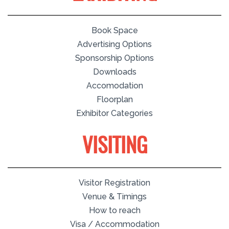
Book Space
Advertising Options
Sponsorship Options
Downloads
Accomodation
Floorplan
Exhibitor Categories
VISITING
Visitor Registration
Venue & Timings
How to reach
Visa / Accommodation