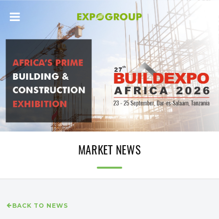
MARKET NEWS
BACK TO NEWS