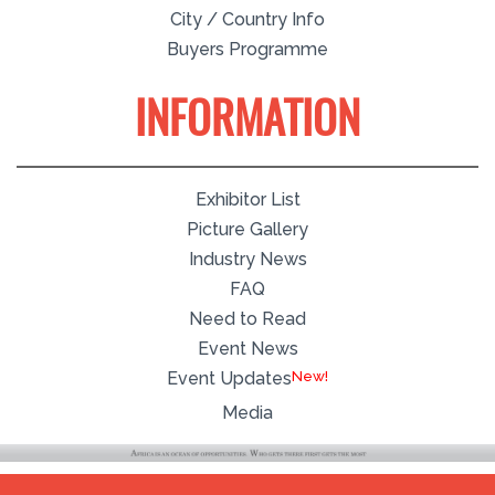
City / Country Info
Buyers Programme
INFORMATION
Exhibitor List
Picture Gallery
Industry News
FAQ
Need to Read
Event News
Event Updates
Media