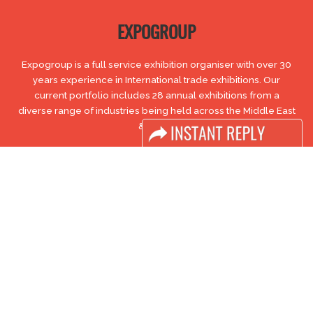
EXPOGROUP
Expogroup is a full service exhibition organiser with over 30
years experience in International trade exhibitions. Our
current portfolio includes 28 annual exhibitions from a
diverse range of industries being held across the Middle East
& Africa.
EXPOGROUP © 1996 - 2026 |
Privacy policy
Social Media
FACEBOOK