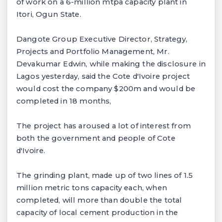
of work on a 6-million mtpa capacity plant in
Itori, Ogun State.
Dangote Group Executive Director, Strategy,
Projects and Portfolio Management, Mr.
Devakumar Edwin, while making the disclosure in
Lagos yesterday, said the Cote d'Ivoire project
would cost the company $200m and would be
completed in 18 months,
The project has aroused a lot of interest from
both the government and people of Cote
d'Ivoire.
The grinding plant, made up of two lines of 1.5
million metric tons capacity each, when
completed, will more than double the total
capacity of local cement production in the