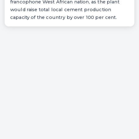
francophone West African nation, as the plant
would raise total local cement production
capacity of the country by over 100 per cent.