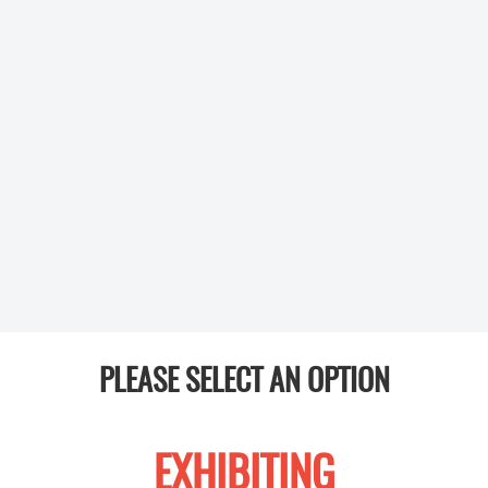
PLEASE SELECT AN OPTION
EXHIBITING