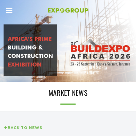
MARKET NEWS
BACK TO NEWS