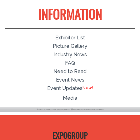
INFORMATION
Exhibitor List
Picture Gallery
Industry News
FAQ
Need to Read
Event News
Event Updates
Media
EXPOGROUP