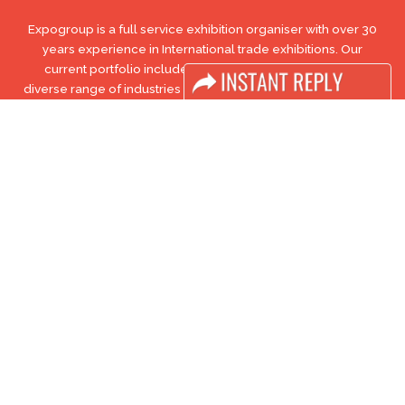
Expogroup is a full service exhibition organiser with over 30
years experience in International trade exhibitions. Our
current portfolio includes 28 annual exhibitions from a
diverse range of industries being held across the Middle East
& Africa.
EXPOGROUP © 1996 - 2026 |
Privacy policy
Social Media
FACEBOOK