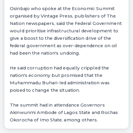
Osinbajo who spoke at the Economic Summit
organised by Vintage Press, publishers of The
Nation newspapers, said the Federal Government
would prioritise infrastructural development to
give a boost to the diversification drive of the
federal government as over-dependence on oil
had been the nation's undoing.
He said corruption had equally crippled the
nation's economy but promised that the
Muhammadu Buhari-led administration was
poised to change the situation.
The summit had in attendance Governors
Akinwunmi Ambode of Lagos State and Rochas
Okorocha of Imo State, among others.