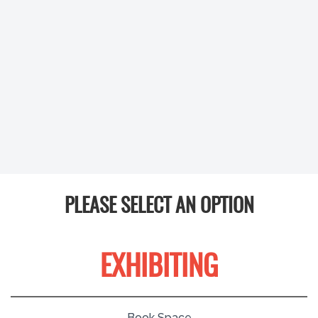
PLEASE SELECT AN OPTION
EXHIBITING
Book Space