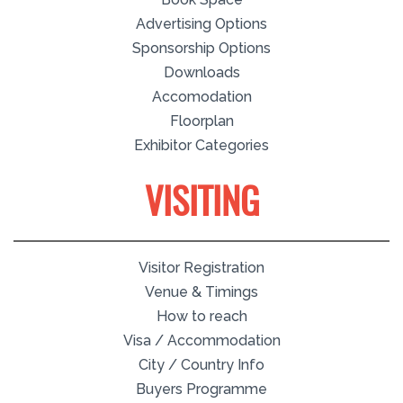
Advertising Options
Sponsorship Options
Downloads
Accomodation
Floorplan
Exhibitor Categories
VISITING
Visitor Registration
Venue & Timings
How to reach
Visa / Accommodation
City / Country Info
Buyers Programme