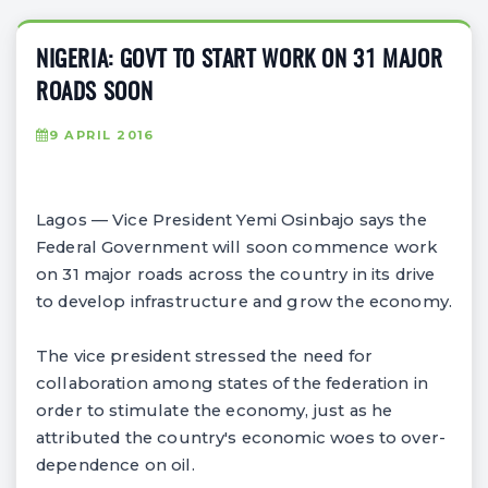
NIGERIA: GOVT TO START WORK ON 31 MAJOR
ROADS SOON
9 APRIL 2016
Lagos — Vice President Yemi Osinbajo says the
Federal Government will soon commence work
on 31 major roads across the country in its drive
to develop infrastructure and grow the economy.
The vice president stressed the need for
collaboration among states of the federation in
order to stimulate the economy, just as he
attributed the country's economic woes to over-
dependence on oil.