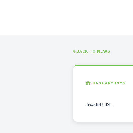
BACK TO NEWS
1 JANUARY 1970
Invalid URL.