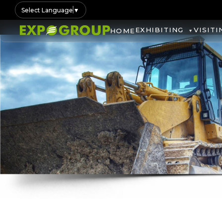
Select Language
▼
EXHIBITING
VISITI
HOME