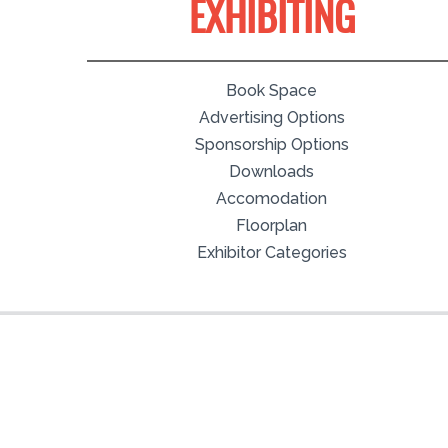
EXHIBITING
Book Space
Advertising Options
Sponsorship Options
Downloads
Accomodation
Floorplan
Exhibitor Categories