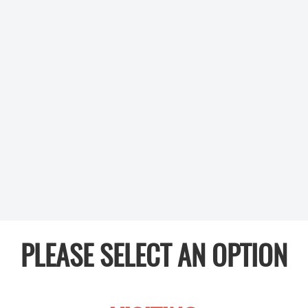
PLEASE SELECT AN OPTION