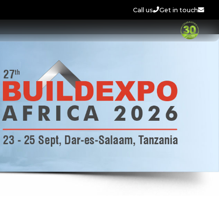
Call us
Get in touch