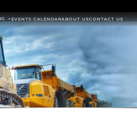
NG
EVENTS CALENDAR
ABOUT US
CONTACT US