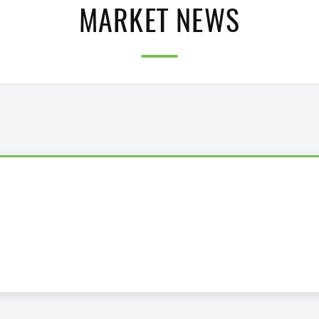
MARKET NEWS