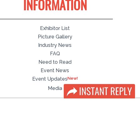
INFORMATION
Exhibitor List
Picture Gallery
Industry News
FAQ
Need to Read
Event News
Event Updates
Media