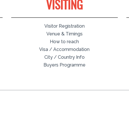
VISITING
Visitor Registration
Venue & Timings
How to reach
Visa / Accommodation
City / Country Info
Buyers Programme