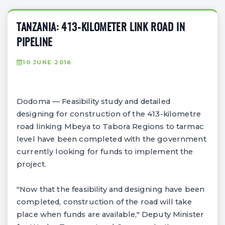
TANZANIA: 413-KILOMETER LINK ROAD IN
PIPELINE
10 JUNE 2016
Dodoma — Feasibility study and detailed
designing for construction of the 413-kilometre
road linking Mbeya to Tabora Regions to tarmac
level have been completed with the government
currently looking for funds to implement the
project.
"Now that the feasibility and designing have been
completed, construction of the road will take
place when funds are available," Deputy Minister