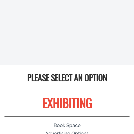
PLEASE SELECT AN OPTION
EXHIBITING
Book Space
Advertising Options