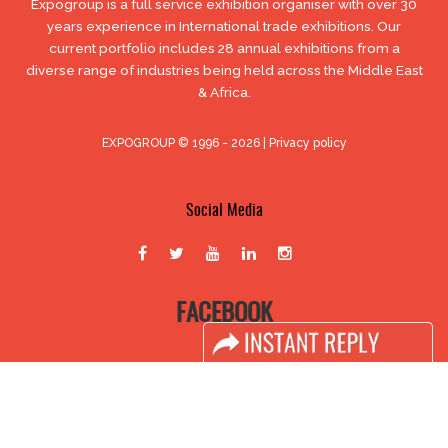
Expogroup is a full service exhibition organiser with over 30
years experience in International trade exhibitions. Our
current portfolio includes 28 annual exhibitions from a
diverse range of industries being held across the Middle East
& Africa.
EXPOGROUP © 1996 - 2026 |
Privacy policy
Social Media
FACEBOOK
LINKS