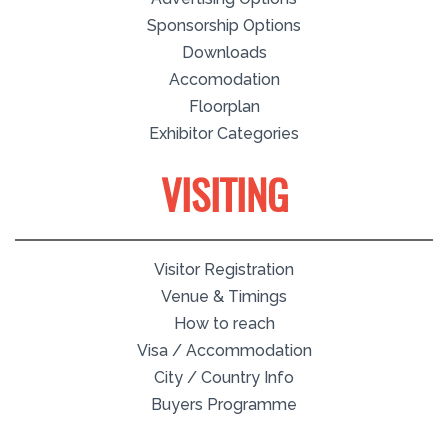
Sponsorship Options
Downloads
Accomodation
Floorplan
Exhibitor Categories
VISITING
Visitor Registration
Venue & Timings
How to reach
Visa / Accommodation
City / Country Info
Buyers Programme