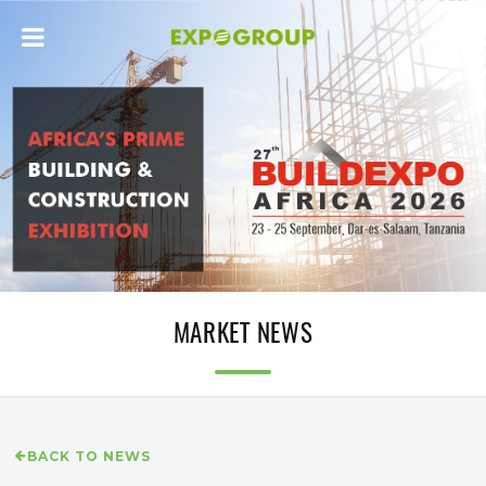
MARKET NEWS
BACK TO NEWS