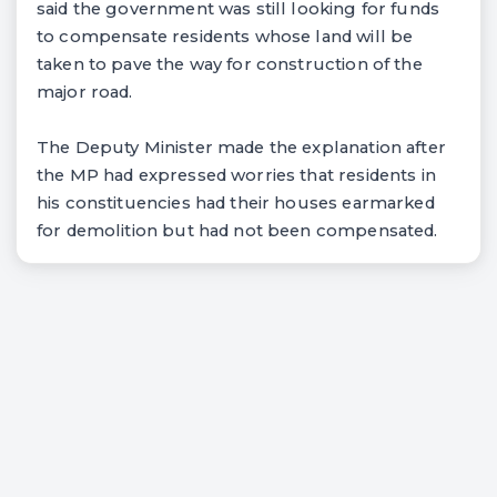
said the government was still looking for funds
to compensate residents whose land will be
taken to pave the way for construction of the
major road.
The Deputy Minister made the explanation after
the MP had expressed worries that residents in
his constituencies had their houses earmarked
for demolition but had not been compensated.