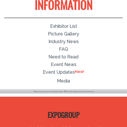
INFORMATION
Exhibitor List
Picture Gallery
Industry News
FAQ
Need to Read
Event News
New!
Event Updates
Media
EXPOGROUP