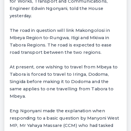
for Works, Transport and Communications,
Engineer Edwin Ngonyani, told the House
yesterday.
The road in question will link Makongolosi in
Mbeya Region to-Rungwa, Itigi and Mkiwa in
Tabora Regions. The road is expected to ease
road transport between the two regions.
At present, one wishing to travel from Mbeya to
Tabora is forced to travel to Iringa, Dodoma,
Singida before making it to Dodoma and the
same applies to one travelling from Tabora to
Mbeya.
Eng Ngonyani made the explanation when
responding to a basic question by Manyoni West
MP, Mr Yahaya Massare (CCM) who had tasked