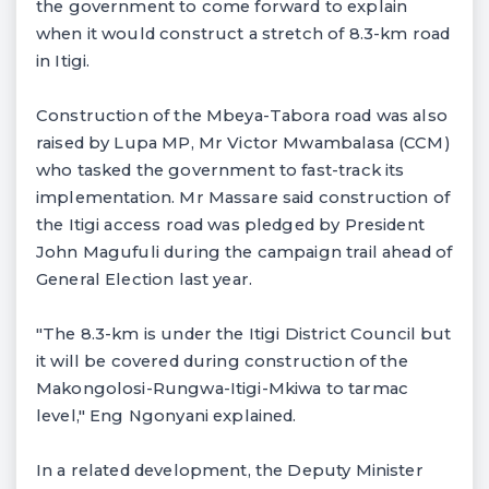
the government to come forward to explain
when it would construct a stretch of 8.3-km road
in Itigi.
Construction of the Mbeya-Tabora road was also
raised by Lupa MP, Mr Victor Mwambalasa (CCM)
who tasked the government to fast-track its
implementation. Mr Massare said construction of
the Itigi access road was pledged by President
John Magufuli during the campaign trail ahead of
General Election last year.
"The 8.3-km is under the Itigi District Council but
it will be covered during construction of the
Makongolosi-Rungwa-Itigi-Mkiwa to tarmac
level," Eng Ngonyani explained.
In a related development, the Deputy Minister