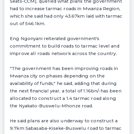
Seats-CCM), queried what plans the government
had to increase tarmac roads in Mwanza Region,
which she said had only 43.67km laid with tarmac
out of 546.1km.
Eng Ngonyani reiterated government's
commitment to build roads to tarmac level and
improve all roads network across the country.
"The government has been improving roads in
Mwanza city on phases depending on the
availability of funds," he said, adding that during
the next financial year, a total of 1.16bn/-has been
allocated to construct a 1.4 tarmac road along
the Nyakato-Buswelu-Mhonze road.
He said plans are also underway to construct a
9.7km Sabasaba-Kiseke-Buswelu road to tarmac