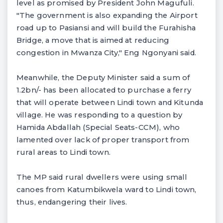
level as promised by President John Magufuli.
"The government is also expanding the Airport
road up to Pasiansi and will build the Furahisha
Bridge, a move that is aimed at reducing
congestion in Mwanza City," Eng Ngonyani said.
Meanwhile, the Deputy Minister said a sum of
1.2bn/- has been allocated to purchase a ferry
that will operate between Lindi town and Kitunda
village. He was responding to a question by
Hamida Abdallah (Special Seats-CCM), who
lamented over lack of proper transport from
rural areas to Lindi town.
The MP said rural dwellers were using small
canoes from Katumbikwela ward to Lindi town,
thus, endangering their lives.