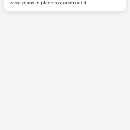
were plans in place to construct it.