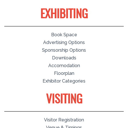
EXHIBITING
Book Space
Advertising Options
Sponsorship Options
Downloads
Accomodation
Floorplan
Exhibitor Categories
VISITING
Visitor Registration
Venue & Timings