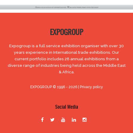
EXPOGROUP
Expogroup is a full service exhibition organiser with over 30
years experience in International trade exhibitions. Our
current portfolio includes 28 annual exhibitions from a
diverse range of industries being held across the Middle East
& Africa.
EXPOGROUP © 1996 - 2026 |
Privacy policy
Social Media