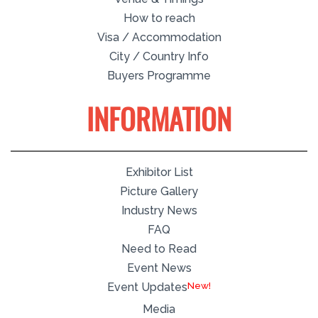
How to reach
Visa / Accommodation
City / Country Info
Buyers Programme
INFORMATION
Exhibitor List
Picture Gallery
Industry News
FAQ
Need to Read
Event News
Event Updates
Media