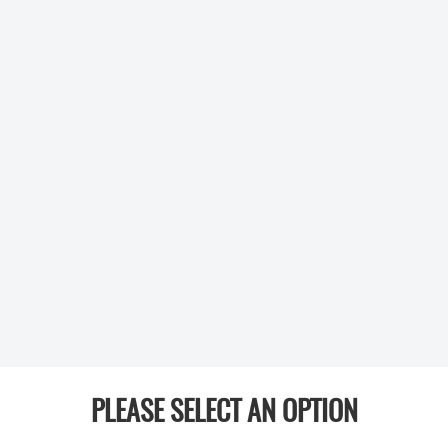
PLEASE SELECT AN OPTION