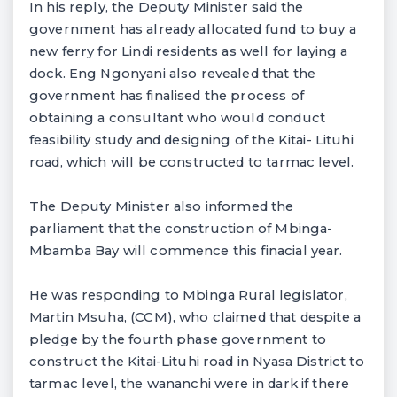
In his reply, the Deputy Minister said the
government has already allocated fund to buy a
new ferry for Lindi residents as well for laying a
dock. Eng Ngonyani also revealed that the
government has finalised the process of
obtaining a consultant who would conduct
feasibility study and designing of the Kitai- Lituhi
road, which will be constructed to tarmac level.
The Deputy Minister also informed the
parliament that the construction of Mbinga-
Mbamba Bay will commence this finacial year.
He was responding to Mbinga Rural legislator,
Martin Msuha, (CCM), who claimed that despite a
pledge by the fourth phase government to
construct the Kitai-Lituhi road in Nyasa District to
tarmac level, the wananchi were in dark if there