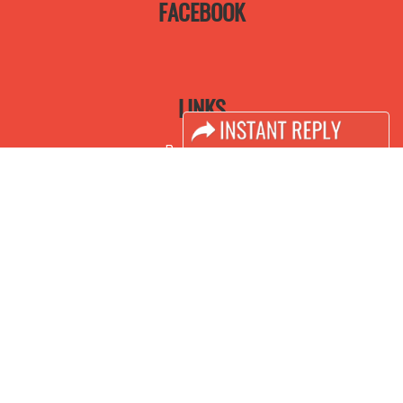
FACEBOOK
LINKS
Book Space
Advertising Options
Sponsorship
Exhibitor Login
Accomodation
Visitor Registration
Visitor Profile
Venue & Timings
How to reach
Visa / Accom