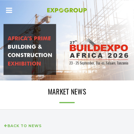
MARKET NEWS
BACK TO NEWS