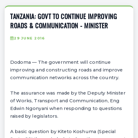
TANZANIA: GOVT TO CONTINUE IMPROVING
ROADS & COMMUNICATION - MINISTER
29 JUNE 2016
Dodoma — The government will continue
improving and constructing roads and improve
communication networks across the country.
The assurance was made by the Deputy Minister
of Works, Transport and Communication, Eng
Edwin Ngonyani when responding to questions
raised by legislators.
A basic question by Kiteto Koshuma (Special