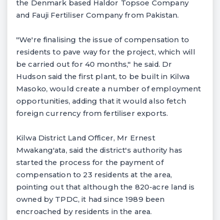
the Denmark based Haldor Topsoe Company
and Fauji Fertiliser Company from Pakistan.
"We're finalising the issue of compensation to
residents to pave way for the project, which will
be carried out for 40 months," he said. Dr
Hudson said the first plant, to be built in Kilwa
Masoko, would create a number of employment
opportunities, adding that it would also fetch
foreign currency from fertiliser exports.
Kilwa District Land Officer, Mr Ernest
Mwakang'ata, said the district's authority has
started the process for the payment of
compensation to 23 residents at the area,
pointing out that although the 820-acre land is
owned by TPDC, it had since 1989 been
encroached by residents in the area.