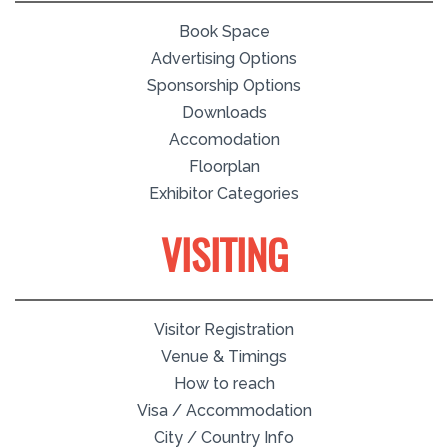
Book Space
Advertising Options
Sponsorship Options
Downloads
Accomodation
Floorplan
Exhibitor Categories
VISITING
Visitor Registration
Venue & Timings
How to reach
Visa / Accommodation
City / Country Info