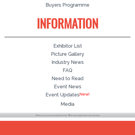
Buyers Programme
INFORMATION
Exhibitor List
Picture Gallery
Industry News
FAQ
Need to Read
Event News
Event Updates
Media