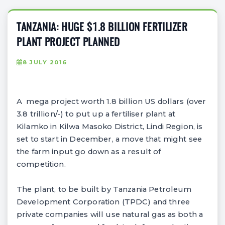
TANZANIA: HUGE $1.8 BILLION FERTILIZER
PLANT PROJECT PLANNED
8 JULY 2016
A mega project worth 1.8 billion US dollars (over
3.8 trillion/-) to put up a fertiliser plant at
Kilamko in Kilwa Masoko District, Lindi Region, is
set to start in December, a move that might see
the farm input go down as a result of
competition.
The plant, to be built by Tanzania Petroleum
Development Corporation (TPDC) and three
private companies will use natural gas as both a