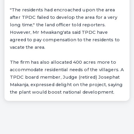
"The residents had encroached upon the area
after TPDC failed to develop the area for a very
long time," the land officer told reporters.
However, Mr Mwakang'ata said TPDC have
agreed to pay compensation to the residents to
vacate the area.
The firm has also allocated 400 acres more to
accommodate residential needs of the villagers. A
TPDC board member, Judge (retired) Josephat
Makanja, expressed delight on the project, saying
the plant would boost national development.