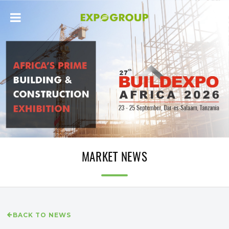
MARKET NEWS
BACK TO NEWS