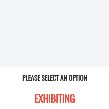
PLEASE SELECT AN OPTION
EXHIBITING