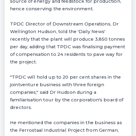
source of energy and feedstock for production,
hence conserving the environment.
TPDC Director of Downstream Operations, Dr
Wellington Hudson, told the 'Daily News'
recently that the plant will produce 3,850 tonnes
per day, adding that TPDC was finalising payment
of compensation to 24 residents to pave way for
the project.
"TPDC will hold up to 20 per cent shares in the
jointventure business with three foreign
companies," said Dr Hudson during a
familiarisation tour by the corporation's board of
directors.
He mentioned the companies in the business as
the Ferrostaal Industrial Project from German,