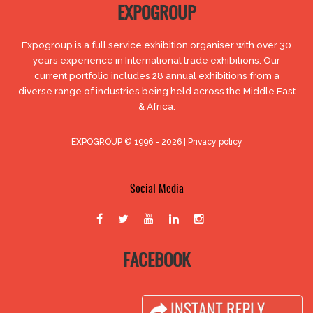
EXPOGROUP
Expogroup is a full service exhibition organiser with over 30
years experience in International trade exhibitions. Our
current portfolio includes 28 annual exhibitions from a
diverse range of industries being held across the Middle East
& Africa.
EXPOGROUP © 1996 - 2026 |
Privacy policy
Social Media
FACEBOOK