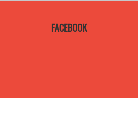
FACEBOOK