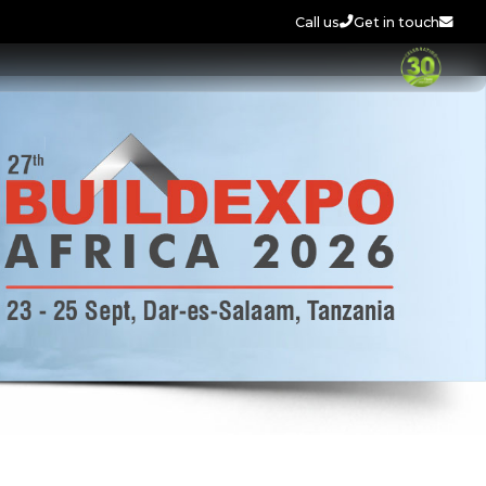
Call us
Get in touch