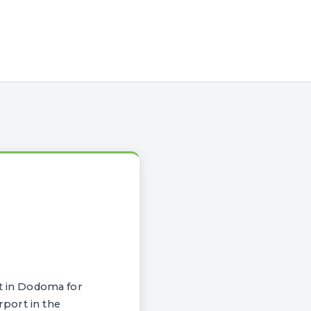
t in Dodoma for
rport in the