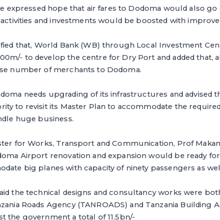
 He expressed hope that air fares to Dodoma would also go
 activities and investments would be boosted with improved
ified that, World Bank (WB) through Local Investment Cenr
m/- to develop the centre for Dry Port and added that, all 
ease number of merchants to Dodoma.
doma needs upgrading of its infrastructures and advised t
y to revisit its Master Plan to accommodate the required f
andle huge business.
ster for Works, Transport and Communication, Prof Maka
doma Airport renovation and expansion would be ready for 
date big planes with capacity of ninety passengers as wel
aid the technical designs and consultancy works were bot
anzania Roads Agency (TANROADS) and Tanzania Building A
t the government a total of 11.5bn/-