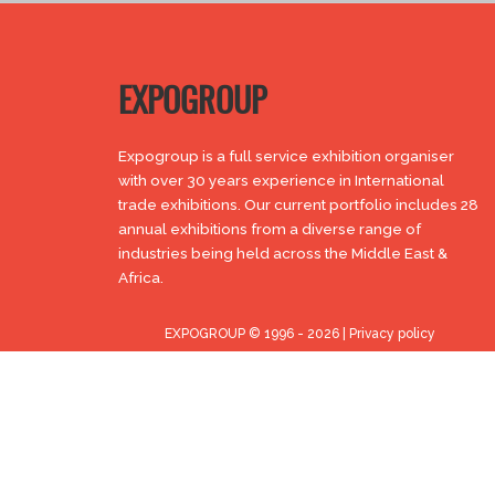
EXPOGROUP
Expogroup is a full service exhibition organiser
with over 30 years experience in International
trade exhibitions. Our current portfolio includes 28
annual exhibitions from a diverse range of
industries being held across the Middle East &
Africa.
EXPOGROUP © 1996 - 2026 |
Privacy policy
Social Media