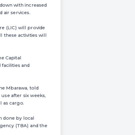
 down with increased
 air services.
e (LIC) will provide
these activities will
he Capital
acilities and
me Mbarawa, told
use after six weeks,
l as cargo.
h done by local
gency (TBA) and the