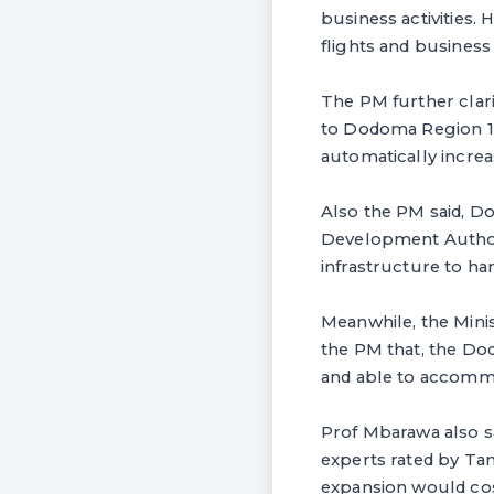
business activities.
flights and business
The PM further clar
to Dodoma Region 100
automatically incr
Also the PM said, Do
Development Authorit
infrastructure to h
Meanwhile, the Mini
the PM that, the Do
and able to accommo
Prof Mbarawa also s
experts rated by T
expansion would cos