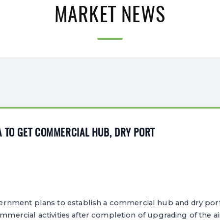
MARKET NEWS
A TO GET COMMERCIAL HUB, DRY PORT
nment plans to establish a commercial hub and dry por
ommercial activities after completion of upgrading of the ai