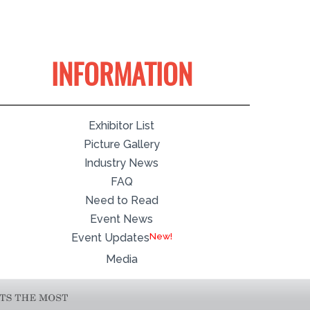
INFORMATION
Exhibitor List
Picture Gallery
Industry News
FAQ
Need to Read
Event News
Event Updates
Media