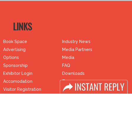
LINKS
Book Space
Industry News
Advertising
Media Partners
Options
Media
Sponsorship
FAQ
Exhibitor Login
Downloads
Accomodation
Terms
Visitor Registration
Need to read
Visitor Profile
Event News
Venue & Timings
Post Show Report
How to reach
Photo Gallery
Visa / Accom
Visa / Travel Info
Buyers Programme