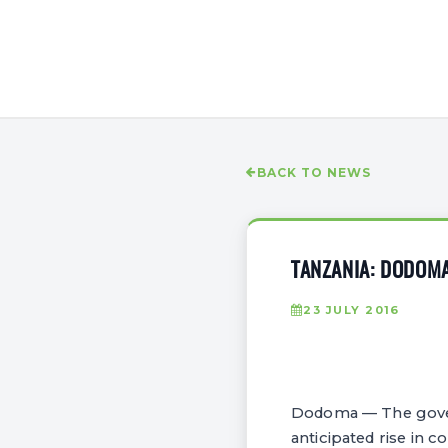
BACK TO NEWS
TANZANIA: DODOM
23 JULY 2016
Dodoma — The gover
anticipated rise in c