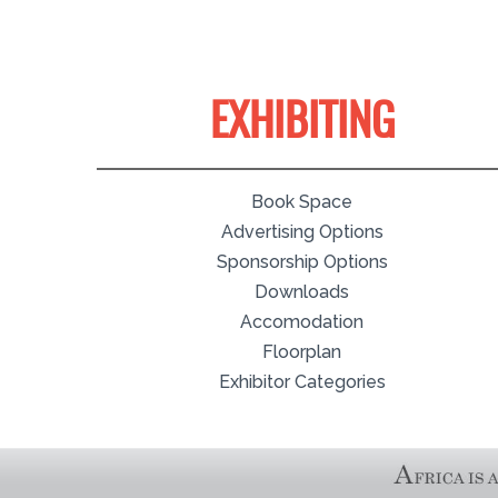
EXHIBITING
Book Space
Advertising Options
Sponsorship Options
Downloads
Accomodation
Floorplan
Exhibitor Categories