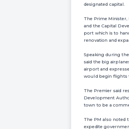
designated capital.
The Prime Minister,
and the Capital Deve
port which is to ha
renovation and expa
Speaking during the 
said the big airplan
airport and expressed
would begin flights
The Premier said res
Development Authori
town to be a commer
The PM also noted t
expedite government 