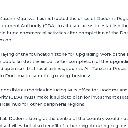
 Kassim Majaliwa, has instructed the office of Dodoma Re
lopment Authority (CDA) to allocate areas to establish th
ndle huge commercial activities after completion of the D
nsion.
laying of the foundation stone for upgrading work of the 
es could land at the airport after completion of the upgrad
 optimism that local airlines, such as Air Tanzania, Precis
 to Dodoma to cater for growing business.
ponsible authorities including RC's office for Dodoma and
ty (CDA) must make it quick to plan for investment are
cial hub for other peripheral regions.
hat, Dodoma being at the centre of the country would not
activities but also benefit of other neighbouring regions