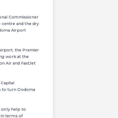
gional Commissioner
e centre and the dry
odoma Airport
airport, the Premier
ing work at the
ion Air and FastJet
 Capital
as to turn Dodoma
 only help to
 in terms of