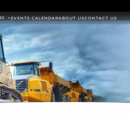
NG
EVENTS CALENDAR
ABOUT US
CONTACT US