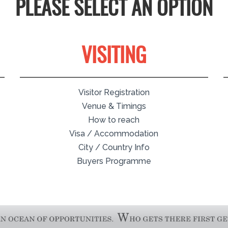
PLEASE SELECT AN OPTION
VISITING
Visitor Registration
Venue & Timings
How to reach
Visa / Accommodation
City / Country Info
Buyers Programme