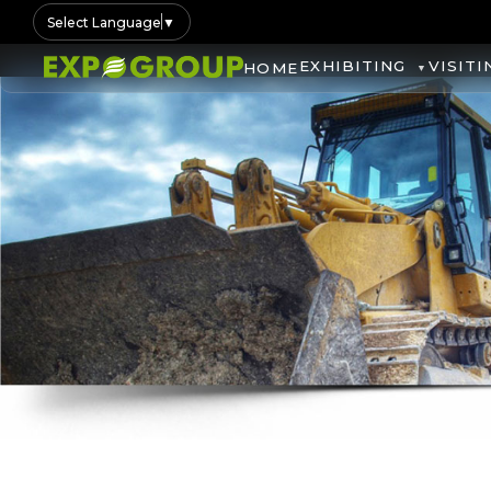
Select Language
▼
EXHIBITING
VISITI
HOME