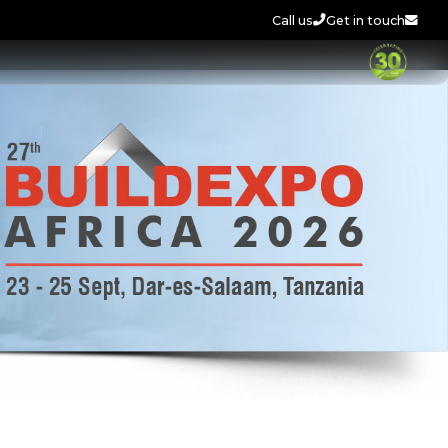
Call us
Get in touch