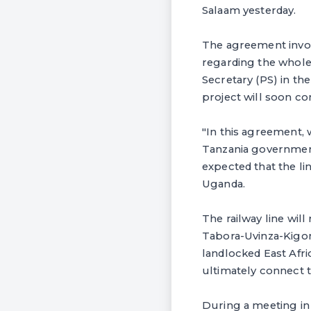
Salaam yesterday.
The agreement invol
regarding the whole
Secretary (PS) in the 
project will soon 
"In this agreement, 
Tanzania government 
expected that the li
Uganda.
The railway line wi
Tabora-Uvinza-Kigom
landlocked East Afri
ultimately connect 
During a meeting in