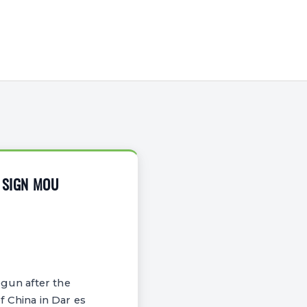
G SIGN MOU
egun after the
China in Dar es