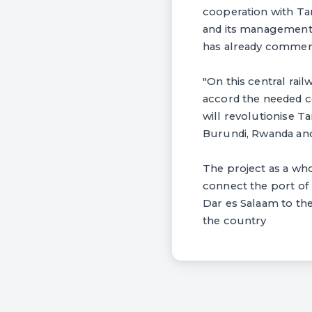
cooperation with Tan
and its management. 
has already commenc
"On this central rail
accord the needed co
will revolutionise T
Burundi, Rwanda an
The project as a whol
connect the port of 
Dar es Salaam to the
the country