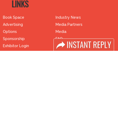
LINKS
Book Space
Industry News
Advertising
Media Partners
Options
Media
Sponsorship
FAQ
Exhibitor Login
Downloads
Accomodation
Terms
Visitor Registration
Need to read
Visitor Profile
Event News
Venue & Timings
Post Show Report
How to reach
Photo Gallery
Visa / Accom
Visa / Travel Info
Buyers Programme