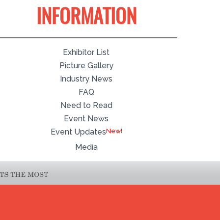
INFORMATION
Exhibitor List
Picture Gallery
Industry News
FAQ
Need to Read
Event News
Event Updates
Media