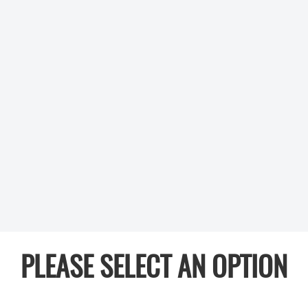
PLEASE SELECT AN OPTION