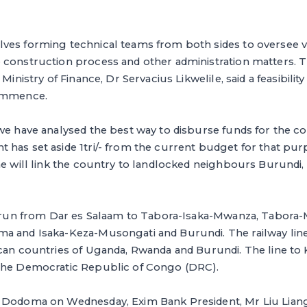
ves forming technical teams from both sides to oversee v
 construction process and other administration matters.
Ministry of Finance, Dr Servacius Likwelile, said a feasibilit
commence.
we have analysed the best way to disburse funds for the c
has set aside 1tri/- from the current budget for that purpo
ne will link the country to landlocked neighbours Burundi
ll run from Dar es Salaam to Tabora-Isaka-Mwanza, Tabor
a and Isaka-Keza-Musongati and Burundi. The railway lin
can countries of Uganda, Rwanda and Burundi. The line to K
the Democratic Republic of Congo (DRC).
 Dodoma on Wednesday, Exim Bank President, Mr Liu Liang