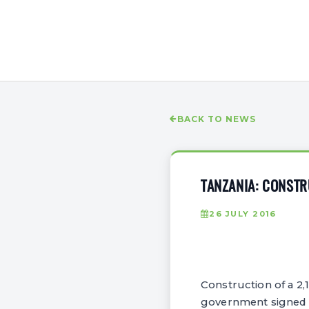
BACK TO NEWS
TANZANIA: CONSTR
26 JULY 2016
Construction of a 2,
government signed 