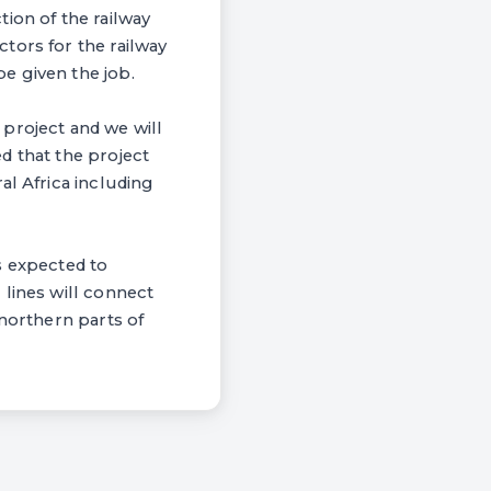
ion of the railway
tors for the railway
e given the job.
d project and we will
d that the project
al Africa including
is expected to
 lines will connect
 northern parts of