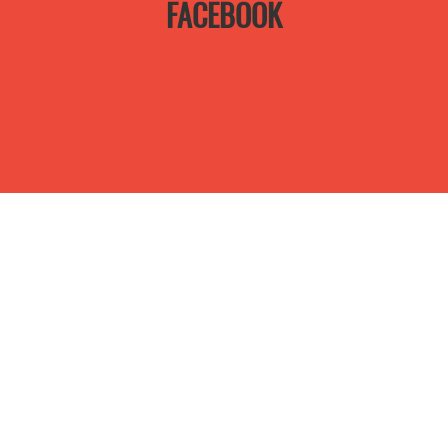
FACEBOOK