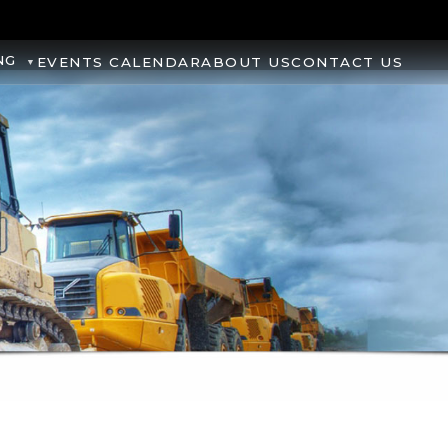
NG
EVENTS CALENDAR
ABOUT US
CONTACT US