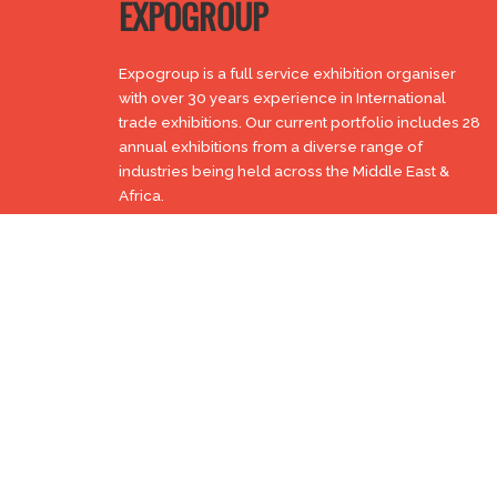
EXPOGROUP
Expogroup is a full service exhibition organiser
with over 30 years experience in International
trade exhibitions. Our current portfolio includes 28
annual exhibitions from a diverse range of
industries being held across the Middle East &
Africa.
EXPOGROUP © 1996 - 2026 |
Privacy policy
Social Media