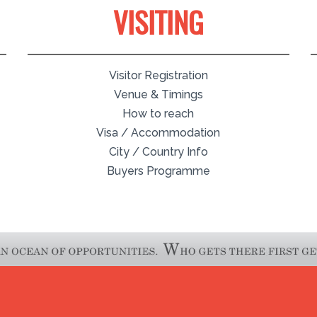
VISITING
Visitor Registration
Venue & Timings
How to reach
Visa / Accommodation
City / Country Info
Buyers Programme