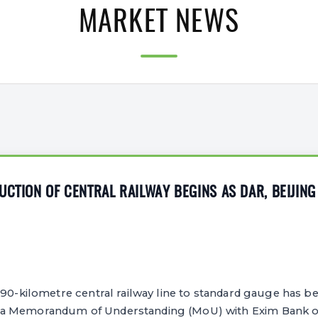
MARKET NEWS
UCTION OF CENTRAL RAILWAY BEGINS AS DAR, BEIJIN
190-kilometre central railway line to standard gauge has b
a Memorandum of Understanding (MoU) with Exim Bank of 