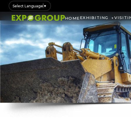
Select Language
▼
EXHIBITING
VISITI
HOME