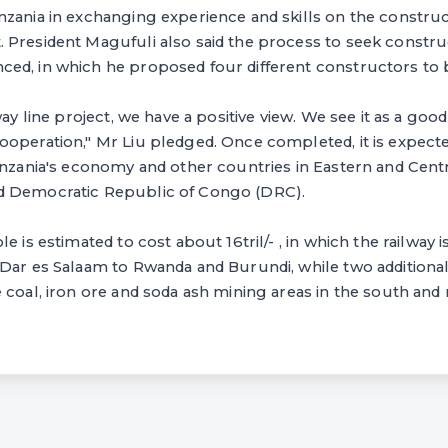
zania in exchanging experience and skills on the construct
President Magufuli also said the process to seek construc
ed, in which he proposed four different constructors to b
way line project, we have a positive view. We see it as a goo
operation," Mr Liu pledged. Once completed, it is expecte
anzania's economy and other countries in Eastern and Centr
d Democratic Republic of Congo (DRC).
e is estimated to cost about 16tril/- , in which the railway 
Dar es Salaam to Rwanda and Burundi, while two additional
 coal, iron ore and soda ash mining areas in the south and