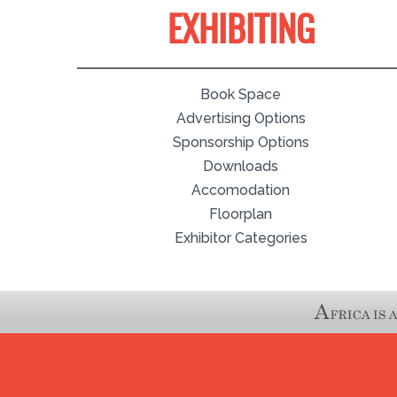
EXHIBITING
Book Space
Advertising Options
Sponsorship Options
Downloads
Accomodation
Floorplan
Exhibitor Categories