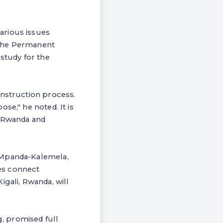
arious issues
 The Permanent
y study for the
onstruction process.
se," he noted. It is
, Rwanda and
a-Mpanda-Kalemela,
es connect
igali, Rwanda, will
, promised full