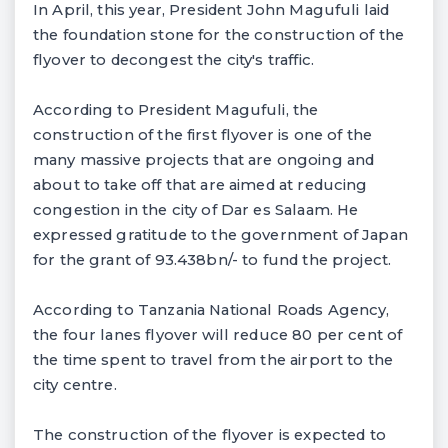
In April, this year, President John Magufuli laid
the foundation stone for the construction of the
flyover to decongest the city's traffic.
According to President Magufuli, the
construction of the first flyover is one of the
many massive projects that are ongoing and
about to take off that are aimed at reducing
congestion in the city of Dar es Salaam. He
expressed gratitude to the government of Japan
for the grant of 93.438bn/- to fund the project.
According to Tanzania National Roads Agency,
the four lanes flyover will reduce 80 per cent of
the time spent to travel from the airport to the
city centre.
The construction of the flyover is expected to