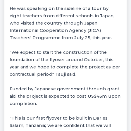
He was speaking on the sideline of a tour by
eight teachers from different schools in Japan,
who visited the country through Japan
International Cooperation Agency (JICA)
Teachers' Programme from July 25, this year.
"We expect to start the construction of the
foundation of the flyover around October, this
year and we hope to complete the project as per
contractual period," Tsuji said.
Funded by Japanese government through grant
aid, the project is expected to cost US$45m upon
completion.
"This is our first flyover to be built in Dar es
Salam, Tanzania; we are confident that we will