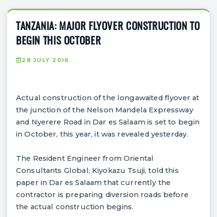
TANZANIA: MAJOR FLYOVER CONSTRUCTION TO
BEGIN THIS OCTOBER
28 JULY 2016
Actual construction of the longawaited flyover at
the junction of the Nelson Mandela Expressway
and Nyerere Road in Dar es Salaam is set to begin
in October, this year, it was revealed yesterday.
The Resident Engineer from Oriental
Consultants Global, Kiyokazu Tsuji, told this
paper in Dar es Salaam that currently the
contractor is preparing diversion roads before
the actual construction begins.