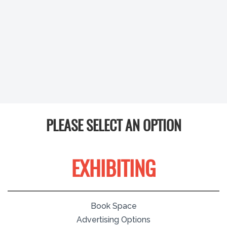
PLEASE SELECT AN OPTION
EXHIBITING
Book Space
Advertising Options