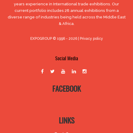
years experience in International trade exhibitions. Our
current portfolio includes 28 annual exhibitions from a
diverse range of industries being held across the Middle East
& Africa.
EXPOGROUP © 1996 - 2026 |
Privacy policy
Social Media
FACEBOOK
LINKS