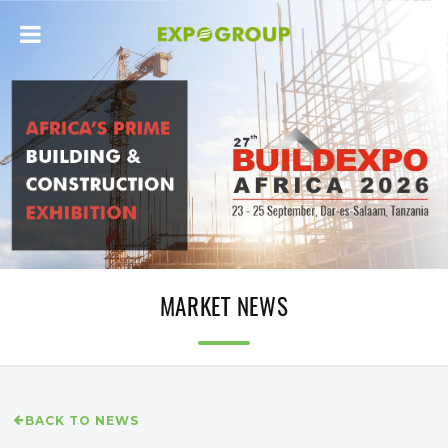
MARKET NEWS
BACK TO NEWS