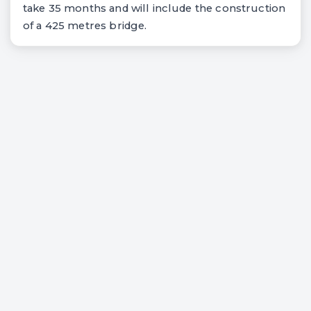
take 35 months and will include the construction
of a 425 metres bridge.