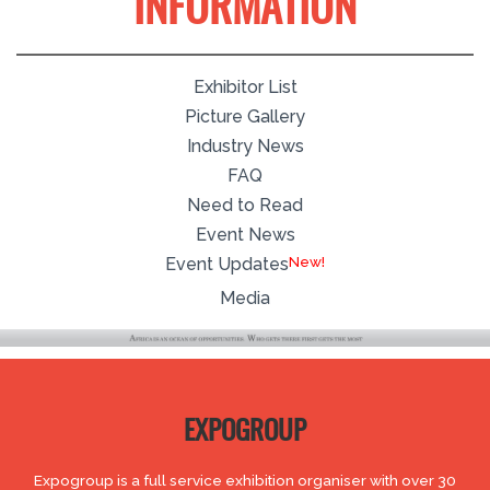
INFORMATION
Exhibitor List
Picture Gallery
Industry News
FAQ
Need to Read
Event News
Event Updates
Media
EXPOGROUP
Expogroup is a full service exhibition organiser with over 30