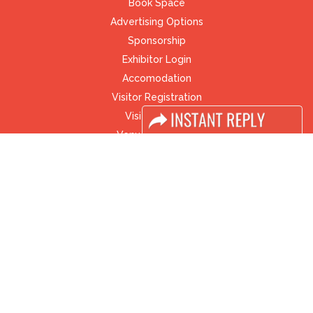
Book Space
Advertising Options
Sponsorship
Exhibitor Login
Accomodation
Visitor Registration
Visitor Profile
Venue & Timings
How to reach
Visa / Accom
Industry News
Media Partners
Media
FAQ