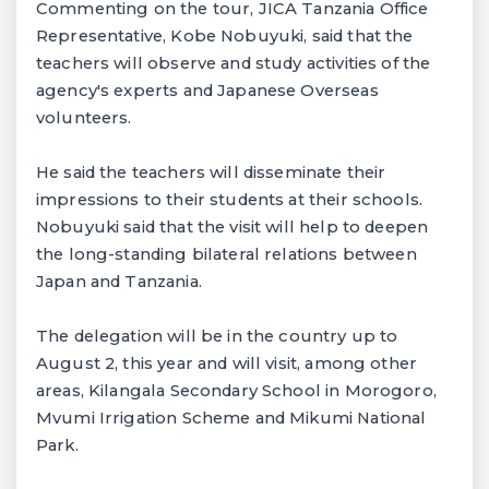
Commenting on the tour, JICA Tanzania Office
Representative, Kobe Nobuyuki, said that the
teachers will observe and study activities of the
agency's experts and Japanese Overseas
volunteers.
He said the teachers will disseminate their
impressions to their students at their schools.
Nobuyuki said that the visit will help to deepen
the long-standing bilateral relations between
Japan and Tanzania.
The delegation will be in the country up to
August 2, this year and will visit, among other
areas, Kilangala Secondary School in Morogoro,
Mvumi Irrigation Scheme and Mikumi National
Park.