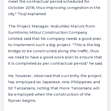
meet the contractual period scheduled for
October 2018, thus improving congestion in the
city," Tsuji explained.
The Project Manager, Nobuhiko Maruni from
Sumitomo Mitsui Construction Company
Limited, said that his company needs a good plan
to implement such a big project. "This is the big
bridge to be constructed along this traffic, thus
we need to have a good work plan to ensure that
it is completed as per contractual period," he said.
He, however, observed that currently the project
has employed six Japanese, nine Philippines and
50 Tanzanians, noting that more Tanzanians will
be employed when the construction of the
flyover begins.