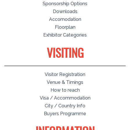
Sponsorship Options
Downloads
Accomodation
Floorplan
Exhibitor Categories
VISITING
Visitor Registration
Venue & Timings
How to reach
Visa / Accommodation
City / Country Info
Buyers Programme