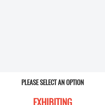
PLEASE SELECT AN OPTION
EXHIBITING