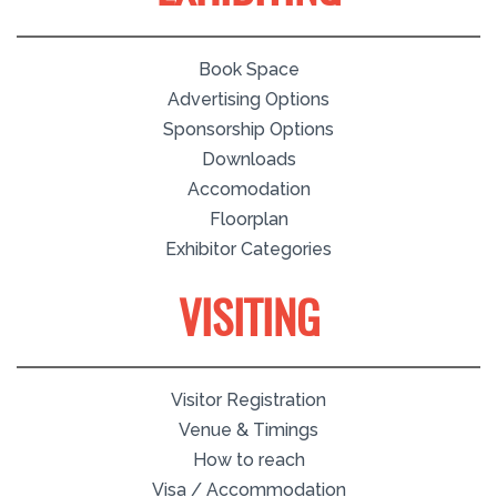
Book Space
Advertising Options
Sponsorship Options
Downloads
Accomodation
Floorplan
Exhibitor Categories
VISITING
Visitor Registration
Venue & Timings
How to reach
Visa / Accommodation