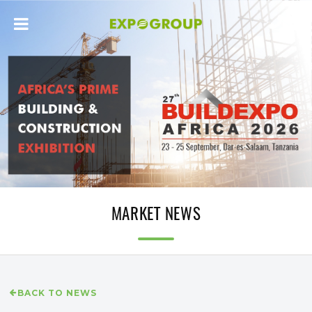
MARKET NEWS
BACK TO NEWS