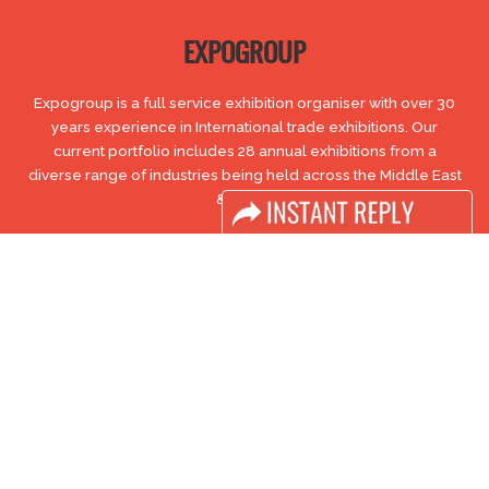
EXPOGROUP
Expogroup is a full service exhibition organiser with over 30
years experience in International trade exhibitions. Our
current portfolio includes 28 annual exhibitions from a
diverse range of industries being held across the Middle East
& Africa.
EXPOGROUP © 1996 - 2026 |
Privacy policy
Social Media
FACEBOOK