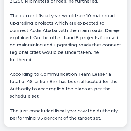
21,290 kilometers of road, he furthered.
The current fiscal year would see 10 main road
upgrading projects which are expected to
connect Addis Ababa with the main roads, Dereje
explained. On the other hand 8 projects focused
on maintaining and upgrading roads that connect
regional cities would be undertaken, he
furthered.
According to Communication Team Leader a
total of 46 billion Birr has been allocated for the
Authority to accomplish the plans as per the
schedule set.
The just concluded fiscal year saw the Authority
performing 93 percent of the target set.