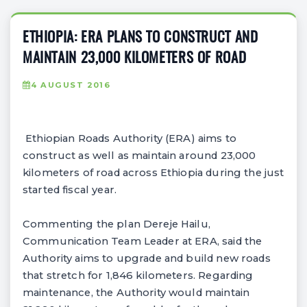
ETHIOPIA: ERA PLANS TO CONSTRUCT AND
MAINTAIN 23,000 KILOMETERS OF ROAD
4 AUGUST 2016
Ethiopian Roads Authority (ERA) aims to
construct as well as maintain around 23,000
kilometers of road across Ethiopia during the just
started fiscal year.
Commenting the plan Dereje Hailu,
Communication Team Leader at ERA, said the
Authority aims to upgrade and build new roads
that stretch for 1,846 kilometers. Regarding
maintenance, the Authority would maintain