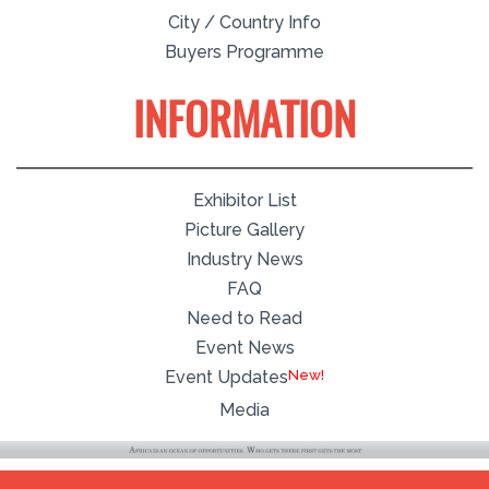
City / Country Info
Buyers Programme
INFORMATION
Exhibitor List
Picture Gallery
Industry News
FAQ
Need to Read
Event News
Event Updates
Media