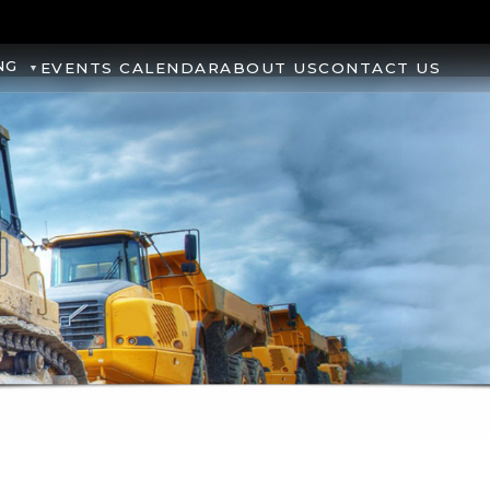
NG
EVENTS CALENDAR
ABOUT US
CONTACT US