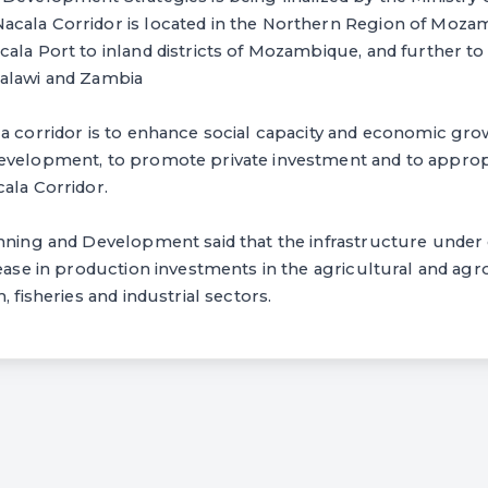
cala Corridor is located in the Northern Region of Mozam
ala Port to inland districts of Mozambique, and further t
alawi and Zambia
a corridor is to enhance social capacity and economic growt
evelopment, to promote private investment and to appro
ala Corridor.
nning and Development said that the infrastructure under 
rease in production investments in the agricultural and agro
, fisheries and industrial sectors.