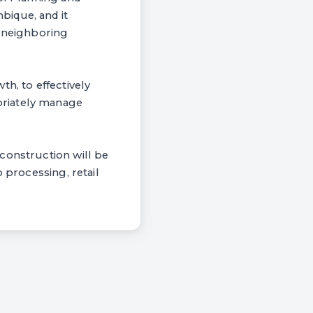
bique, and it
o neighboring
h, to effectively
priately manage
construction will be
 processing, retail