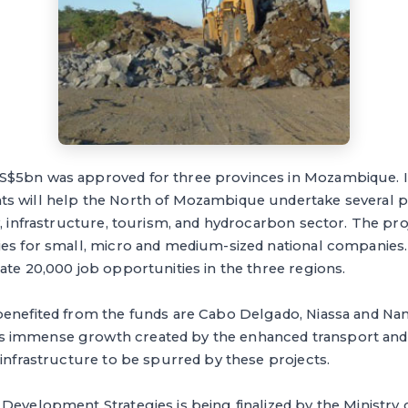
$5bn was approved for three provinces in Mozambique. It
s will help the North of Mozambique undertake several pr
y, infrastructure, tourism, and hydrocarbon sector. The pro
ies for small, micro and medium-sized national companies.
ate 20,000 job opportunities in the three regions.
benefited from the funds are Cabo Delgado, Niassa and N
 immense growth created by the enhanced transport an
 infrastructure to be spurred by these projects.
Development Strategies is being finalized by the Ministry 