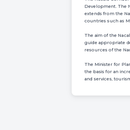
Development. The Na
extends from the Nac
countries such as M
The aim of the Nacal
guide appropriate d
resources of the Nac
The Minister for Pla
the basis for an inc
and services, tourism