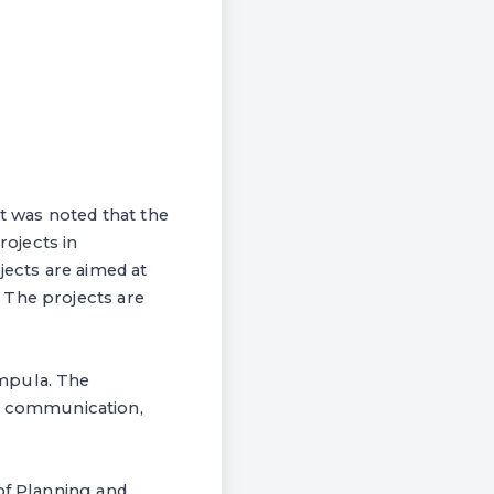
 was noted that the
ojects in
jects are aimed at
 The projects are
ampula. The
d communication,
of Planning and