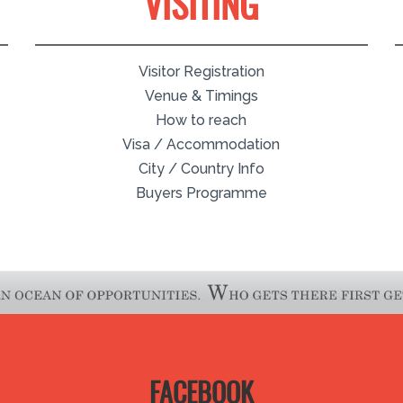
VISITING
Visitor Registration
Venue & Timings
How to reach
Visa / Accommodation
City / Country Info
Buyers Programme
FACEBOOK