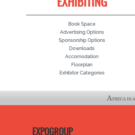
EXHIBITING
Book Space
Advertising Options
Sponsorship Options
Downloads
Accomodation
Floorplan
Exhibitor Categories
EXPOGROUP