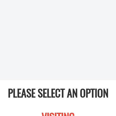
PLEASE SELECT AN OPTION