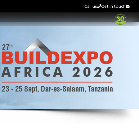
Call us
Get in touch