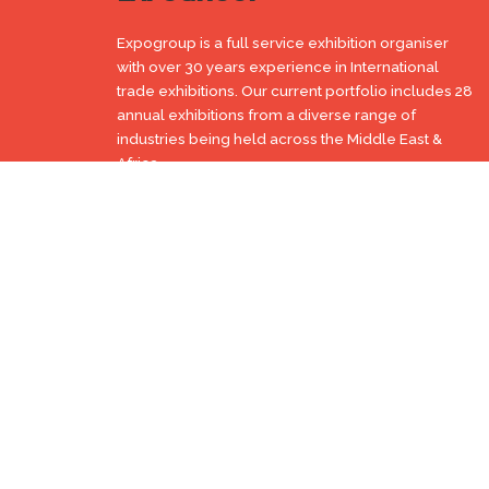
Expogroup is a full service exhibition organiser
with over 30 years experience in International
trade exhibitions. Our current portfolio includes 28
annual exhibitions from a diverse range of
industries being held across the Middle East &
Africa.
EXPOGROUP © 1996 - 2026 |
Privacy policy
Social Media