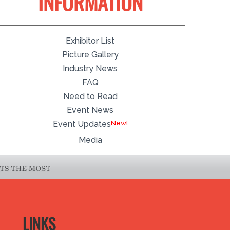
INFORMATION
Exhibitor List
Picture Gallery
Industry News
FAQ
Need to Read
Event News
Event Updates
Media
LINKS