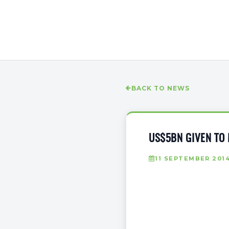
BACK TO NEWS
US$5BN GIVEN TO
11 SEPTEMBER 201