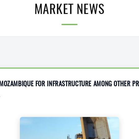
MARKET NEWS
 MOZAMBIQUE FOR INFRASTRUCTURE AMONG OTHER PR
4