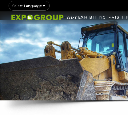
Select Language
▼
EXHIBITING
VISITI
HOME