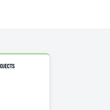
OJECTS