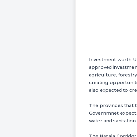
Investment worth US
approved investment
agriculture, forestr
creating opportunit
also expected to cre
The provinces that 
Governmnet expects
water and sanitation
The Nacala Corridor 