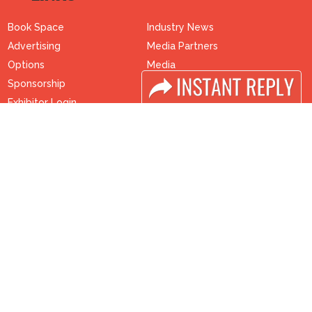
Book Space
Industry News
Advertising
Media Partners
Options
Media
Sponsorship
FAQ
Exhibitor Login
Downloads
Accomodation
Terms
Visitor Registration
Need to read
Visitor Profile
Event News
Venue & Timings
Post Show Report
How to reach
Photo Gallery
Visa / Accom
Visa / Travel Info
Buyers Programme