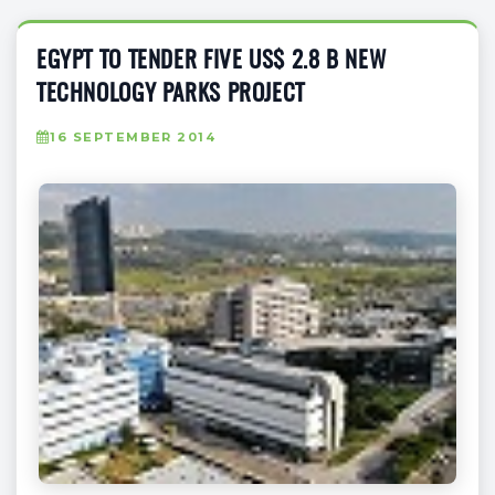
EGYPT TO TENDER FIVE US$ 2.8 B NEW
TECHNOLOGY PARKS PROJECT
16 SEPTEMBER 2014