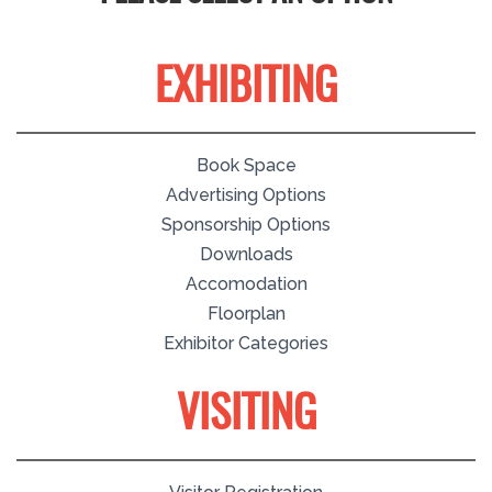
EXHIBITING
Book Space
Advertising Options
Sponsorship Options
Downloads
Accomodation
Floorplan
Exhibitor Categories
VISITING