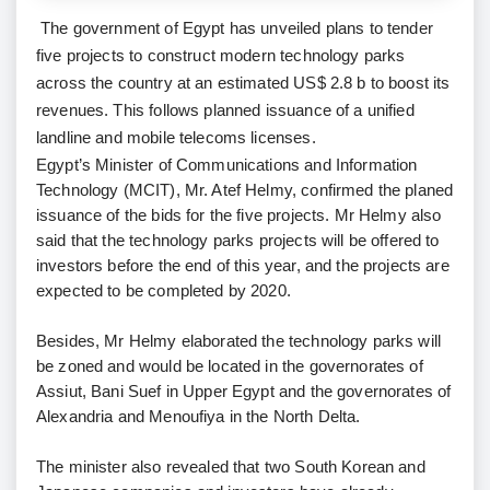
The government of Egypt has unveiled plans to tender
five projects to construct modern technology parks
across the country at an estimated US$ 2.8 b to boost its
revenues. This follows planned issuance of a unified
landline and mobile telecoms licenses.
Egypt’s Minister of Communications and Information
Technology (MCIT), Mr. Atef Helmy, confirmed the planed
issuance of the bids for the five projects. Mr Helmy also
said that the technology parks projects will be offered to
investors before the end of this year, and the projects are
expected to be completed by 2020.
Besides, Mr Helmy elaborated the technology parks will
be zoned and would be located in the governorates of
Assiut, Bani Suef in Upper Egypt and the governorates of
Alexandria and Menoufiya in the North Delta.
The minister also revealed that two South Korean and