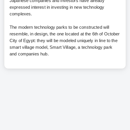
Japanese companies and investors have already
expressed interest in investing in new technology
complexes.
The modern technology parks to be constructed will
resemble, in design, the one located at the 6th of October
City of Egypt: they will be modeled uniquely in line to the
smart village model, Smart Village, a technology park
and companies hub.