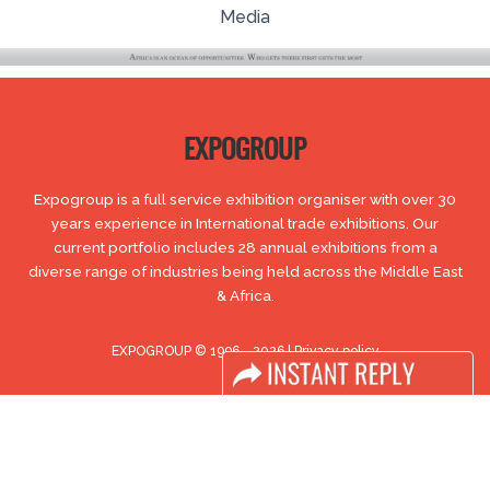
Media
EXPOGROUP
Expogroup is a full service exhibition organiser with over 30
years experience in International trade exhibitions. Our
current portfolio includes 28 annual exhibitions from a
diverse range of industries being held across the Middle East
& Africa.
EXPOGROUP © 1996 - 2026 |
Privacy policy
Social Media