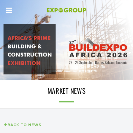
MARKET NEWS
BACK TO NEWS