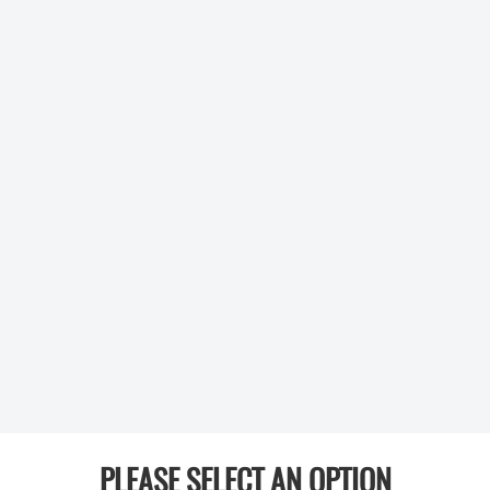
PLEASE SELECT AN OPTION