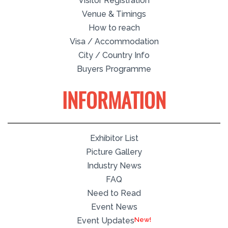
Visitor Registration
Venue & Timings
How to reach
Visa / Accommodation
City / Country Info
Buyers Programme
INFORMATION
Exhibitor List
Picture Gallery
Industry News
FAQ
Need to Read
Event News
Event Updates