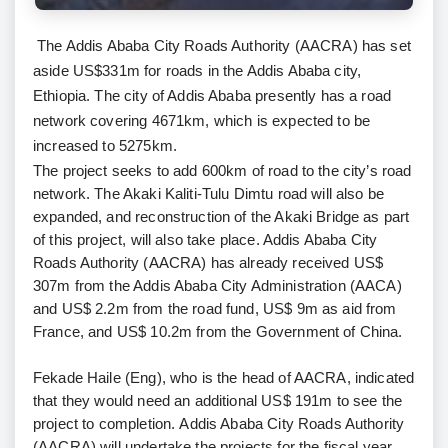
The Addis Ababa City Roads Authority (AACRA) has set
aside US$331m for roads in the Addis Ababa city,
Ethiopia. The city of Addis Ababa presently has a road
network covering 4671km, which is expected to be
increased to 5275km.
The project seeks to add 600km of road to the city’s road
network. The Akaki Kaliti-Tulu Dimtu road will also be
expanded, and reconstruction of the Akaki Bridge as part
of this project, will also take place. Addis Ababa City
Roads Authority (AACRA) has already received US$
307m from the Addis Ababa City Administration (AACA)
and US$ 2.2m from the road fund, US$ 9m as aid from
France, and US$ 10.2m from the Government of China.
Fekade Haile (Eng), who is the head of AACRA, indicated
that they would need an additional US$ 191m to see the
project to completion. Addis Ababa City Roads Authority
(AACRA) will undertake the projects for the fiscal year