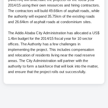
2014/15 using their own resources and hiring contractors.
The contractors will build 49.66km of asphalt roads, while
the authority will expand 35.75km of the existing roads
and 26.64km of asphalt roads at condominium sites.
The Addis Ababa City Administration has allocated a US$
1.4bn budget for the 2014/15 fiscal year for 10 sector
offices. The Authority has a few challenges in
implementing the project. This includes compensation
and relocation of residents living near the road reserve
areas. The City Administration will partner with the
authority to form a taskforce that will look into the matter,
and ensure that the project rolls out successfully.