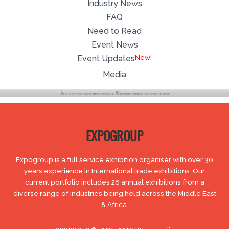
Industry News
FAQ
Need to Read
Event News
Event Updates
Media
EXPOGROUP
Expogroup is a full service exhibition organiser with over 30
years experience in International trade exhibitions. Our
current portfolio includes 28 annual exhibitions from a
diverse range of industries being held across the Middle East
& Africa.