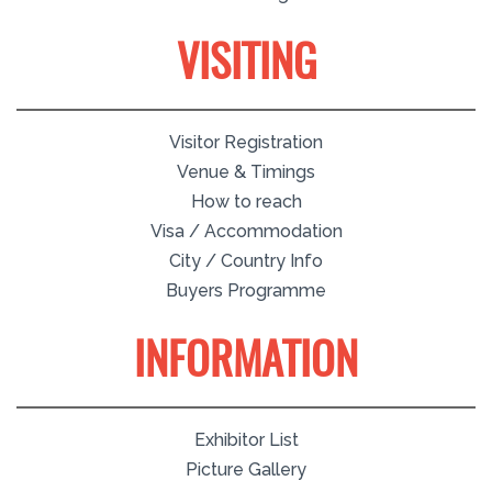
VISITING
Visitor Registration
Venue & Timings
How to reach
Visa / Accommodation
City / Country Info
Buyers Programme
INFORMATION
Exhibitor List
Picture Gallery