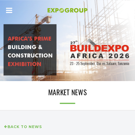
MARKET NEWS
BACK TO NEWS