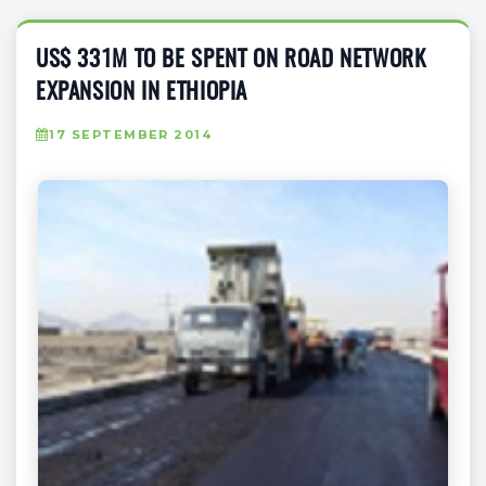
US$ 331M TO BE SPENT ON ROAD NETWORK
EXPANSION IN ETHIOPIA
17 SEPTEMBER 2014