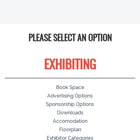
PLEASE SELECT AN OPTION
EXHIBITING
Book Space
Advertising Options
Sponsorship Options
Downloads
Accomodation
Floorplan
Exhibitor Categories