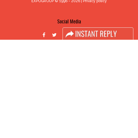
EXPOGROUP © 1996 - 2026 |
Privacy policy
Social Media
FACEBOOK
LINKS
Book Space
Advertising Options
Sponsorship
Exhibitor Login
Accomodation