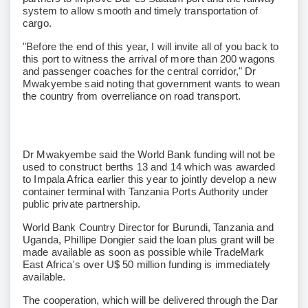
system to allow smooth and timely transportation of
cargo.
"Before the end of this year, I will invite all of you back to
this port to witness the arrival of more than 200 wagons
and passenger coaches for the central corridor," Dr
Mwakyembe said noting that government wants to wean
the country from overreliance on road transport.
Dr Mwakyembe said the World Bank funding will not be
used to construct berths 13 and 14 which was awarded
to Impala Africa earlier this year to jointly develop a new
container terminal with Tanzania Ports Authority under
public private partnership.
World Bank Country Director for Burundi, Tanzania and
Uganda, Phillipe Dongier said the loan plus grant will be
made available as soon as possible while TradeMark
East Africa's over U$ 50 million funding is immediately
available.
The cooperation, which will be delivered through the Dar