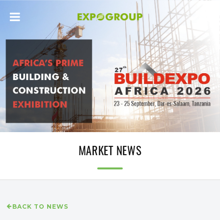
MARKET NEWS
BACK TO NEWS