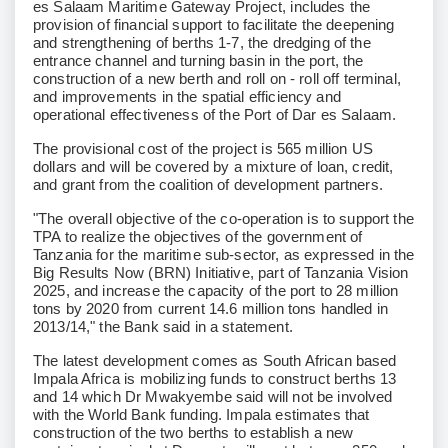
es Salaam Maritime Gateway Project, includes the
provision of financial support to facilitate the deepening
and strengthening of berths 1-7, the dredging of the
entrance channel and turning basin in the port, the
construction of a new berth and roll on - roll off terminal,
and improvements in the spatial efficiency and
operational effectiveness of the Port of Dar es Salaam.
The provisional cost of the project is 565 million US
dollars and will be covered by a mixture of loan, credit,
and grant from the coalition of development partners.
"The overall objective of the co-operation is to support the
TPA to realize the objectives of the government of
Tanzania for the maritime sub-sector, as expressed in the
Big Results Now (BRN) Initiative, part of Tanzania Vision
2025, and increase the capacity of the port to 28 million
tons by 2020 from current 14.6 million tons handled in
2013/14," the Bank said in a statement.
The latest development comes as South African based
Impala Africa is mobilizing funds to construct berths 13
and 14 which Dr Mwakyembe said will not be involved
with the World Bank funding. Impala estimates that
construction of the two berths to establish a new