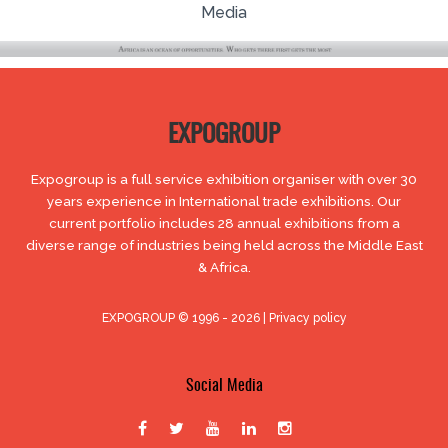
Media
EXPOGROUP
Expogroup is a full service exhibition organiser with over 30
years experience in International trade exhibitions. Our
current portfolio includes 28 annual exhibitions from a
diverse range of industries being held across the Middle East
& Africa.
EXPOGROUP © 1996 - 2026 |
Privacy policy
Social Media