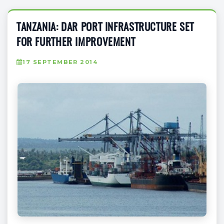
TANZANIA: DAR PORT INFRASTRUCTURE SET
FOR FURTHER IMPROVEMENT
17 SEPTEMBER 2014