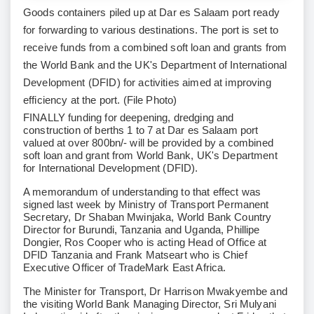
Goods containers piled up at Dar es Salaam port ready
for forwarding to various destinations. The port is set to
receive funds from a combined soft loan and grants from
the World Bank and the UK's Department of International
Development (DFID) for activities aimed at improving
efficiency at the port. (File Photo)
FINALLY funding for deepening, dredging and
construction of berths 1 to 7 at Dar es Salaam port
valued at over 800bn/- will be provided by a combined
soft loan and grant from World Bank, UK's Department
for International Development (DFID).
A memorandum of understanding to that effect was
signed last week by Ministry of Transport Permanent
Secretary, Dr Shaban Mwinjaka, World Bank Country
Director for Burundi, Tanzania and Uganda, Phillipe
Dongier, Ros Cooper who is acting Head of Office at
DFID Tanzania and Frank Matseart who is Chief
Executive Officer of TradeMark East Africa.
The Minister for Transport, Dr Harrison Mwakyembe and
the visiting World Bank Managing Director, Sri Mulyani