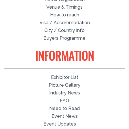
Venue & Timings
How to reach
Visa / Accommodation
City / Country Info
Buyers Programme
INFORMATION
Exhibitor List
Picture Gallery
Industry News
FAQ
Need to Read
Event News
Event Updates