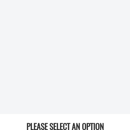
PLEASE SELECT AN OPTION