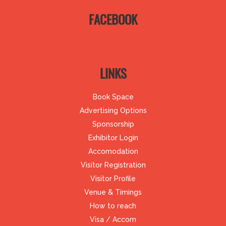
FACEBOOK
LINKS
Book Space
Advertising Options
Sponsorship
Exhibitor Login
Accomodation
Visitor Registration
Visitor Profile
Venue & Timings
How to reach
Visa / Accom