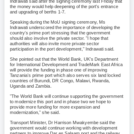
Indrawati said after the signing ceremony last Friday that
the money would help deepening of the port's entrance
and upgrading of berths 1-7.
Speaking during the MoU signing ceremony, Ms
Indrawati underscored the importance of developing the
country's prime port stressing that the government
should also involve the private sector. "I hope that
authorities will also invite more private sector
participation in the port development," Indrawati said.
She pointed out that the World Bank, UK's Department
for International Development and TradeMark East Africa
will provide the funding in phase one of improving
Tanzania's prime port which also serves six land locked
countries of Burundi, DR Congo, Malawi, Rwanda,
Uganda and Zambia.
"The World Bank will continue supporting the government
to modernize this port and in phase two we hope to
provide more funding for more expansion and
modernization," she said.
Transport Minister, Dr Harrison Mwakyembe said the
government would continue working with development
partners to improve Dar es Salaam port and the railway