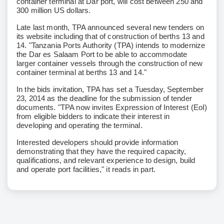
container terminal at Dar port, will cost between 250 and
300 million US dollars.
Late last month, TPA announced several new tenders on
its website including that of construction of berths 13 and
14. "Tanzania Ports Authority (TPA) intends to modernize
the Dar es Salaam Port to be able to accommodate
larger container vessels through the construction of new
container terminal at berths 13 and 14."
In the bids invitation, TPA has set a Tuesday, September
23, 2014 as the deadline for the submission of tender
documents. "TPA now invites Expression of Interest (EoI)
from eligible bidders to indicate their interest in
developing and operating the terminal.
Interested developers should provide information
demonstrating that they have the required capacity,
qualifications, and relevant experience to design, build
and operate port facilities," it reads in part.