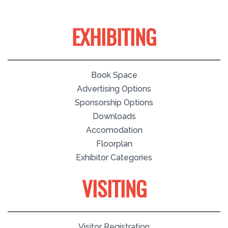
EXHIBITING
Book Space
Advertising Options
Sponsorship Options
Downloads
Accomodation
Floorplan
Exhibitor Categories
VISITING
Visitor Registration