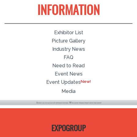
INFORMATION
Exhibitor List
Picture Gallery
Industry News
FAQ
Need to Read
Event News
Event Updates
Media
EXPOGROUP