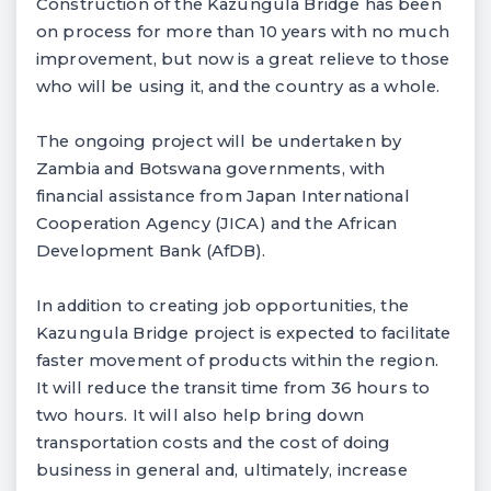
Construction of the Kazungula Bridge has been
on process for more than 10 years with no much
improvement, but now is a great relieve to those
who will be using it, and the country as a whole.
The ongoing project will be undertaken by
Zambia and Botswana governments, with
financial assistance from Japan International
Cooperation Agency (JICA) and the African
Development Bank (AfDB).
In addition to creating job opportunities, the
Kazungula Bridge project is expected to facilitate
faster movement of products within the region.
It will reduce the transit time from 36 hours to
two hours. It will also help bring down
transportation costs and the cost of doing
business in general and, ultimately, increase