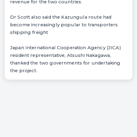
revenue for the two countries.
Dr Scott also said the Kazungula route had
become increasingly popular to transporters
shipping freight
Japan International Cooperation Agency (JICA)
resident representative, Atsushi Nakagawa,
thanked the two governments for undertaking
the project.