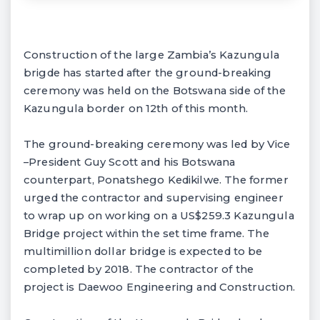
Construction of the large Zambia’s Kazungula
brigde has started after the ground-breaking
ceremony was held on the Botswana side of the
Kazungula border on 12th of this month.
The ground-breaking ceremony was led by Vice
–President Guy Scott and his Botswana
counterpart, Ponatshego Kedikilwe. The former
urged the contractor and supervising engineer
to wrap up on working on a US$259.3 Kazungula
Bridge project within the set time frame. The
multimillion dollar bridge is expected to be
completed by 2018. The contractor of the
project is Daewoo Engineering and Construction.