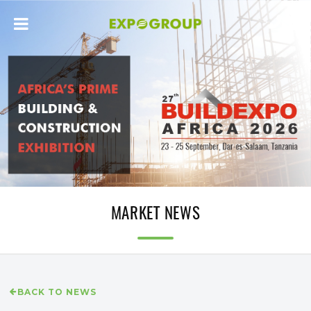
MARKET NEWS
BACK TO NEWS