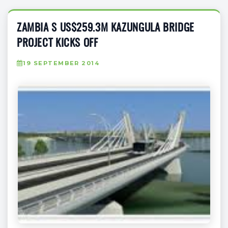
ZAMBIA S US$259.3M KAZUNGULA BRIDGE
PROJECT KICKS OFF
19 SEPTEMBER 2014