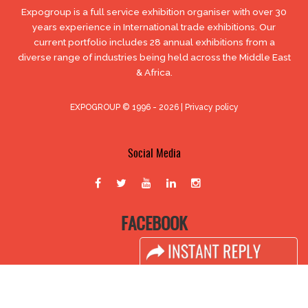
Expogroup is a full service exhibition organiser with over 30
years experience in International trade exhibitions. Our
current portfolio includes 28 annual exhibitions from a
diverse range of industries being held across the Middle East
& Africa.
EXPOGROUP © 1996 - 2026 |
Privacy policy
Social Media
FACEBOOK
LINKS