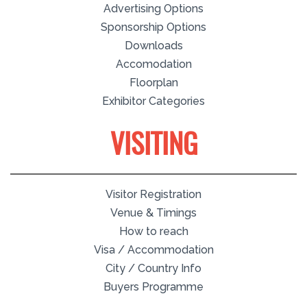
Advertising Options
Sponsorship Options
Downloads
Accomodation
Floorplan
Exhibitor Categories
VISITING
Visitor Registration
Venue & Timings
How to reach
Visa / Accommodation
City / Country Info
Buyers Programme