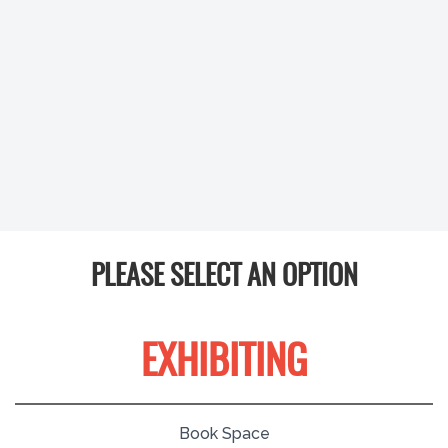
PLEASE SELECT AN OPTION
EXHIBITING
Book Space