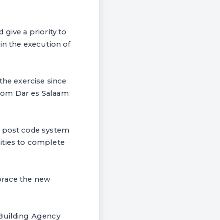
give a priority to
n the execution of
he exercise since
from Dar es Salaam
d post code system
ities to complete
brace the new
 Building Agency