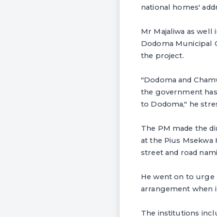
national homes' add
Mr Majaliwa as well 
Dodoma Municipal Co
the project.
"Dodoma and Chamwin
the government has 
to Dodoma," he stre
The PM made the dir
at the Pius Msekwa 
street and road na
He went on to urge 
arrangement when i
The institutions in