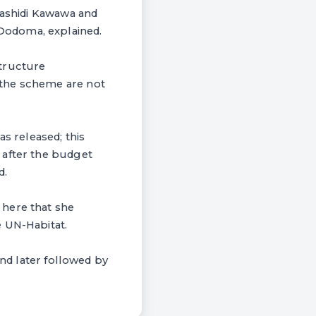
Rashidi Kawawa and
Dodoma, explained.
structure
 the scheme are not
s released; this
 after the budget
d.
 here that she
e UN-Habitat.
and later followed by