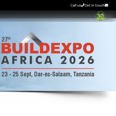
Call us
Get in touch