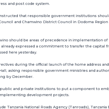
ress and post code system.
instructed that responsible government institutions should 
uncil and Chamwino District Council in Dodoma Region i
o should be areas of precedence in implementation of t
already expressed a commitment to transfer the capital 
ssed here yesterday.
ectives during the official launch of the home address an
Hall, asking responsible government ministries and author
ming by December.
public and private institutions to put a component to em
mplementing development projects.
clude Tanzania National Roads Agency (Tanroads), Tanzania