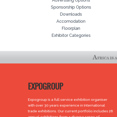
Advertising Options
Sponsorship Options
Downloads
Accomodation
Floorplan
Exhibitor Categories
EXPOGROUP
Expogroup is a full service exhibition organiser
with over 30 years experience in International
trade exhibitions. Our current portfolio includes 28
annual exhibitions from a diverse range of