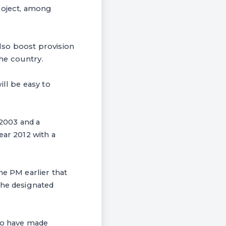
Project, among
lso boost provision
he country.
ill be easy to
 2003 and a
ear 2012 with a
e PM earlier that
the designated
who have made