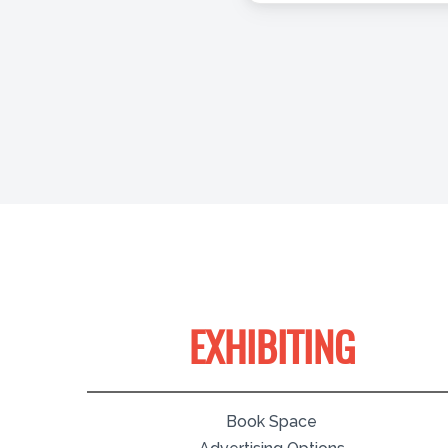
EXHIBITING
Book Space