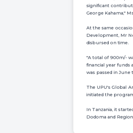
significant contribu
George Kahama," Ms 
At the same occasio
Development, Mr Nor
disbursed on time.
"A total of 900m/- w
financial year fund
was passed in June 
The UPU's Global Am
initiated the progr
In Tanzania, it star
Dodoma and Region w