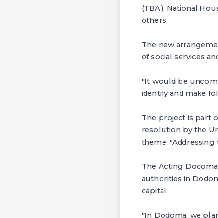
(TBA), National Hou
others.
The new arrangement
of social services 
"It would be uncompl
identify and make fol
The project is part 
resolution by the Un
theme; "Addressing t
The Acting Dodoma 
authorities in Dodom
capital.
"In Dodoma, we plan 