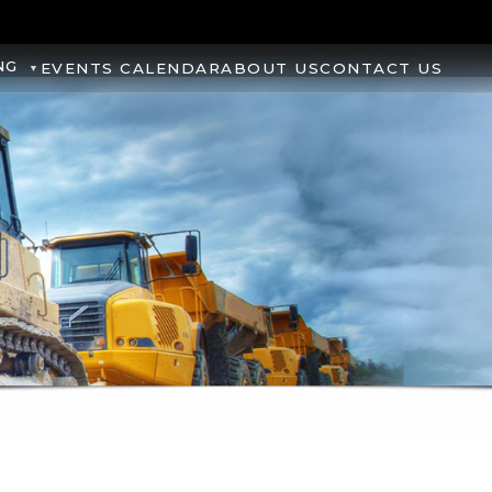
NG
EVENTS CALENDAR
ABOUT US
CONTACT US