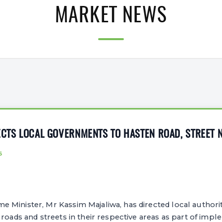
MARKET NEWS
ECTS LOCAL GOVERNMENTS TO HASTEN ROAD, STREET 
6
Minister, Mr Kassim Majaliwa, has directed local authoriti
 roads and streets in their respective areas as part of impl