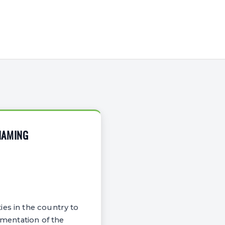
NAMING
es in the country to
ementation of the