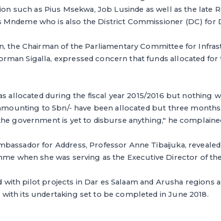
tion such as Pius Msekwa, Job Lusinde as well as the late 
Mndeme who is also the District Commissioner (DC) for 
n, the Chairman of the Parliamentary Committee for Infra
man Sigalla, expressed concern that funds allocated for
as allocated during the fiscal year 2015/2016 but nothing wa
s amounting to 5bn/- have been allocated but three months
the government is yet to disburse anything," he complaine
bassador for Address, Professor Anne Tibaijuka, revealed
amme when she was serving as the Executive Director of th
ted with pilot projects in Dar es Salaam and Arusha regions 
ith its undertaking set to be completed in June 2018.