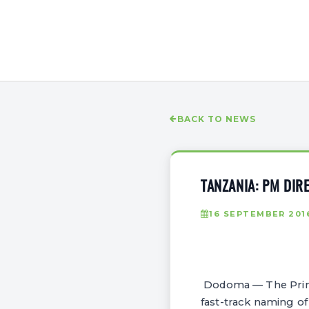
BACK TO NEWS
TANZANIA: PM DIR
16 SEPTEMBER 201
Dodoma — The Prime 
fast-track naming of