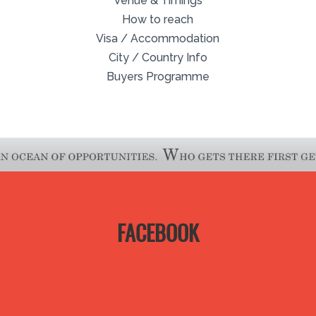
Venue & Timings
How to reach
Visa / Accommodation
City / Country Info
Buyers Programme
FACEBOOK