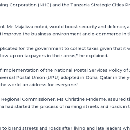
sing Corporation (NHC) and the Tanzania Strategic Cities 
, Mr Majaliwa noted, would boost security and defence, a
and improve the business environment and e-commerce in t
icated for the government to collect taxes given that it w
low up on taxpayers in their areas," he explained.
of implementation of the National Postal Services Policy of
iversal Postal Union (UPU) adopted in Doha, Qatar in the y
he world, an address for everyone."
Regional Commissioner, Ms Christine Mndeme, assured th
a had started the process of naming streets and roads in 
to brand streets and roads after living and late leaders 