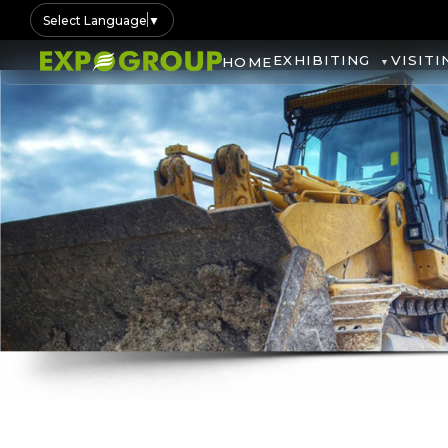
Select Language
▼
EXHIBITING
VISITI
HOME