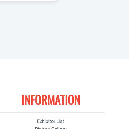
INFORMATION
Exhibitor List