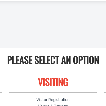
PLEASE SELECT AN OPTION
VISITING
Visitor Registration