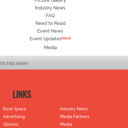
Picture Gallery
Industry News
FAQ
Need to Read
Event News
Event Updates
Media
LINKS
Book Space
Industry News
Advertising
Media Partners
Options
Media