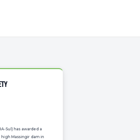
ETY
RA-Sul) has awarded a
e high Massingir dam in