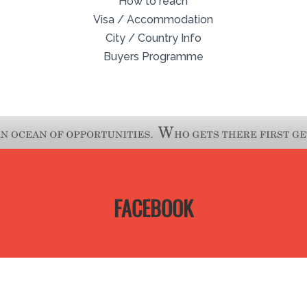
How to reach
Visa / Accommodation
City / Country Info
Buyers Programme
FACEBOOK