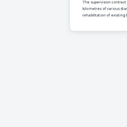
The supervision contract 
kilometres of various dia
rehabilitation of existing