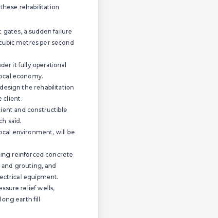
hese rehabilitation
st gates, a sudden failure
 cubic metres per second
r it fully operational
local economy.
design the rehabilitation
 client.
cient and constructible
ch said.
ocal environment, will be
sting reinforced concrete
g and grouting, and
lectrical equipment.
ssure relief wells,
ong earth fill