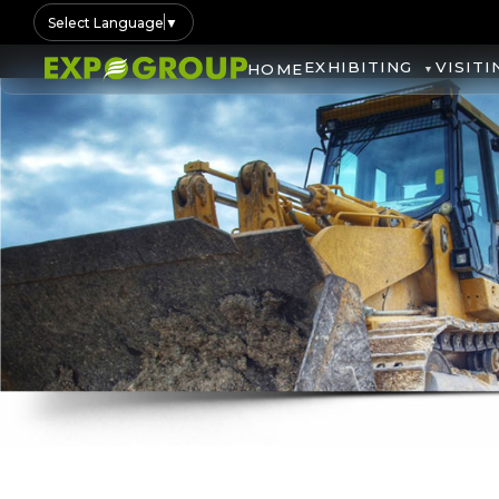
Select Language
▼
EXHIBITING
VISITI
HOME