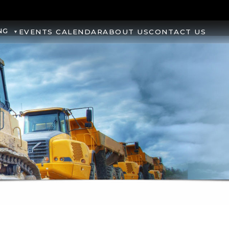
NG
EVENTS CALENDAR
ABOUT US
CONTACT US