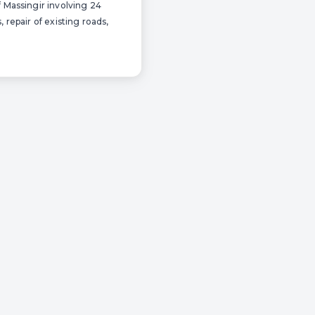
f Massingir involving 24
 repair of existing roads,