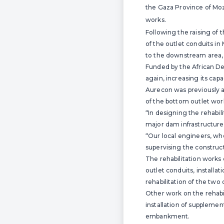
the Gaza Province of Moz
works.
Following the raising of t
of the outlet conduits i
to the downstream area, 
Funded by the African De
again, increasing its ca
Aurecon was previously ap
of the bottom outlet wor
“In designing the rehabil
major dam infrastructure 
“Our local engineers, wh
supervising the constructi
The rehabilitation works 
outlet conduits, installa
rehabilitation of the two
Other work on the rehabil
installation of supplemen
embankment.