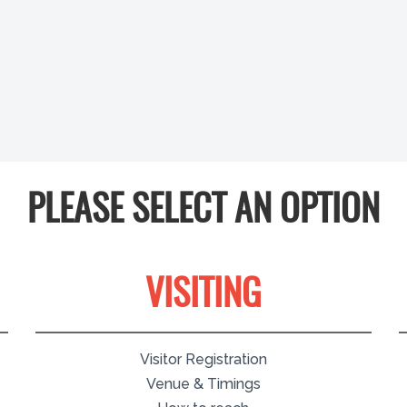
PLEASE SELECT AN OPTION
VISITING
Visitor Registration
Venue & Timings