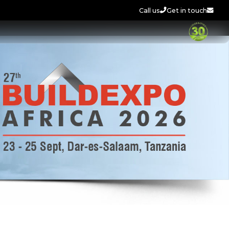
Call us
Get in touch