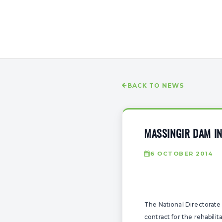
BACK TO NEWS
MASSINGIR DAM IN
6 OCTOBER 2014
The National Directorate
contract for the rehabil