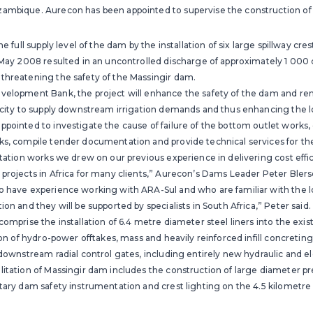
ambique. Aurecon has been appointed to supervise the construction of t
he full supply level of the dam by the installation of six large spillway cre
n May 2008 resulted in an uncontrolled discharge of approximately 1 000
threatening the safety of the Massingir dam.
velopment Bank, the project will enhance the safety of the dam and rende
pacity to supply downstream irrigation demands and thus enhancing the 
pointed to investigate the cause of failure of the bottom outlet works, 
ks, compile tender documentation and provide technical services for the
itation works we drew on our previous experience in delivering cost effi
projects in Africa for many clients,” Aurecon’s Dams Leader Peter Blers
o have experience working with ARA-Sul and who are familiar with the l
on and they will be supported by specialists in South Africa,” Peter said.
comprise the installation of 6.4 metre diameter steel liners into the exi
tion of hydro-power offtakes, mass and heavily reinforced infill concretin
 downstream radial control gates, including entirely new hydraulic and e
itation of Massingir dam includes the construction of large diameter pre
tary dam safety instrumentation and crest lighting on the 4.5 kilometre l