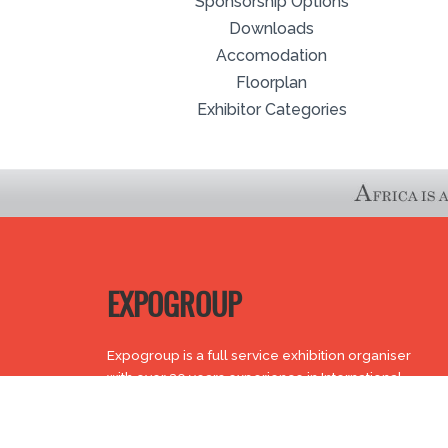
Sponsorship Options
Downloads
Accomodation
Floorplan
Exhibitor Categories
EXPOGROUP
Expogroup is a full service exhibition organiser
with over 30 years experience in International
trade exhibitions. Our current portfolio includes 28
annual exhibitions from a diverse range of
industries being held across the Middle East &