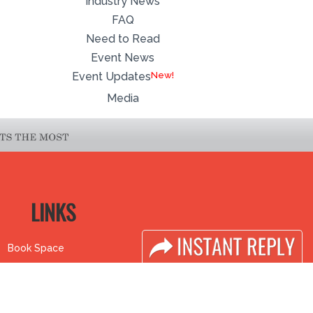
Industry News
FAQ
Need to Read
Event News
Event Updates
Media
LINKS
Book Space
Industry News
Advertising
Media Partners
Options
Media
Sponsorship
FAQ