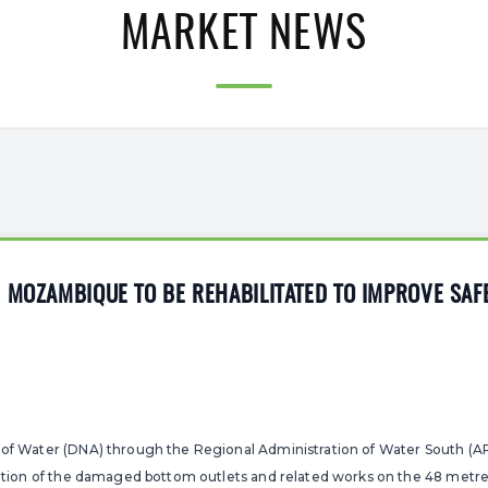
MARKET NEWS
 MOZAMBIQUE TO BE REHABILITATED TO IMPROVE SAF
 of Water (DNA) through the Regional Administration of Water South (A
itation of the damaged bottom outlets and related works on the 48 metr