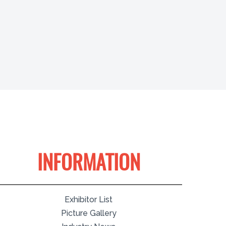
INFORMATION
Exhibitor List
Picture Gallery