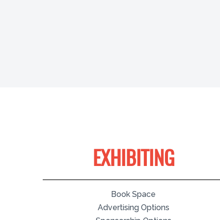
EXHIBITING
Book Space
Advertising Options