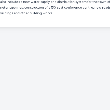
also includes a new water supply and distribution system for the town o
meter pipelines, construction of a 150 seat conference centre, new roads,
 buildings and other building works.