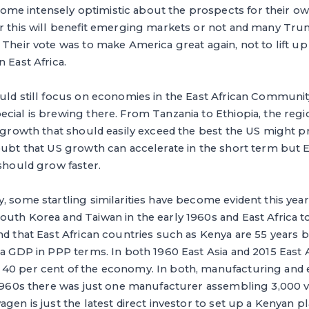
me intensely optimistic about the prospects for their 
er this will benefit emerging markets or not and many T
 Their vote was to make America great again, not to lift u
 East Africa.
ould still focus on economies in the East African Communi
cial is brewing there. From Tanzania to Ethiopia, the regio
nd growth that should easily exceed the best the US might 
oubt that US growth can accelerate in the short term but Ea
 should grow faster.
, some startling similarities have become evident this yea
uth Korea and Taiwan in the early 1960s and East Africa t
nd that East African countries such as Kenya are 55 years
ta GDP in PPP terms. In both 1960 East Asia and 2015 East A
40 per cent of the economy. In both, manufacturing and 
 1960s there was just one manufacturer assembling 3,000 v
gen is just the latest direct investor to set up a Kenyan p