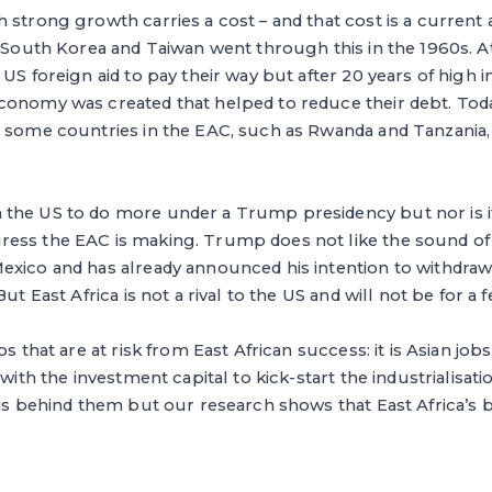
 strong growth carries a cost – and that cost is a current 
. South Korea and Taiwan went through this in the 1960s. At
 US foreign aid to pay their way but after 20 years of high 
conomy was created that helped to reduce their debt. Toda
 some countries in the EAC, such as Rwanda and Tanzania, 
the US to do more under a Trump presidency but nor is it 
ess the EAC is making. Trump does not like the sound of
exico and has already announced his intention to withdraw
But East Africa is not a rival to the US and will not be for a
bs that are at risk from East African success: it is Asian j
 with the investment capital to kick-start the industrialisat
 is behind them but our research shows that East Africa’s b