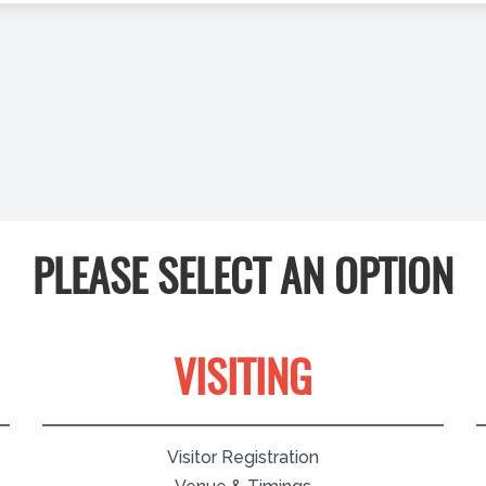
PLEASE SELECT AN OPTION
VISITING
Visitor Registration