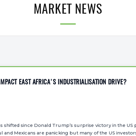
MARKET NEWS
MPACT EAST AFRICA'S INDUSTRIALISATION DRIVE?
shifted since Donald Trump’s surprise victory in the US pr
ul and Mexicans are panicking but many of the US investor