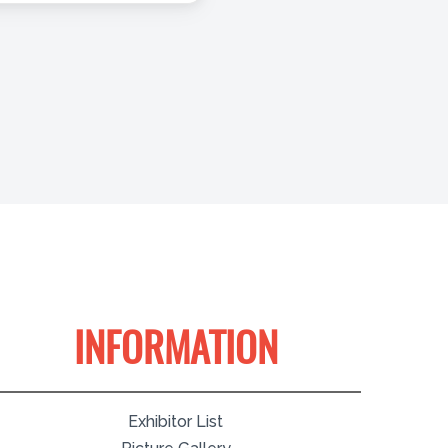
INFORMATION
Exhibitor List