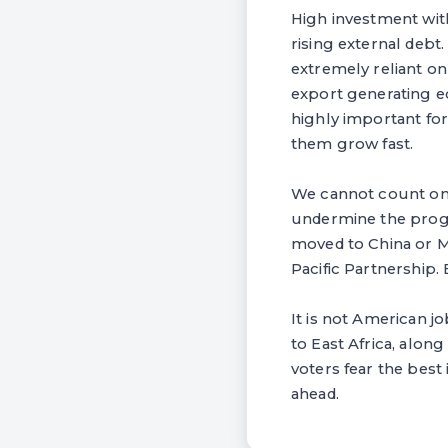
High investment with
rising external debt
extremely reliant on
export generating e
highly important for
them grow fast.
We cannot count on 
undermine the progr
moved to China or M
Pacific Partnership. 
It is not American jo
to East Africa, along
voters fear the best
ahead.