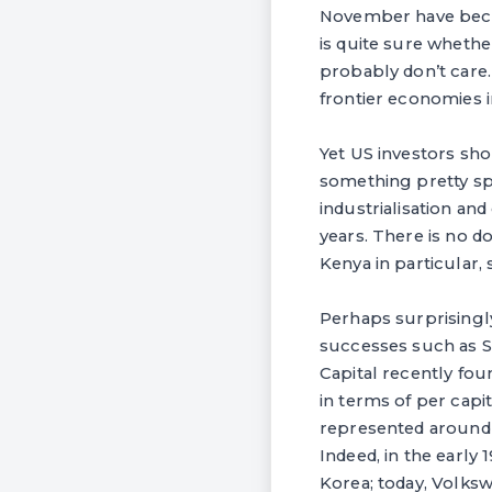
November have beco
is quite sure wheth
probably don’t care.
frontier economies in
Yet US investors sh
something pretty spe
industrialisation a
years. There is no d
Kenya in particular,
Perhaps surprisingly
successes such as So
Capital recently fou
in terms of per capi
represented around 
Indeed, in the early
Korea; today, Volkswa