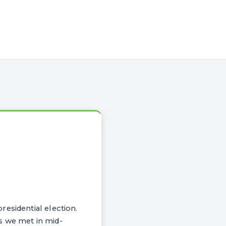
esidential election.
s we met in mid-