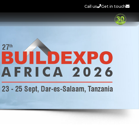
Call us
Get in touch