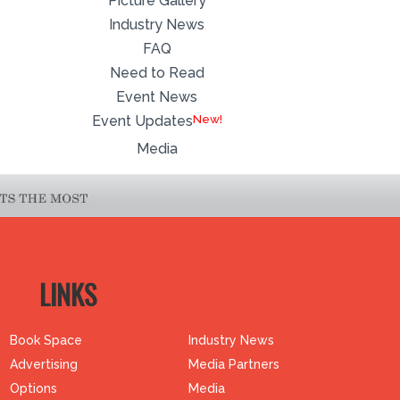
Picture Gallery
Industry News
FAQ
Need to Read
Event News
Event Updates
Media
LINKS
Book Space
Industry News
Advertising
Media Partners
Options
Media