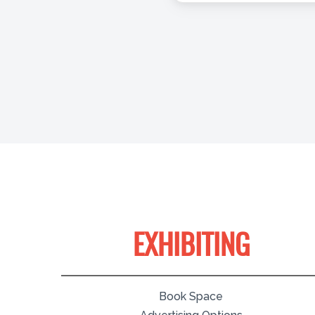
EXHIBITING
Book Space