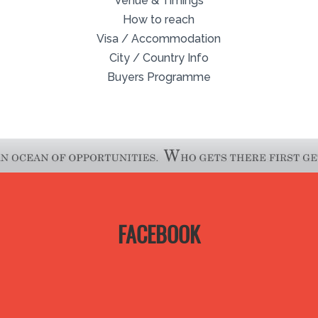
Venue & Timings
How to reach
Visa / Accommodation
City / Country Info
Buyers Programme
FACEBOOK