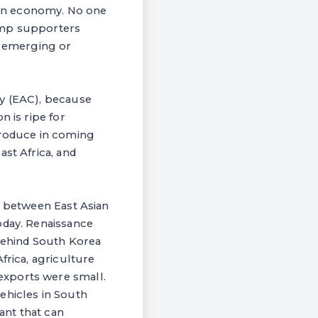
own economy. No one
rump supporters
p emerging or
ty (EAC), because
n is ripe for
produce in coming
st Africa, and
r between East Asian
oday. Renaissance
 behind South Korea
frica, agriculture
exports were small.
ehicles in South
lant that can