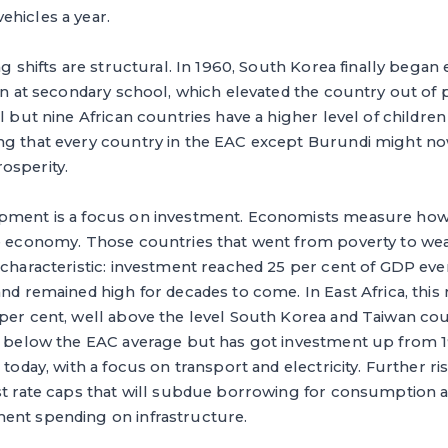
ehicles a year.
ng shifts are structural. In 1960, South Korea finally began
ren at secondary school, which elevated the country out of 
ll but nine African countries have a higher level of childre
ng that every country in the EAC except Burundi might n
osperity.
pment is a focus on investment. Economists measure how 
le economy. Those countries that went from poverty to wea
e characteristic: investment reached 25 per cent of GDP e
nd remained high for decades to come. In East Africa, this r
 per cent, well above the level South Korea and Taiwan co
is below the EAC average but has got investment up from 1
 today, with a focus on transport and electricity. Further ri
est rate caps that will subdue borrowing for consumption 
ent spending on infrastructure.