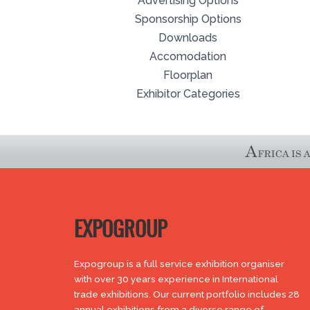
Advertising Options
Sponsorship Options
Downloads
Accomodation
Floorplan
Exhibitor Categories
EXPOGROUP
Expogroup is a full service exhibition organiser
with over 30 years experience in International
trade exhibitions. Our current portfolio includes 28
annual exhibitions from a diverse range of