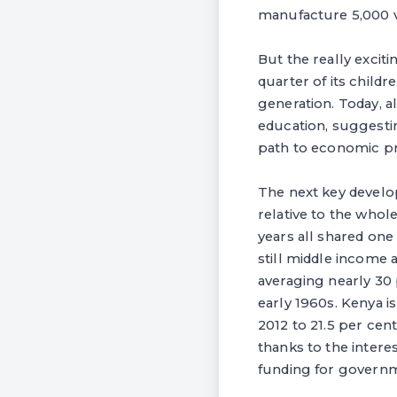
manufacture 5,000 v
But the really exciti
quarter of its child
generation. Today, a
education, suggesti
path to economic pr
The next key develo
relative to the who
years all shared on
still middle income a
averaging nearly 30
early 1960s. Kenya 
2012 to 21.5 per cent
thanks to the inter
funding for governm