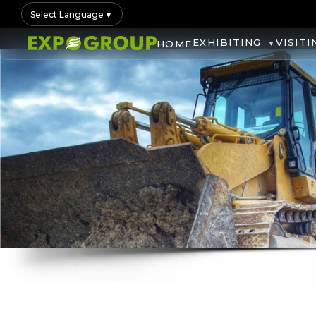
Select Language
▼
EXHIBITING
VISITI
HOME