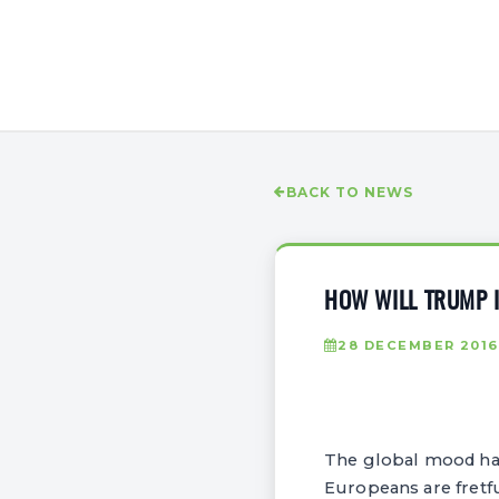
BACK TO NEWS
HOW WILL TRUMP I
28 DECEMBER 2016
The global mood has 
Europeans are fretf