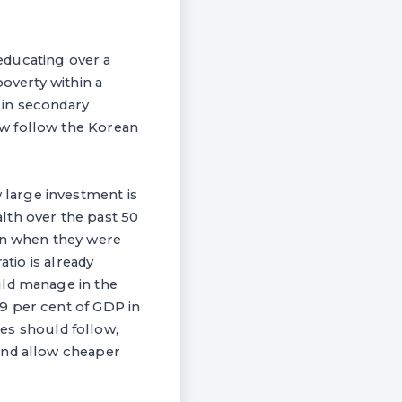
 educating over a
poverty within a
n in secondary
ow follow the Korean
large investment is
lth over the past 50
ven when they were
atio is already
uld manage in the
9 per cent of GDP in
ses should follow,
and allow cheaper