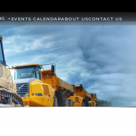
NG
EVENTS CALENDAR
ABOUT US
CONTACT US