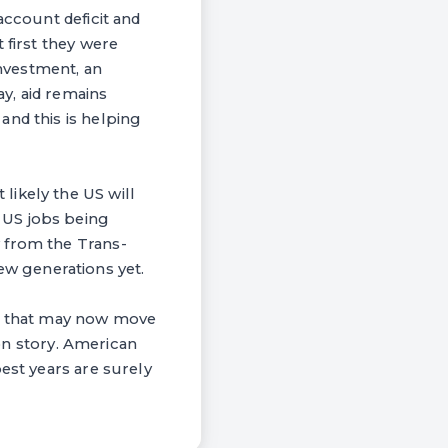
account deficit and
 first they were
investment, an
y, aid remains
and this is helping
likely the US will
 US jobs being
 from the Trans-
 few generations yet.
obs that may now move
ion story. American
est years are surely