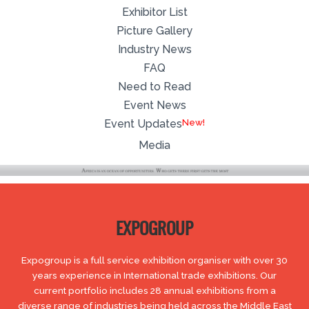
Exhibitor List
Picture Gallery
Industry News
FAQ
Need to Read
Event News
Event Updates
Media
EXPOGROUP
Expogroup is a full service exhibition organiser with over 30
years experience in International trade exhibitions. Our
current portfolio includes 28 annual exhibitions from a
diverse range of industries being held across the Middle East