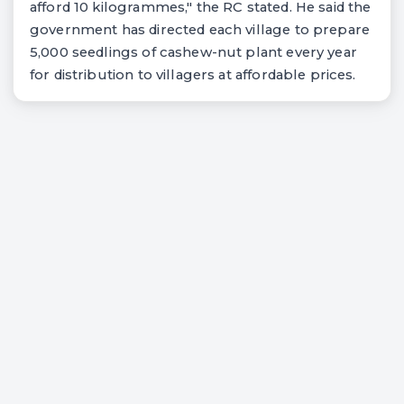
afford 10 kilogrammes," the RC stated. He said the
government has directed each village to prepare
5,000 seedlings of cashew-nut plant every year
for distribution to villagers at affordable prices.