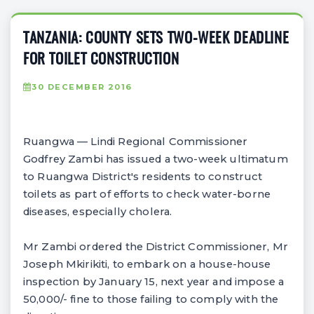
TANZANIA: COUNTY SETS TWO-WEEK DEADLINE
FOR TOILET CONSTRUCTION
30 DECEMBER 2016
Ruangwa — Lindi Regional Commissioner
Godfrey Zambi has issued a two-week ultimatum
to Ruangwa District's residents to construct
toilets as part of efforts to check water-borne
diseases, especially cholera.
Mr Zambi ordered the District Commissioner, Mr
Joseph Mkirikiti, to embark on a house-house
inspection by January 15, next year and impose a
50,000/- fine to those failing to comply with the