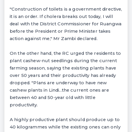
"Construction of toilets is a government directive,
it is an order. If cholera breaks out today, I will
deal with the District Commissioner for Ruangwa
before the President or Prime Minister takes
action against me," Mr Zambi declared.
On the other hand, the RC urged the residents to
plant cashew-nut seedlings during the current
farming season, saying the existing plants have
over 50 years and their productivity has already
dropped. "Plans are underway to have new
cashew plants in Lindi...the current ones are
between 40 and 50-year old with little
productivity.
A highly productive plant should produce up to
40 kilogrammes while the existing ones can only