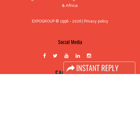
& Africa.
EXPOGROUP © 1996 - 2026 |
Privacy policy
Social Media
FACEBOOK
LINKS
Book Space
Advertising Options
Sponsorship