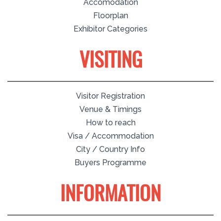
Accomodation
Floorplan
Exhibitor Categories
VISITING
Visitor Registration
Venue & Timings
How to reach
Visa / Accommodation
City / Country Info
Buyers Programme
INFORMATION