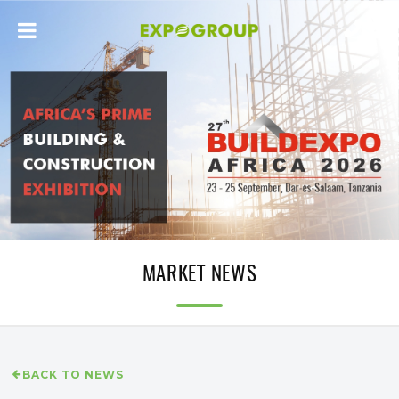
MARKET NEWS
BACK TO NEWS