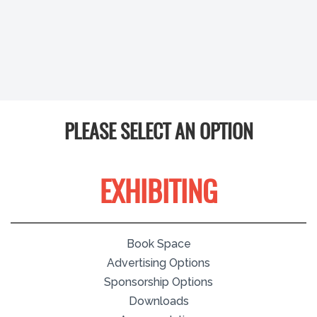
PLEASE SELECT AN OPTION
EXHIBITING
Book Space
Advertising Options
Sponsorship Options
Downloads