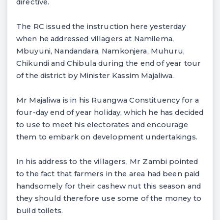
directive.
The RC issued the instruction here yesterday
when he addressed villagers at Namilema,
Mbuyuni, Nandandara, Namkonjera, Muhuru,
Chikundi and Chibula during the end of year tour
of the district by Minister Kassim Majaliwa.
Mr Majaliwa is in his Ruangwa Constituency for a
four-day end of year holiday, which he has decided
to use to meet his electorates and encourage
them to embark on development undertakings.
In his address to the villagers, Mr Zambi pointed
to the fact that farmers in the area had been paid
handsomely for their cashew nut this season and
they should therefore use some of the money to
build toilets.