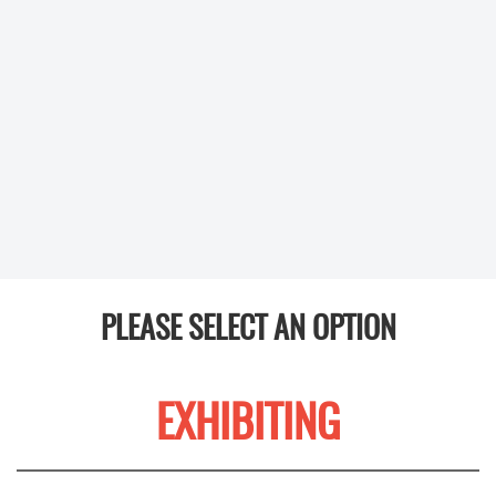
PLEASE SELECT AN OPTION
EXHIBITING