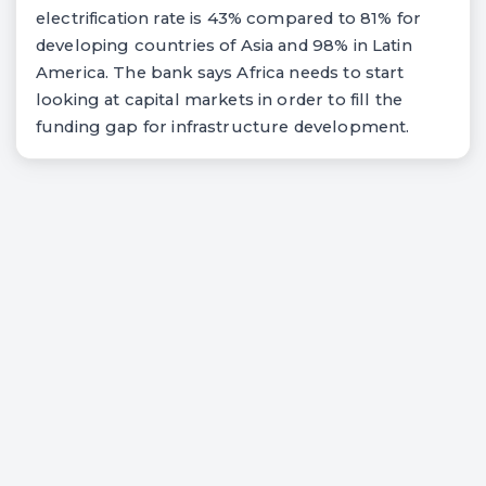
electrification rate is 43% compared to 81% for
developing countries of Asia and 98% in Latin
America. The bank says Africa needs to start
looking at capital markets in order to fill the
funding gap for infrastructure development.