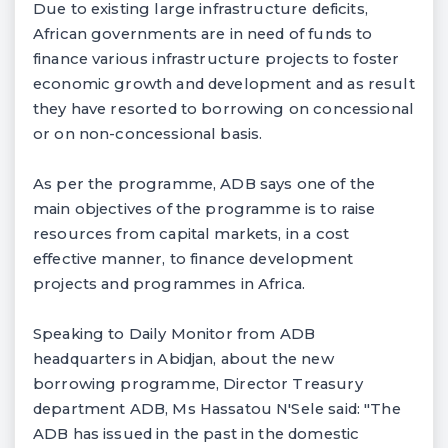
Due to existing large infrastructure deficits,
African governments are in need of funds to
finance various infrastructure projects to foster
economic growth and development and as result
they have resorted to borrowing on concessional
or on non-concessional basis.
As per the programme, ADB says one of the
main objectives of the programme is to raise
resources from capital markets, in a cost
effective manner, to finance development
projects and programmes in Africa.
Speaking to Daily Monitor from ADB
headquarters in Abidjan, about the new
borrowing programme, Director Treasury
department ADB, Ms Hassatou N'Sele said: "The
ADB has issued in the past in the domestic