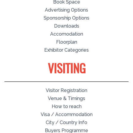
Book Space
Advertising Options
Sponsorship Options
Downloads
Accomodation
Floorplan
Exhibitor Categories
VISITING
Visitor Registration
Venue & Timings
How to reach
Visa / Accommodation
City / Country Info
Buyers Programme