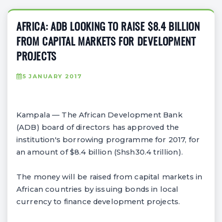
AFRICA: ADB LOOKING TO RAISE $8.4 BILLION
FROM CAPITAL MARKETS FOR DEVELOPMENT
PROJECTS
5 JANUARY 2017
Kampala — The African Development Bank
(ADB) board of directors has approved the
institution's borrowing programme for 2017, for
an amount of $8.4 billion (Shsh30.4 trillion).
The money will be raised from capital markets in
African countries by issuing bonds in local
currency to finance development projects.