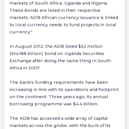
markets of South Africa, Uganda and Nigeria.
These bonds are listed in their respective
markets. ADB African currency issuance is linked
to local currency needs to fund projects in local
currency."
In August 2012, the ADB listed $52 million
(Shs188 billion) bond on Uganda Securities
Exchange after doing the same thing in South
Africa in 2007.
The bank's funding requirements have been
increasing in line with its operations and footprint
on the continent. Three years ago, its annual
borrowing programme was $4.4 billion.
The ADB has accessed a wide array of capital
markets across the globe, with the bulk of its