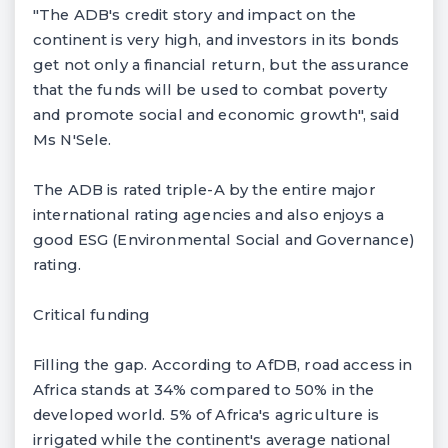
"The ADB's credit story and impact on the
continent is very high, and investors in its bonds
get not only a financial return, but the assurance
that the funds will be used to combat poverty
and promote social and economic growth", said
Ms N'Sele.
The ADB is rated triple-A by the entire major
international rating agencies and also enjoys a
good ESG (Environmental Social and Governance)
rating.
Critical funding
Filling the gap. According to AfDB, road access in
Africa stands at 34% compared to 50% in the
developed world. 5% of Africa's agriculture is
irrigated while the continent's average national