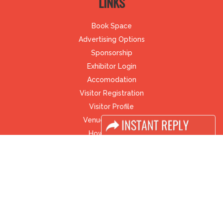
LINKS
Book Space
Advertising Options
Sponsorship
Exhibitor Login
Accomodation
Visitor Registration
Visitor Profile
Venue & Timings
How to reach
Visa / Accom
Industry News
Media Partners