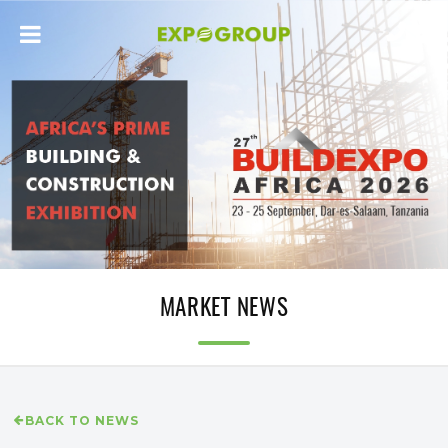
MARKET NEWS
BACK TO NEWS