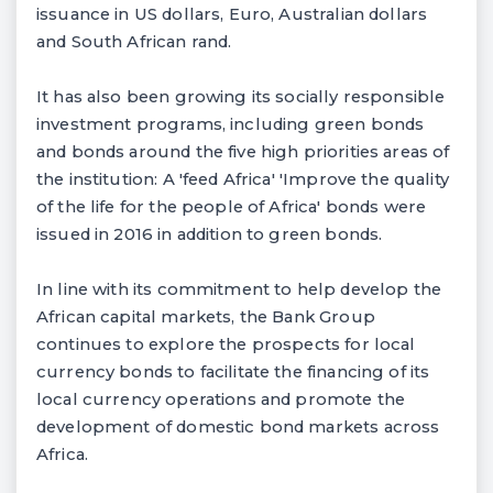
issuance in US dollars, Euro, Australian dollars
and South African rand.
It has also been growing its socially responsible
investment programs, including green bonds
and bonds around the five high priorities areas of
the institution: A 'feed Africa' 'Improve the quality
of the life for the people of Africa' bonds were
issued in 2016 in addition to green bonds.
In line with its commitment to help develop the
African capital markets, the Bank Group
continues to explore the prospects for local
currency bonds to facilitate the financing of its
local currency operations and promote the
development of domestic bond markets across
Africa.