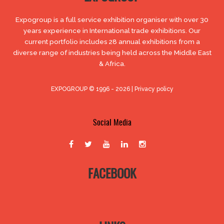
Expogroup is a full service exhibition organiser with over 30
years experience in International trade exhibitions. Our
current portfolio includes 28 annual exhibitions from a
diverse range of industries being held across the Middle East
& Africa.
EXPOGROUP © 1996 - 2026 |
Privacy policy
Social Media
FACEBOOK