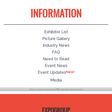
INFORMATION
Exhibitor List
Picture Gallery
Industry News
FAQ
Need to Read
Event News
Event Updates
Media
EXPOGROUP