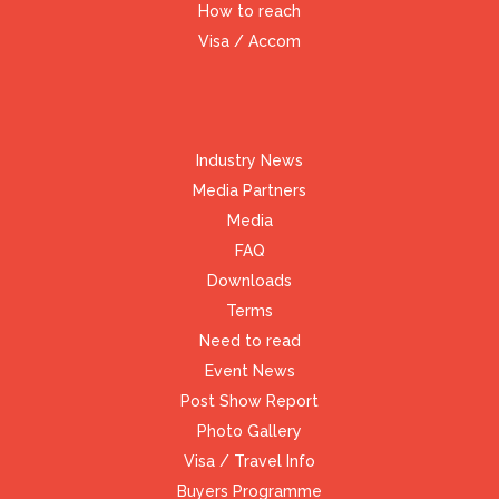
How to reach
Visa / Accom
Industry News
Media Partners
Media
FAQ
Downloads
Terms
Need to read
Event News
Post Show Report
Photo Gallery
Visa / Travel Info
Buyers Programme