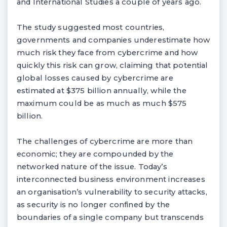
and International Studies a couple of years ago.
The study suggested most countries,
governments and companies underestimate how
much risk they face from cybercrime and how
quickly this risk can grow, claiming that potential
global losses caused by cybercrime are
estimated at $375 billion annually, while the
maximum could be as much as much $575
billion.
The challenges of cybercrime are more than
economic; they are compounded by the
networked nature of the issue. Today’s
interconnected business environment increases
an organisation’s vulnerability to security attacks,
as security is no longer confined by the
boundaries of a single company but transcends