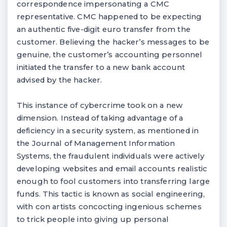
correspondence impersonating a CMC
representative. CMC happened to be expecting
an authentic five-digit euro transfer from the
customer. Believing the hacker’s messages to be
genuine, the customer’s accounting personnel
initiated the transfer to a new bank account
advised by the hacker.
This instance of cybercrime took on a new
dimension. Instead of taking advantage of a
deficiency in a security system, as mentioned in
the Journal of Management Information
Systems, the fraudulent individuals were actively
developing websites and email accounts realistic
enough to fool customers into transferring large
funds. This tactic is known as social engineering,
with con artists concocting ingenious schemes
to trick people into giving up personal