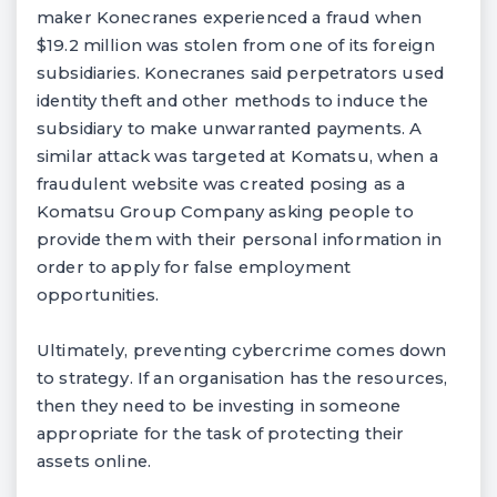
maker Konecranes experienced a fraud when
$19.2 million was stolen from one of its foreign
subsidiaries. Konecranes said perpetrators used
identity theft and other methods to induce the
subsidiary to make unwarranted payments. A
similar attack was targeted at Komatsu, when a
fraudulent website was created posing as a
Komatsu Group Company asking people to
provide them with their personal information in
order to apply for false employment
opportunities.
Ultimately, preventing cybercrime comes down
to strategy. If an organisation has the resources,
then they need to be investing in someone
appropriate for the task of protecting their
assets online.