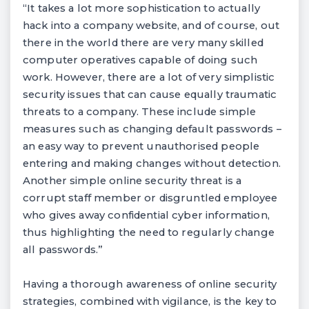
“It takes a lot more sophistication to actually
hack into a company website, and of course, out
there in the world there are very many skilled
computer operatives capable of doing such
work. However, there are a lot of very simplistic
security issues that can cause equally traumatic
threats to a company. These include simple
measures such as changing default passwords –
an easy way to prevent unauthorised people
entering and making changes without detection.
Another simple online security threat is a
corrupt staff member or disgruntled employee
who gives away confidential cyber information,
thus highlighting the need to regularly change
all passwords.”
Having a thorough awareness of online security
strategies, combined with vigilance, is the key to