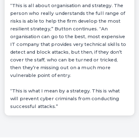
“This is all about organisation and strategy. The
person who really understands the full range of
risks is able to help the firm develop the most
resilient strategy,” Button continues. “An
organisation can go to the best, most expensive
IT company that provides very technical skills to
detect and block attacks, but then, if they don’t
cover the staff, who can be turned or tricked,
then they’re missing out on a much more
vulnerable point of entry.
“This is what I mean by a strategy. This is what
will prevent cyber criminals from conducting
successful attacks.”