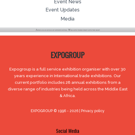
Event News
Event Updates
Media
EXPOGROUP
Expogroup is a full service exhibition organiser with over 30
years experience in International trade exhibitions. Our
current portfolio includes 28 annual exhibitions from a
diverse range of industries being held across the Middle East
& Africa.
EXPOGROUP © 1996 - 2026 |
Privacy policy
Social Media