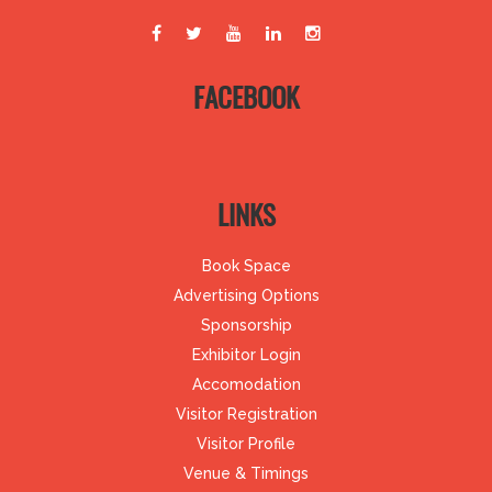
FACEBOOK
LINKS
Book Space
Advertising Options
Sponsorship
Exhibitor Login
Accomodation
Visitor Registration
Visitor Profile
Venue & Timings