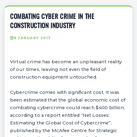
COMBATING CYBER CRIME IN THE
CONSTRUCTION INDUSTRY
9 JANUARY 2017
Virtual crime has become an unpleasant reality
of our times, leaving not even the field of
construction equipment untouched.
Cybercrime comes with significant cost. It was
been estimated that the global economic cost of
combating cybercrime could reach $400 billion,
according to a report entitled “Net Losses:
Estimating the Global Cost of Cybercrime”,
published by the McAfee Centre for Strategic