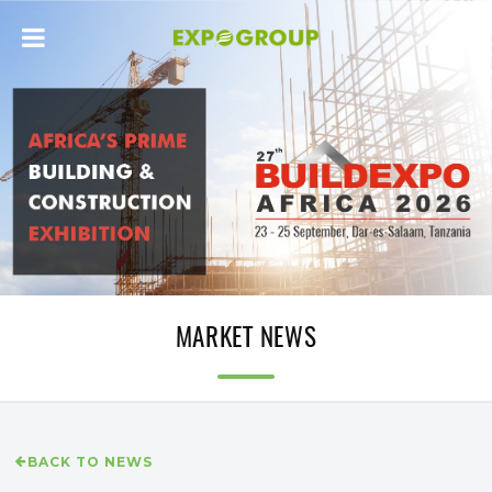
MARKET NEWS
BACK TO NEWS