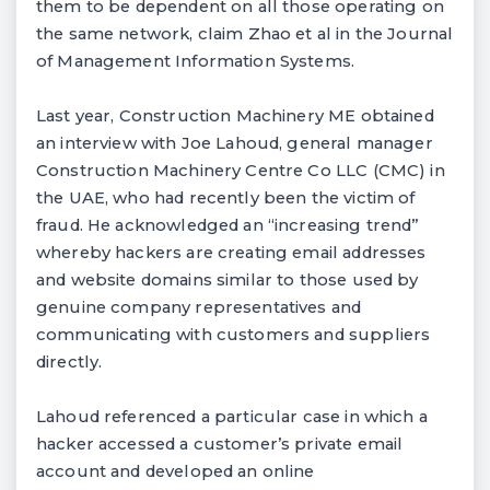
them to be dependent on all those operating on
the same network, claim Zhao et al in the Journal
of Management Information Systems.
Last year, Construction Machinery ME obtained
an interview with Joe Lahoud, general manager
Construction Machinery Centre Co LLC (CMC) in
the UAE, who had recently been the victim of
fraud. He acknowledged an “increasing trend”
whereby hackers are creating email addresses
and website domains similar to those used by
genuine company representatives and
communicating with customers and suppliers
directly.
Lahoud referenced a particular case in which a
hacker accessed a customer’s private email
account and developed an online