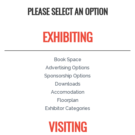
PLEASE SELECT AN OPTION
EXHIBITING
Book Space
Advertising Options
Sponsorship Options
Downloads
Accomodation
Floorplan
Exhibitor Categories
VISITING