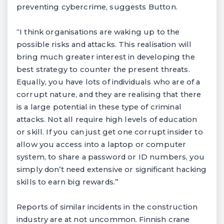
preventing cybercrime, suggests Button.
“I think organisations are waking up to the
possible risks and attacks. This realisation will
bring much greater interest in developing the
best strategy to counter the present threats.
Equally, you have lots of individuals who are of a
corrupt nature, and they are realising that there
is a large potential in these type of criminal
attacks. Not all require high levels of education
or skill. If you can just get one corrupt insider to
allow you access into a laptop or computer
system, to share a password or ID numbers, you
simply don’t need extensive or significant hacking
skills to earn big rewards.”
Reports of similar incidents in the construction
industry are at not uncommon. Finnish crane