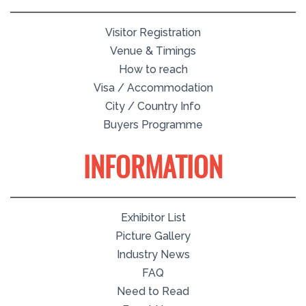
Visitor Registration
Venue & Timings
How to reach
Visa / Accommodation
City / Country Info
Buyers Programme
INFORMATION
Exhibitor List
Picture Gallery
Industry News
FAQ
Need to Read