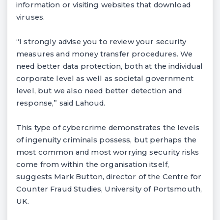
information or visiting websites that download
viruses.
“I strongly advise you to review your security
measures and money transfer procedures. We
need better data protection, both at the individual
corporate level as well as societal government
level, but we also need better detection and
response,” said Lahoud.
This type of cybercrime demonstrates the levels
of ingenuity criminals possess, but perhaps the
most common and most worrying security risks
come from within the organisation itself,
suggests Mark Button, director of the Centre for
Counter Fraud Studies, University of Portsmouth,
UK.